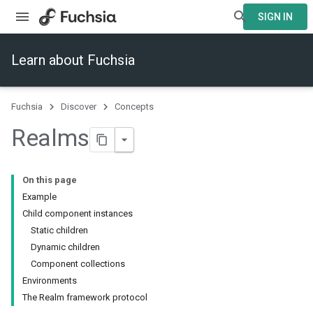
SIGN IN
Learn about Fuchsia
Fuchsia
Discover
Concepts
Realms
On this page
Example
Child component instances
Static children
Dynamic children
Component collections
Environments
The Realm framework protocol