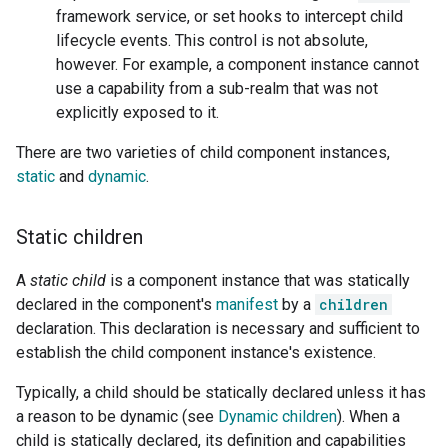
framework service, or set hooks to intercept child
lifecycle events. This control is not absolute,
however. For example, a component instance cannot
use a capability from a sub-realm that was not
explicitly exposed to it.
There are two varieties of child component instances,
static
and
dynamic
.
Static children
A
static child
is a component instance that was statically
declared in the component's
manifest
by a
children
declaration. This declaration is necessary and sufficient to
establish the child component instance's existence.
Typically, a child should be statically declared unless it has
a reason to be dynamic (see
Dynamic children
). When a
child is statically declared, its definition and capabilities