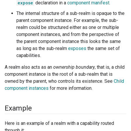
expose
declaration in a
component manifest
.
The internal structure of a sub-realm is opaque to the
parent component instance. For example, the sub-
realm could be structured either as one or multiple
component instances, and from the perspective of
the parent component instance this looks the same
as long as the sub-realm
exposes
the same set of
capabilities.
A realm also acts as an
ownership boundary
, that is, a child
component instance is the root of a sub-realm that is
owned by the parent, who controls its existence. See
Child
component instances
for more information.
Example
Here is an example of a realm with a capability routed
through it: