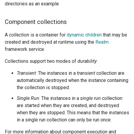
directories as an example
Component collections
A
collection
is a container for
dynamic children
that may be
created and destroyed at runtime using the
Realm
framework service.
Collections support two modes of
durability
:
Transient
: The instances in a
transient
collection are
automatically destroyed when the instance containing
the collection is stopped.
Single Run
: The instances in a
single run
collection
are started when they are created, and destroyed
when they are stopped. This means that the instances
in a single run collection can only be run once.
For more information about component execution and