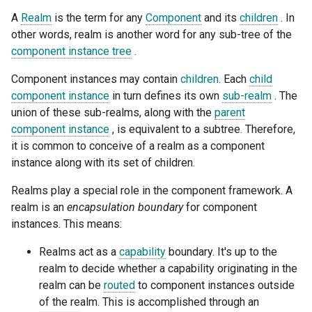
A
Realm
is the term for any
Component
and its
children
. In
other words, realm is another word for any sub-tree of the
component instance tree
.
Component instances may contain
children
. Each
child
component instance
in turn defines its own
sub-realm
. The
union of these sub-realms, along with the
parent
component instance
, is equivalent to a subtree. Therefore,
it is common to conceive of a realm as a component
instance along with its set of children.
Realms play a special role in the component framework. A
realm is an
encapsulation boundary
for component
instances. This means:
Realms act as a
capability
boundary. It's up to the
realm to decide whether a capability originating in the
realm can be
routed
to component instances outside
of the realm. This is accomplished through an