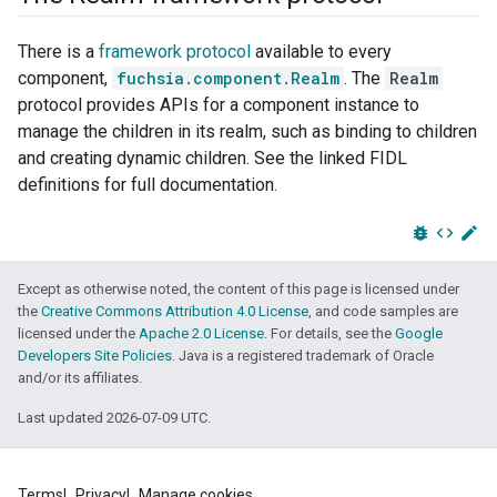
There is a
framework protocol
available to every
component,
fuchsia.component.Realm
. The
Realm
protocol provides APIs for a component instance to
manage the children in its realm, such as binding to children
and creating dynamic children. See the linked FIDL
definitions for full documentation.
bug_report
code
edit
Except as otherwise noted, the content of this page is licensed under
the
Creative Commons Attribution 4.0 License
, and code samples are
licensed under the
Apache 2.0 License
. For details, see the
Google
Developers Site Policies
. Java is a registered trademark of Oracle
and/or its affiliates.
Last updated 2026-07-09 UTC.
Terms
Privacy
Manage cookies