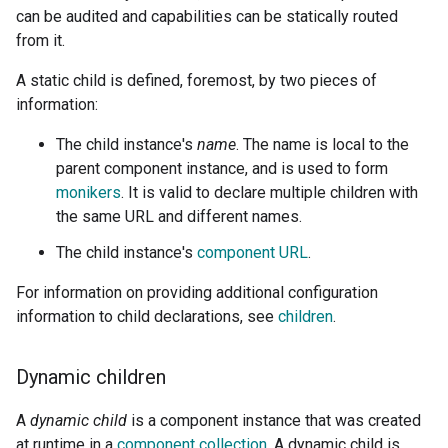
can be audited and capabilities can be statically routed
from it.
A static child is defined, foremost, by two pieces of
information:
The child instance's
name
. The name is local to the
parent component instance, and is used to form
monikers
. It is valid to declare multiple children with
the same URL and different names.
The child instance's
component URL
.
For information on providing additional configuration
information to child declarations, see
children
.
Dynamic children
A
dynamic child
is a component instance that was created
at runtime in a
component collection
. A dynamic child is