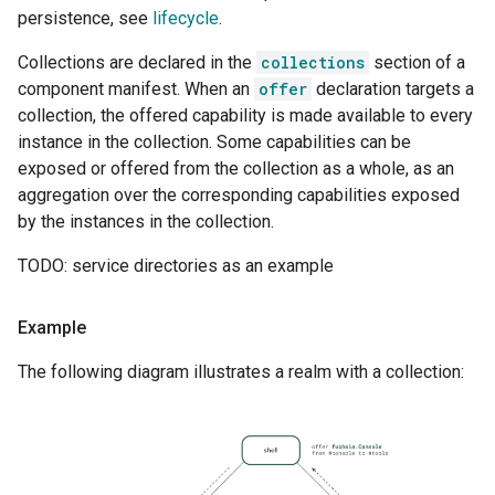
persistence, see
lifecycle
.
Collections are declared in the
collections
section of a
component manifest. When an
offer
declaration targets a
collection, the offered capability is made available to every
instance in the collection. Some capabilities can be
exposed or offered from the collection as a whole, as an
aggregation over the corresponding capabilities exposed
by the instances in the collection.
TODO: service directories as an example
Example
The following diagram illustrates a realm with a collection: