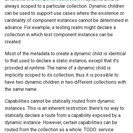
always scoped to a particular collection. Dynamic children
can be used to support use cases where the existence or
cardinality of component instances cannot be determined in
advance. For example, a testing realm might declare a
collection in which test component instances can be
created.
Most of the metadata to create a dynamic child is identical
to that used to declare a static instance, except that it's
provided at runtime. The name of a dynamic child is
implicitly scoped to its collection; thus it is possible to
have two dynamic children in two different collections with
the same name.
Capabilities cannot be statically routed from dynamic
instances. This is an inherent restriction: there's no way to
statically declare a route from a capability exposed by a
dynamic instance. However, certain capabilities can be
routed from the collection as a whole. TODO: service