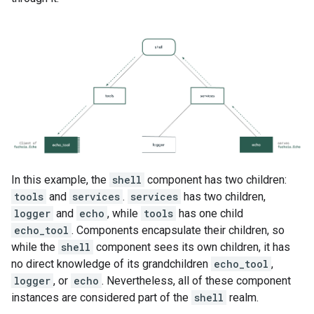
In this example, the
shell
component has two children:
tools
and
services
.
services
has two children,
logger
and
echo
, while
tools
has one child
echo_tool
. Components encapsulate their children, so
while the
shell
component sees its own children, it has
no direct knowledge of its grandchildren
echo_tool
,
logger
, or
echo
. Nevertheless, all of these component
instances are considered part of the
shell
realm.