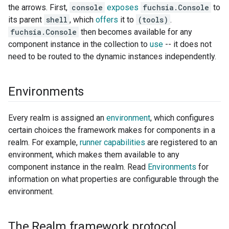
the arrows. First,
console
exposes
fuchsia.Console
to
its parent
shell
, which
offers
it to
(tools)
.
fuchsia.Console
then becomes available for any
component instance in the collection to
use
-- it does not
need to be routed to the dynamic instances independently.
Environments
Every realm is assigned an
environment
, which configures
certain choices the framework makes for components in a
realm. For example,
runner capabilities
are registered to an
environment, which makes them available to any
component instance in the realm. Read
Environments
for
information on what properties are configurable through the
environment.
The Realm framework protocol