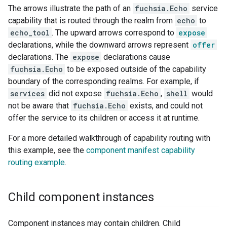
The arrows illustrate the path of an
fuchsia.Echo
service
capability that is routed through the realm from
echo
to
echo_tool
. The upward arrows correspond to
expose
declarations, while the downward arrows represent
offer
declarations. The
expose
declarations cause
fuchsia.Echo
to be exposed outside of the capability
boundary of the corresponding realms. For example, if
services
did not expose
fuchsia.Echo
,
shell
would
not be aware that
fuchsia.Echo
exists, and could not
offer the service to its children or access it at runtime.
For a more detailed walkthrough of capability routing with
this example, see the
component manifest capability
routing example
.
Child component instances
Component instances may contain children. Child