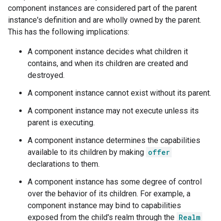
component instances are considered part of the parent
instance's definition and are wholly owned by the parent.
This has the following implications:
A component instance decides what children it
contains, and when its children are created and
destroyed.
A component instance cannot exist without its parent.
A component instance may not execute unless its
parent is executing.
A component instance determines the capabilities
available to its children by making
offer
declarations to them.
A component instance has some degree of control
over the behavior of its children. For example, a
component instance may bind to capabilities
exposed from the child's realm through the
Realm