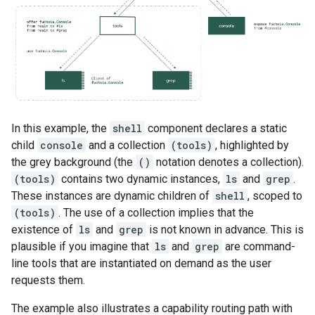
In this example, the
shell
component declares a static
child
console
and a collection
(tools)
, highlighted by
the grey background (the
()
notation denotes a collection).
(tools)
contains two dynamic instances,
ls
and
grep
.
These instances are dynamic children of
shell
, scoped to
(tools)
. The use of a collection implies that the
existence of
ls
and
grep
is not known in advance. This is
plausible if you imagine that
ls
and
grep
are command-
line tools that are instantiated on demand as the user
requests them.
The example also illustrates a capability routing path with