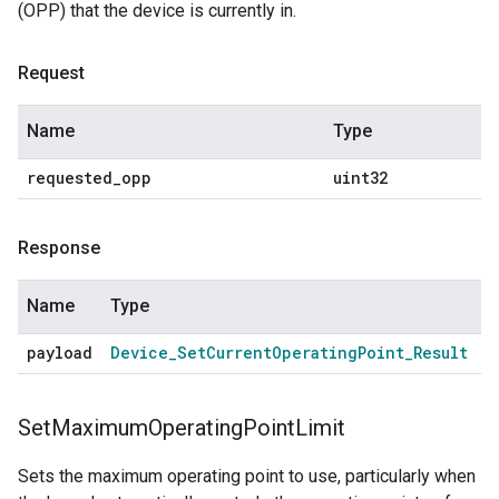
(OPP) that the device is currently in.
Request
Name
Type
requested
_
opp
uint32
Response
Name
Type
payload
Device
_
Set
Current
Operating
Point
_
Result
Set
Maximum
Operating
Point
Limit
Sets the maximum operating point to use, particularly when