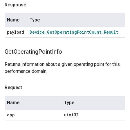
Response
Name
Type
payload
Device
_
Get
Operating
Point
Count
_
Result
Get
Operating
Point
Info
Returns information about a given operating point for this
performance domain.
Request
Name
Type
opp
uint32