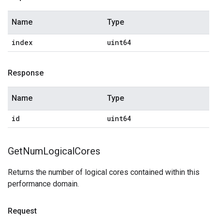
Name
Type
index
uint64
Response
Name
Type
id
uint64
Get
Num
Logical
Cores
Returns the number of logical cores contained within this
performance domain.
Request