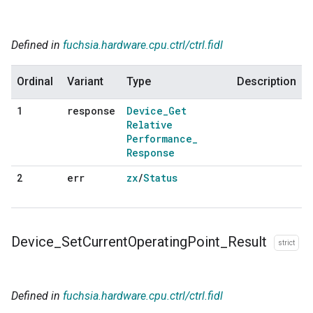
Defined in
fuchsia.hardware.cpu.ctrl/ctrl.fidl
Ordinal
Variant
Type
Description
response
Device
_
Get
1
Relative
Performance
_
Response
err
zx
/
Status
2
Device
_
Set
Current
Operating
Point
_
Result
strict
Defined in
fuchsia.hardware.cpu.ctrl/ctrl.fidl