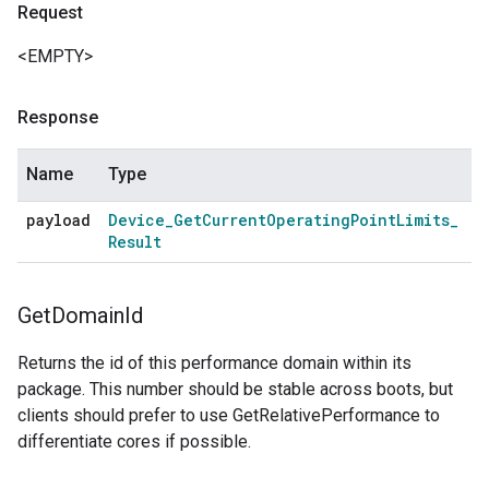
Request
<EMPTY>
Response
Name
Type
payload
Device
_
Get
Current
Operating
Point
Limits
_
Result
Get
Domain
Id
Returns the id of this performance domain within its
package. This number should be stable across boots, but
clients should prefer to use GetRelativePerformance to
differentiate cores if possible.