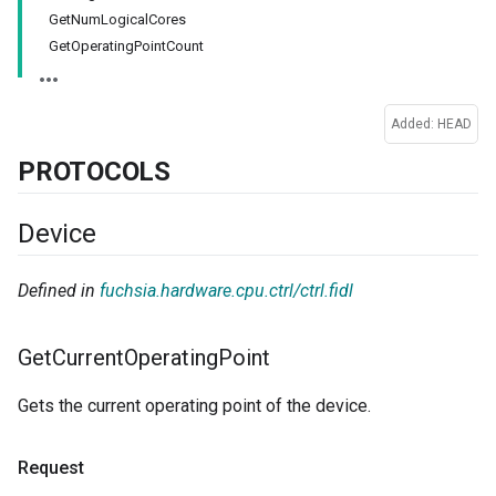
GetNumLogicalCores
GetOperatingPointCount
Added: HEAD
PROTOCOLS
Device
Defined in
fuchsia.hardware.cpu.ctrl/ctrl.fidl
Get
Current
Operating
Point
Gets the current operating point of the device.
Request