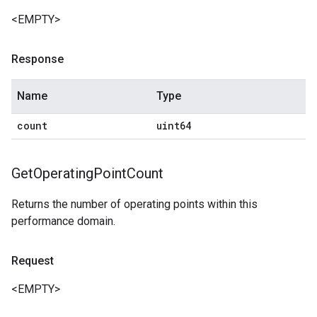
<EMPTY>
Response
Name
Type
count
uint64
Get
Operating
Point
Count
Returns the number of operating points within this
performance domain.
Request
<EMPTY>