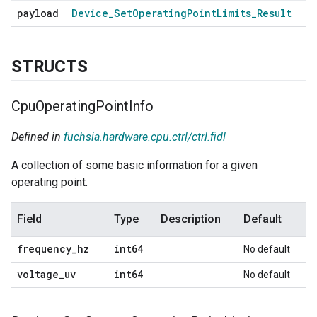
payload
Device
_
Set
Operating
Point
Limits
_
Result
STRUCTS
Cpu
Operating
Point
Info
Defined in
fuchsia.hardware.cpu.ctrl/ctrl.fidl
A collection of some basic information for a given
operating point.
Field
Type
Description
Default
frequency
_
hz
int64
No default
voltage
_
uv
int64
No default