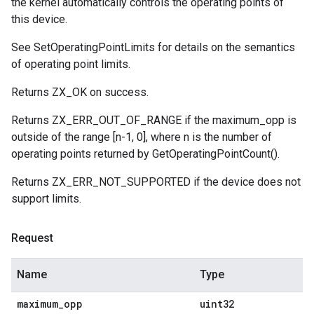
the kernel automatically controls the operating points of
this device.
See SetOperatingPointLimits for details on the semantics
of operating point limits.
Returns ZX_OK on success.
Returns ZX_ERR_OUT_OF_RANGE if the maximum_opp is
outside of the range [n-1, 0], where n is the number of
operating points returned by GetOperatingPointCount().
Returns ZX_ERR_NOT_SUPPORTED if the device does not
support limits.
Request
Name
Type
maximum
_
opp
uint32