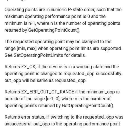
Operating points are in numeric P-state order, such that the
maximum operating performance point is 0 and the
minimum is n-1, where n is the number of operating points
returned by GetOperatingPointCount().
The requested operating point may be clamped to the
range [min, max] when operating point limits are supported.
See SetOperatingPointLimits for details.
Returns ZX_OK, if the device is in a working state and the
operating point is changed to requested_opp successfully.
out_opp will be same as requested_opp.
Returns ZX_ERR_OUT_OF_RANGE if the minimum_opp is
outside of the range [n-1, 0], where n is the number of
operating points returned by GetOperatingPointCount().
Returns error status, if switching to the requested_opp was
unsuccessful. out_opp is the operating performance point