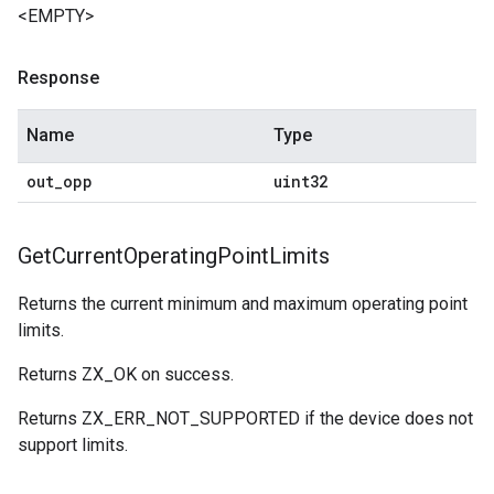
<EMPTY>
Response
Name
Type
out
_
opp
uint32
Get
Current
Operating
Point
Limits
Returns the current minimum and maximum operating point
limits.
Returns ZX_OK on success.
Returns ZX_ERR_NOT_SUPPORTED if the device does not
support limits.