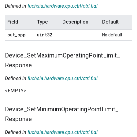
Defined in
fuchsia.hardware.cpu.ctrl/ctrl.fidl
Field
Type
Description
Default
out
_
opp
uint32
No default
Device
_
Set
Maximum
Operating
Point
Limit
_
Response
Defined in
fuchsia.hardware.cpu.ctrl/ctrl.fidl
<EMPTY>
Device
_
Set
Minimum
Operating
Point
Limit
_
Response
Defined in
fuchsia.hardware.cpu.ctrl/ctrl.fidl