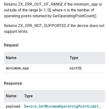
Returns ZX_ERR_OUT_OF_RANGE if the minimum_opp is
outside of the range [n-1, 0], where n is the number of
operating points returned by GetOperatingPointCount().
Returns ZX_ERR_NOT_SUPPORTED if the device does not
support limits.
Request
Name
Type
minimum
_
opp
uint32
Response
Name
Type
payload
Device
_
Set
Minimum
Operating
Point
Limit
_