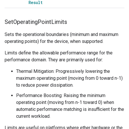
Result
Set
Operating
Point
Limits
Sets the operational boundaries (minimum and maximum
operating points) for the device, when supported.
Limits define the allowable performance range for the
performance domain. They are primarily used for:
Thermal Mitigation: Progressively lowering the
maximum operating point (moving from 0 toward n-1)
to reduce power dissipation.
Performance Boosting: Raising the minimum
operating point (moving from n-1 toward 0) when
automatic performance matching is insufficient for the
current workload.
Limits are useful on platforms where ether hardware or the