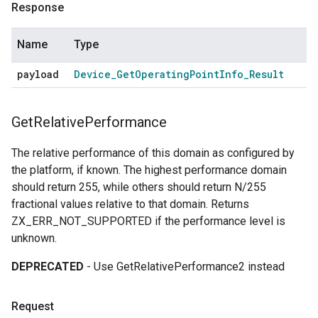
Response
Name
Type
payload
Device
_
Get
Operating
Point
Info
_
Result
Get
Relative
Performance
The relative performance of this domain as configured by
the platform, if known. The highest performance domain
should return 255, while others should return N/255
fractional values relative to that domain. Returns
ZX_ERR_NOT_SUPPORTED if the performance level is
unknown.
DEPRECATED
- Use GetRelativePerformance2 instead
Request