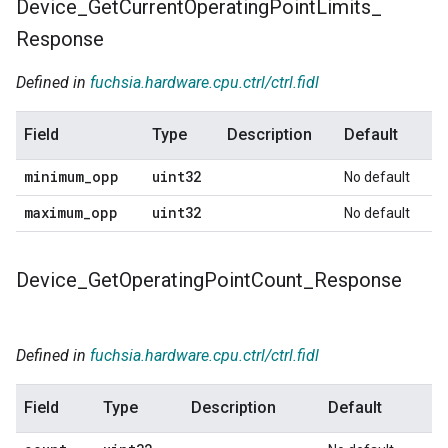
Device
_
Get
Current
Operating
Point
Limits
_
Response
Defined in
fuchsia.hardware.cpu.ctrl/ctrl.fidl
Field
Type
Description
Default
minimum
_
opp
uint32
No default
maximum
_
opp
uint32
No default
Device
_
Get
Operating
Point
Count
_
Response
Defined in
fuchsia.hardware.cpu.ctrl/ctrl.fidl
Field
Type
Description
Default