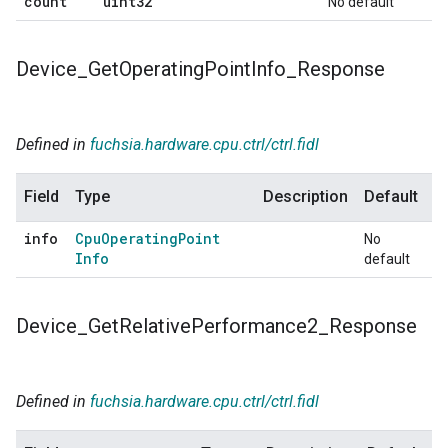
count
uint32
No default
Device
_
Get
Operating
Point
Info
_
Response
Defined in
fuchsia.hardware.cpu.ctrl/ctrl.fidl
Field
Type
Description
Default
info
Cpu
Operating
Point
No
Info
default
Device
_
Get
Relative
Performance2
_
Response
Defined in
fuchsia.hardware.cpu.ctrl/ctrl.fidl