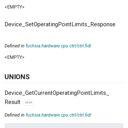
<EMPTY>
Device
_
Set
Operating
Point
Limits
_
Response
Defined in
fuchsia.hardware.cpu.ctrl/ctrl.fidl
<EMPTY>
UNIONS
Device
_
Get
Current
Operating
Point
Limits
_
Result
strict
Defined in
fuchsia.hardware.cpu.ctrl/ctrl.fidl