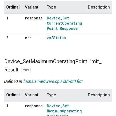
Ordinal
Variant
Type
Description
response
Device
_
Set
1
Current
Operating
Point
_
Response
err
zx
/
Status
2
Device
_
Set
Maximum
Operating
Point
Limit
_
Result
strict
Defined in
fuchsia.hardware.cpu.ctrl/ctrl.fidl
Ordinal
Variant
Type
Description
response
Device
_
Set
1
Maximum
Operating