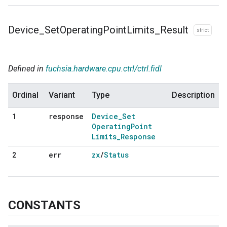
Device
_
Set
Operating
Point
Limits
_
Result
strict
Defined in
fuchsia.hardware.cpu.ctrl/ctrl.fidl
Ordinal
Variant
Type
Description
response
Device
_
Set
1
Operating
Point
Limits
_
Response
err
zx
/
Status
2
CONSTANTS