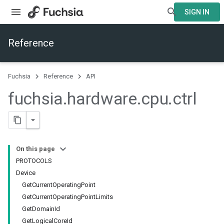
SIGN IN
Reference
Fuchsia
Reference
API
fuchsia
.
hardware
.
cpu
.
ctrl
On this page
PROTOCOLS
Device
GetCurrentOperatingPoint
GetCurrentOperatingPointLimits
GetDomainId
GetLogicalCoreId