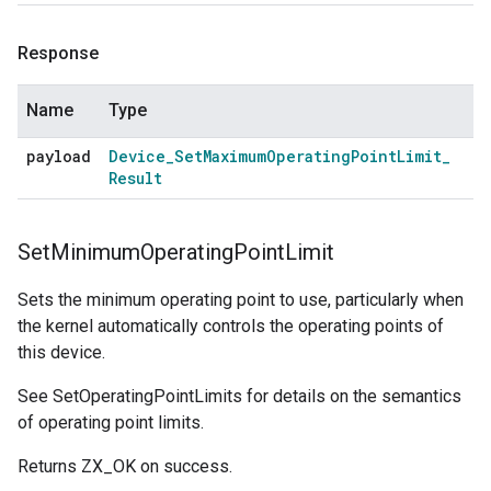
Response
Name
Type
payload
Device
_
Set
Maximum
Operating
Point
Limit
_
Result
Set
Minimum
Operating
Point
Limit
Sets the minimum operating point to use, particularly when
the kernel automatically controls the operating points of
this device.
See SetOperatingPointLimits for details on the semantics
of operating point limits.
Returns ZX_OK on success.