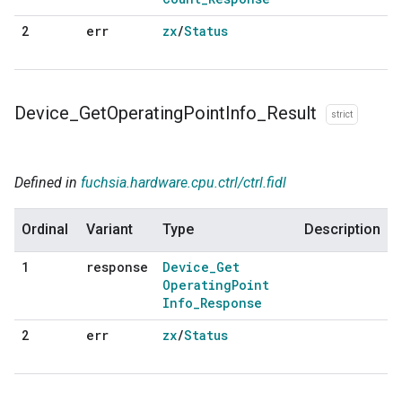
err
zx
/
Status
2
Device
_
Get
Operating
Point
Info
_
Result
strict
Defined in
fuchsia.hardware.cpu.ctrl/ctrl.fidl
Ordinal
Variant
Type
Description
response
Device
_
Get
1
Operating
Point
Info
_
Response
err
zx
/
Status
2