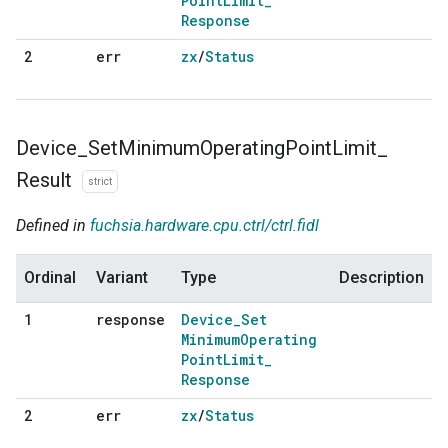
Point
Limit
_
Response
err
zx
/
Status
2
Device
_
Set
Minimum
Operating
Point
Limit
_
Result
strict
Defined in
fuchsia.hardware.cpu.ctrl/ctrl.fidl
Ordinal
Variant
Type
Description
response
Device
_
Set
1
Minimum
Operating
Point
Limit
_
Response
err
zx
/
Status
2