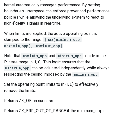
kernel automatically manages performance. By setting
boundaries, userspace can enforce power and performance
policies while allowing the underlying system to react to
high-fidelity signals in real-time.
When limits are applied, the active operating point is
clamped to the range:
[max(minimum_opp,
maximim_opp), maximum_opp]
.
Note that
maximim_opp
and
minimum_opp
reside in the
P-state range [n-1, 0]. This logic ensures that the
minimum_opp
can be adjusted independently while always
respecting the ceiling imposed by the
maximim_opp
.
Set the operating point limits to (n-1, 0) to effectively
remove the limits.
Returns ZX_OK on success.
Returns ZX_ERR_OUT_OF_RANGE if the minimum_opp or