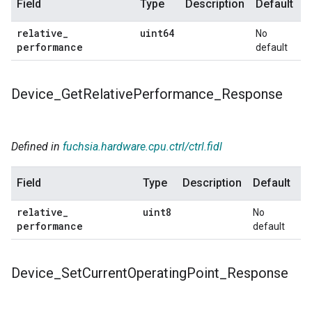
Field
Type
Description
Default
relative
_
uint64
No
performance
default
Device
_
Get
Relative
Performance
_
Response
Defined in
fuchsia.hardware.cpu.ctrl/ctrl.fidl
Field
Type
Description
Default
relative
_
uint8
No
performance
default
Device
_
Set
Current
Operating
Point
_
Response