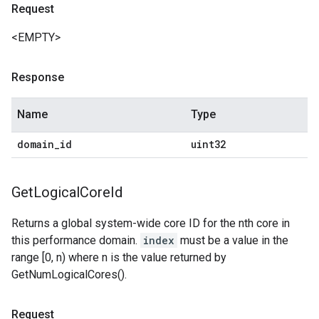
Request
<EMPTY>
Response
Name
Type
domain
_
id
uint32
Get
Logical
Core
Id
Returns a global system-wide core ID for the nth core in
this performance domain.
index
must be a value in the
range [0, n) where n is the value returned by
GetNumLogicalCores().
Request