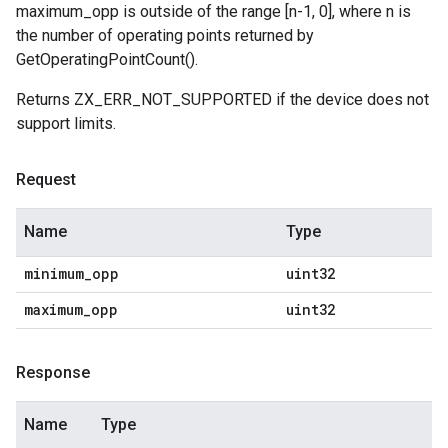
maximum_opp is outside of the range [n-1, 0], where n is
the number of operating points returned by
GetOperatingPointCount().
Returns ZX_ERR_NOT_SUPPORTED if the device does not
support limits.
Request
Name
Type
minimum
_
opp
uint32
maximum
_
opp
uint32
Response
Name
Type