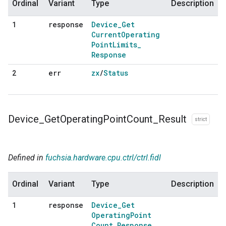
Ordinal
Variant
Type
Description
response
Device
_
Get
1
Current
Operating
Point
Limits
_
Response
err
zx
/
Status
2
Device
_
Get
Operating
Point
Count
_
Result
strict
Defined in
fuchsia.hardware.cpu.ctrl/ctrl.fidl
Ordinal
Variant
Type
Description
response
Device
_
Get
1
Operating
Point
Count
_
Response