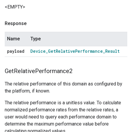
<EMPTY>
Response
Name
Type
payload
Device
_
Get
Relative
Performance
_
Result
Get
Relative
Performance2
The relative performance of this domain as configured by
the platform, if known.
The relative performance is a unitless value. To calculate
normalized performance rates from the relative rates, a
user would need to query each performance domain to
determine the maximum performance value before
calculating normalized values.