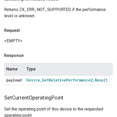
Returns ZX_ERR_NOT_SUPPORTED if the performance
level is unknown.
Request
<EMPTY>
Response
Name
Type
payload
Device
_
Get
Relative
Performance2
_
Result
Set
Current
Operating
Point
Set the operating point of this device to the requested
operating point.