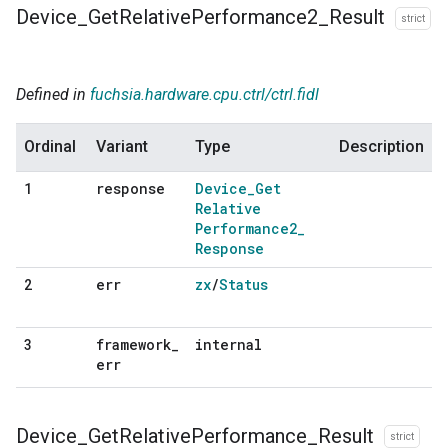
Device
_
Get
Relative
Performance2
_
Result
strict
Defined in
fuchsia.hardware.cpu.ctrl/ctrl.fidl
Ordinal
Variant
Type
Description
response
Device
_
Get
1
Relative
Performance2
_
Response
err
zx
/
Status
2
framework
_
internal
3
err
Device
_
Get
Relative
Performance
_
Result
strict