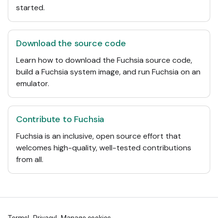
started.
Download the source code
Learn how to download the Fuchsia source code,
build a Fuchsia system image, and run Fuchsia on an
emulator.
Contribute to Fuchsia
Fuchsia is an inclusive, open source effort that
welcomes high-quality, well-tested contributions
from all.