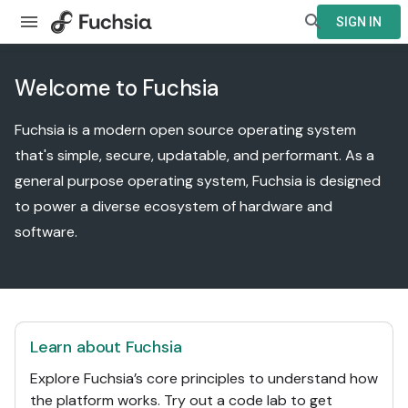
SIGN IN
Welcome to Fuchsia
Fuchsia is a modern open source operating system
that's simple, secure, updatable, and performant. As a
general purpose operating system, Fuchsia is designed
to power a diverse ecosystem of hardware and
software.
Learn about Fuchsia
Explore Fuchsia’s core principles to understand how
the platform works. Try out a code lab to get