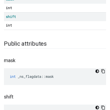
int
shift
int
Public attributes
mask
int
_ns_flagdata
::
mask
shift