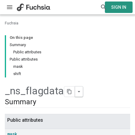
SIGN IN
Fuchsia
On this page
Summary
Public attributes
Public attributes
mask
shift
_
ns
_
flagdata
Summary
Public attributes
mask