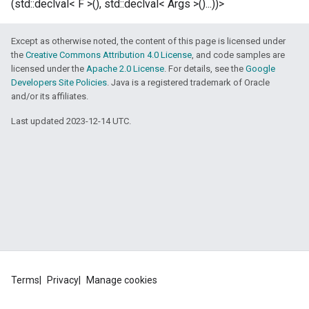
(std::declval< F >(), std::declval< Args >()...))>
Except as otherwise noted, the content of this page is licensed under
the
Creative Commons Attribution 4.0 License
, and code samples are
licensed under the
Apache 2.0 License
. For details, see the
Google
Developers Site Policies
. Java is a registered trademark of Oracle
and/or its affiliates.
Last updated 2023-12-14 UTC.
Terms
Privacy
Manage cookies