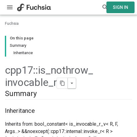
SIGN IN
Fuchsia
On this page
Summary
Inheritance
cpp17
::
is
_
nothrow
_
invocable
_
r
Summary
Inheritance
Inherits from: bool_constant< is_invocable_r_v< R, F,
Args...> &&noexcept(::cpp17::internal::invoke_r< R >