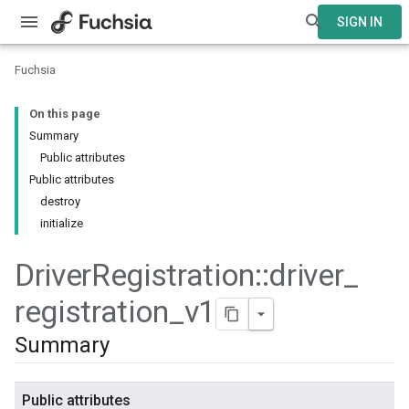
SIGN IN
Fuchsia
On this page
Summary
Public attributes
Public attributes
destroy
initialize
Driver
Registration
::
driver
_
registration
_
v1
Summary
Public attributes