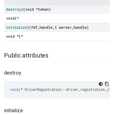
destroy
)(void *token)
void(*
initialize
)(fdf
_
handle
_
t server
_
handle)
void *(*
Public attributes
destroy
void
(
*
DriverRegistration
::
driver_registration_v1
:
initialize