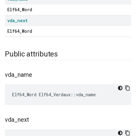
Elf64_Word
vda
_
next
Elf64_Word
Public attributes
vda
_
name
Elf64_Word
Elf64_Verdaux
::
vda_name
vda
_
next