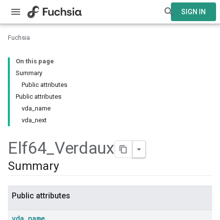
SIGN IN
Fuchsia
On this page
Summary
Public attributes
Public attributes
vda_name
vda_next
Elf64
_
Verdaux
Summary
Public attributes
vda
_
name