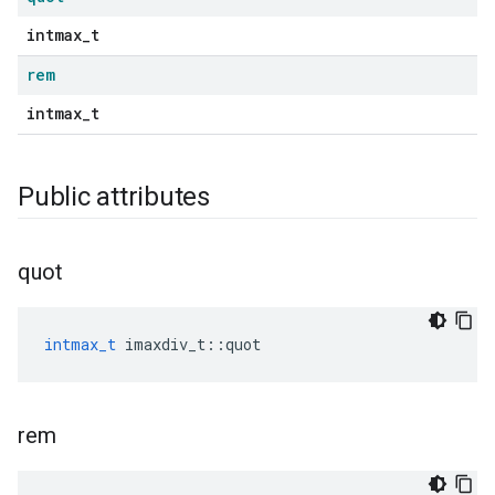
intmax_t
rem
intmax_t
Public attributes
quot
intmax_t
imaxdiv_t
::
quot
rem