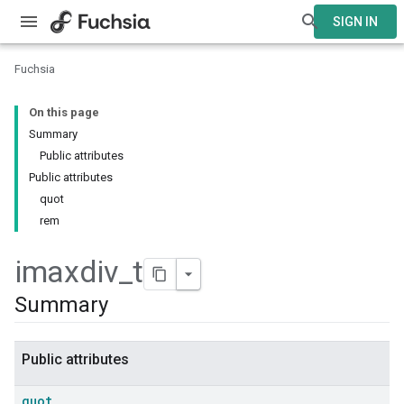
SIGN IN
Fuchsia
On this page
Summary
Public attributes
Public attributes
quot
rem
imaxdiv
_
t
Summary
Public attributes
quot