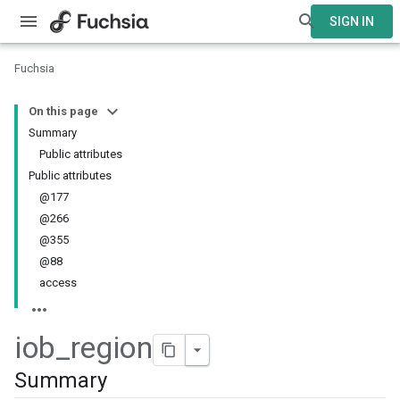
SIGN IN
Fuchsia
On this page
Summary
Public attributes
Public attributes
@177
@266
@355
@88
access
iob
_
region
Summary