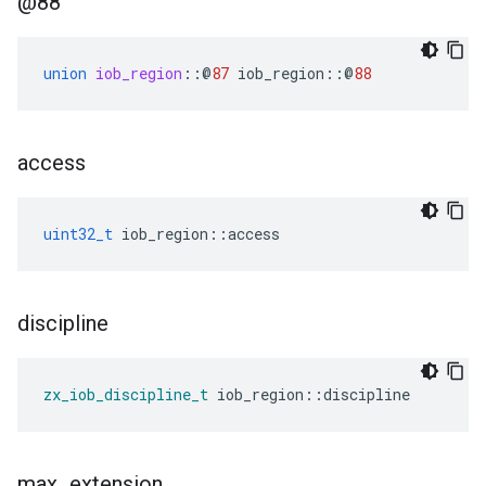
@88
union
iob_region
::
@
87
iob_region
::
@
88
access
uint32_t
iob_region
::
access
discipline
zx_iob_discipline_t
iob_region
::
discipline
max
_
extension