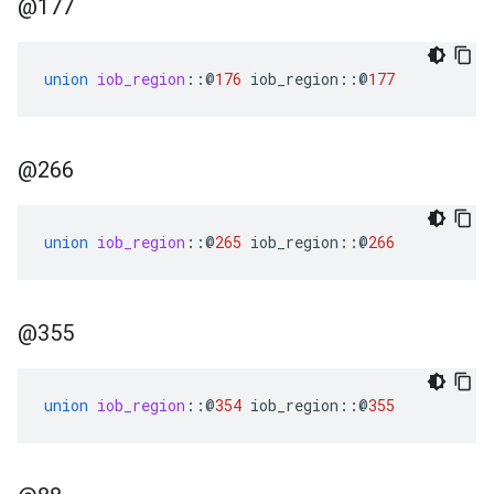
@177
union
iob_region
::
@
176
iob_region
::
@
177
@266
union
iob_region
::
@
265
iob_region
::
@
266
@355
union
iob_region
::
@
354
iob_region
::
@
355