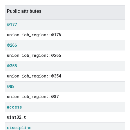
Public attributes
@177
union iob_region::@176
@266
union iob_region::@265
@355
union iob_region::@354
@88
union iob_region::@87
access
uint32_t
discipline