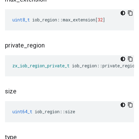
uint8_t
iob_region
::
max_extension
[
32
]
private
_
region
zx_iob_region_private_t
iob_region
::
private_region
size
uint64_t
iob_region
::
size
type