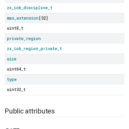
zx_iob_discipline_t
max
_
extension
[32]
uint8_t
private
_
region
zx_iob_region_private_t
size
uint64_t
type
uint32_t
Public attributes