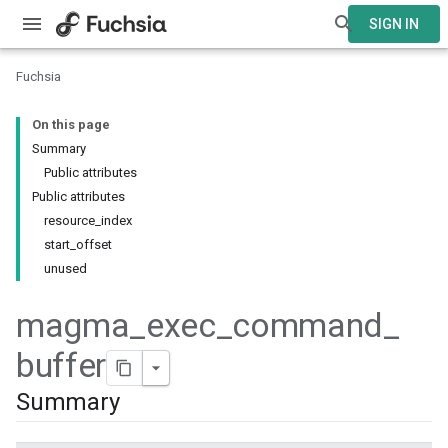
SIGN IN
Fuchsia
On this page
Summary
Public attributes
Public attributes
resource_index
start_offset
unused
magma
_
exec
_
command
_
buffer
Summary