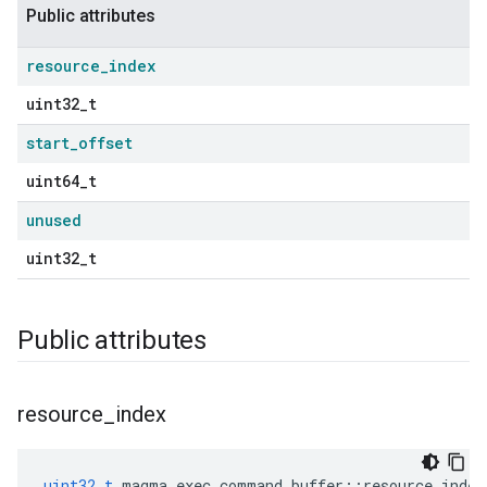
Public attributes
resource
_
index
uint32_t
start
_
offset
uint64_t
unused
uint32_t
Public attributes
resource
_
index
uint32_t
magma_exec_command_buffer
::
resource_index