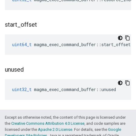
start
_
offset
uint64_t
magma_exec_command_buffer
::
start_offset
unused
uint32_t
magma_exec_command_buffer
::
unused
Except as otherwise noted, the content of this page is licensed under
the
Creative Commons Attribution 4.0 License
, and code samples are
licensed under the
Apache 2.0 License
. For details, see the
Google
Developers Site Policies
. Java is a registered trademark of Oracle