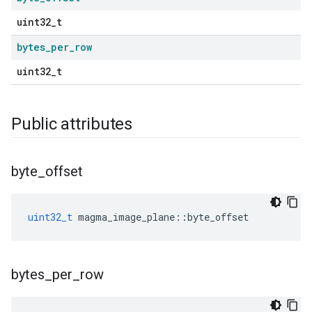
uint32_t
bytes
_
per
_
row
uint32_t
Public attributes
byte
_
offset
uint32_t
magma_image_plane
::
byte_offset
bytes
_
per
_
row