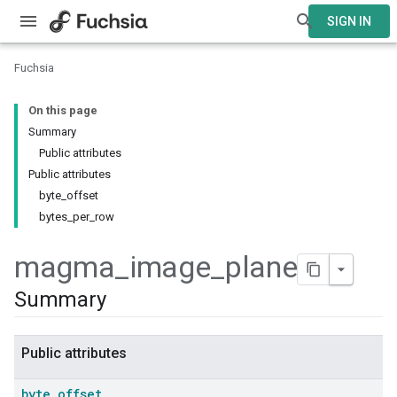
SIGN IN
Fuchsia
On this page
Summary
Public attributes
Public attributes
byte_offset
bytes_per_row
magma
_
image
_
plane
Summary
Public attributes
byte
_
offset