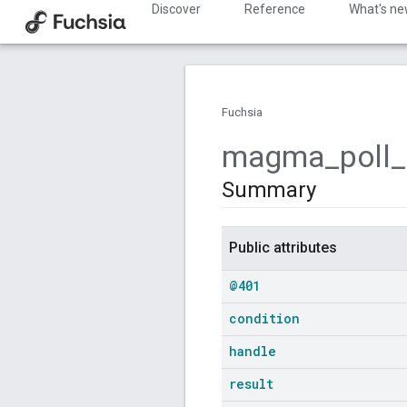
Discover
Reference
What's n
Fuchsia
magma
_
poll
_
Summary
Public attributes
@401
condition
handle
result