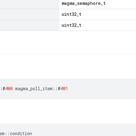
magma_semaphore_t
uint32_t
uint32_t
:
@
400
magma_poll_item
::
@
401
em
::
condition