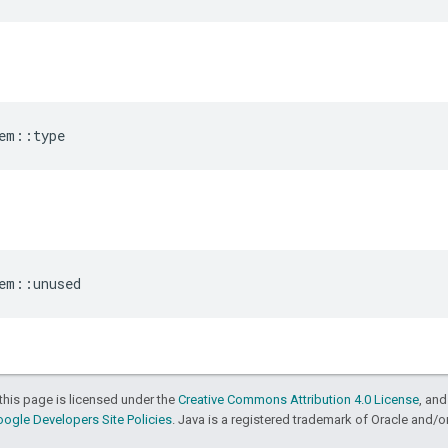
em
::
type
em
::
unused
this page is licensed under the
Creative Commons Attribution 4.0 License
, an
ogle Developers Site Policies
. Java is a registered trademark of Oracle and/or i