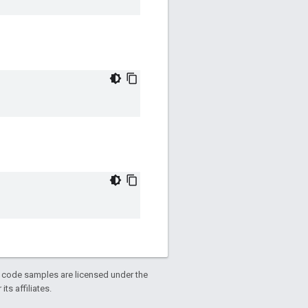
d code samples are licensed under the
ts affiliates.