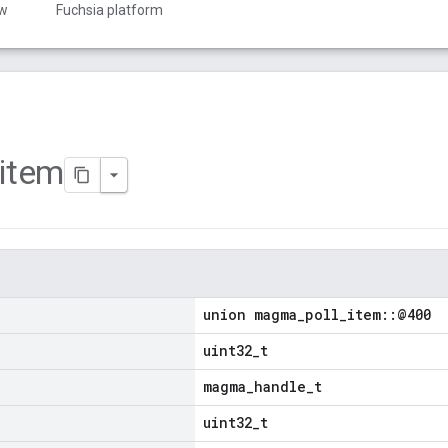
ew
Fuchsia platform
item
union magma_poll_item::@400
uint32_t
magma_handle_t
uint32_t