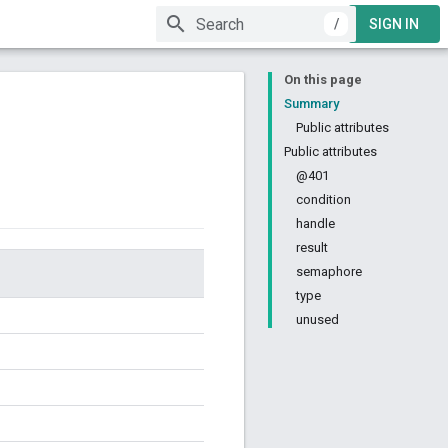
/
SIGN IN
On this page
Summary
Public attributes
Public attributes
@401
condition
handle
result
semaphore
type
unused