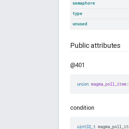
semaphore
type
unused
Public attributes
@401
union
magma_poll_item
:
condition
uint32_t
magma_poll_it