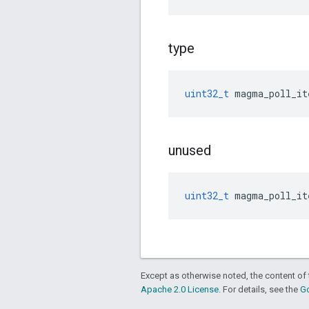
type
uint32_t
magma_poll_it
unused
uint32_t
magma_poll_it
Except as otherwise noted, the content of 
Apache 2.0 License
. For details, see the
Go