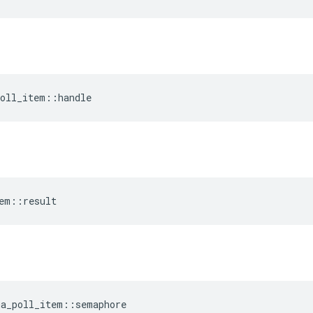
oll_item
::
handle
em
::
result
a_poll_item
::
semaphore