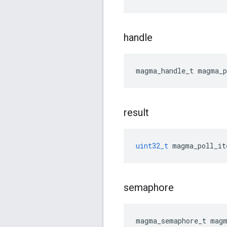
handle
magma_handle_t
magma_p
result
uint32_t
magma_poll_it
semaphore
magma_semaphore_t
magm