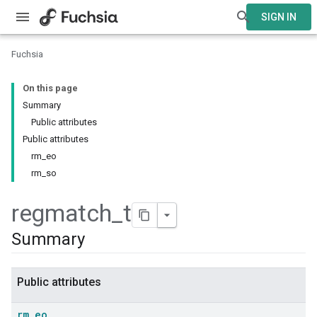
SIGN IN
Fuchsia
On this page
Summary
Public attributes
Public attributes
rm_eo
rm_so
regmatch
_
t
Summary
Public attributes
rm
_
eo