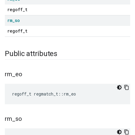
regoff_t
rm
_
so
regoff_t
Public attributes
rm
_
eo
regoff_t
regmatch_t
::
rm_eo
rm
_
so