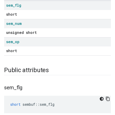
sem
_
flg
short
sem
_
num
unsigned short
sem
_
op
short
Public attributes
sem
_
flg
short
sembuf
::
sem_flg