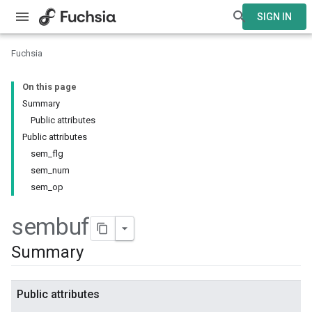
SIGN IN
Fuchsia
On this page
Summary
Public attributes
Public attributes
sem_flg
sem_num
sem_op
sembuf
Summary
Public attributes