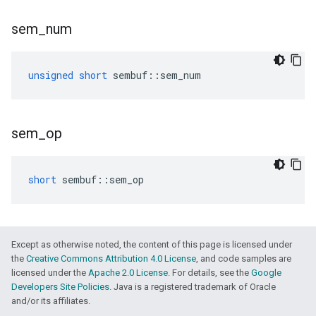
sem
_
num
unsigned
short
sembuf
::
sem_num
sem
_
op
short
sembuf
::
sem_op
Except as otherwise noted, the content of this page is licensed under
the
Creative Commons Attribution 4.0 License
, and code samples are
licensed under the
Apache 2.0 License
. For details, see the
Google
Developers Site Policies
. Java is a registered trademark of Oracle
and/or its affiliates.