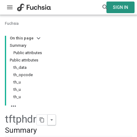
SIGN IN
Fuchsia
On this page
Summary
Public attributes
Public attributes
th_data
th_opcode
th_u
th_u
th_u
tftphdr
Summary