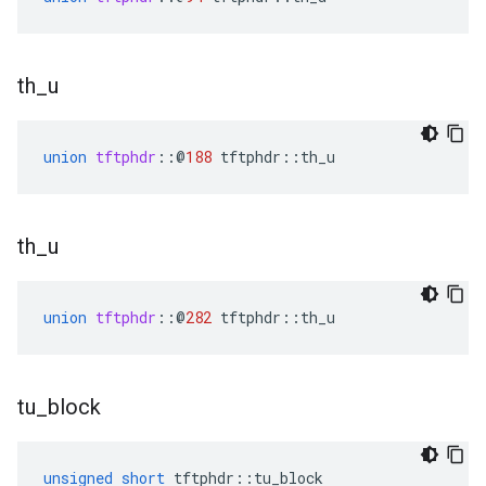
th
_
u
union
tftphdr
::
@
188
tftphdr
::
th_u
th
_
u
union
tftphdr
::
@
282
tftphdr
::
th_u
tu
_
block
unsigned
short
tftphdr
::
tu_block