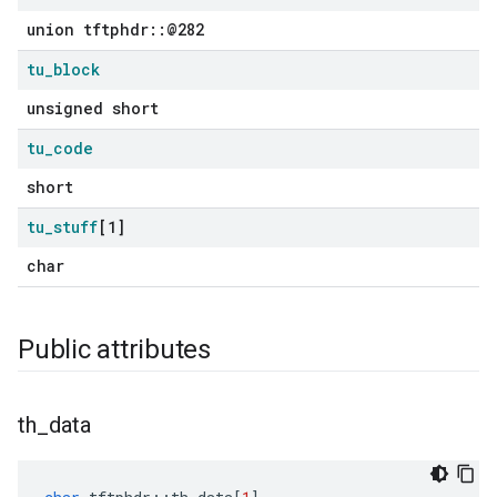
union tftphdr::@282
tu
_
block
unsigned short
tu
_
code
short
tu
_
stuff
[1]
char
Public attributes
th
_
data