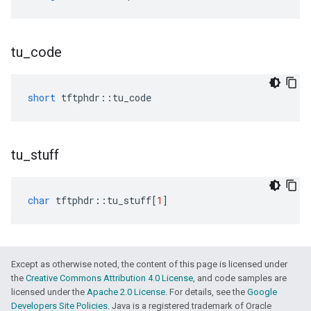
tu
_
code
short
tftphdr
::
tu_code
tu
_
stuff
char
tftphdr
::
tu_stuff
[
1
]
Except as otherwise noted, the content of this page is licensed under
the
Creative Commons Attribution 4.0 License
, and code samples are
licensed under the
Apache 2.0 License
. For details, see the
Google
Developers Site Policies
. Java is a registered trademark of Oracle