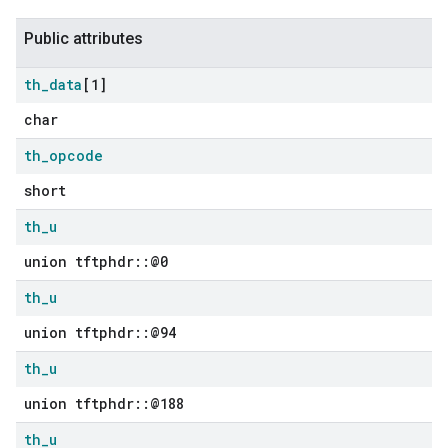
Public attributes
th
_
data
[1]
char
th
_
opcode
short
th
_
u
union tftphdr::@0
th
_
u
union tftphdr::@94
th
_
u
union tftphdr::@188
th
_
u