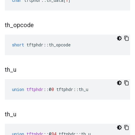
char
tftphdr
::
th_data
[
1
]
th
_
opcode
short
tftphdr
::
th_opcode
th
_
u
union
tftphdr
::
@
0
tftphdr
::
th_u
th
_
u
union
tftphdr
::
@
94
tftphdr
::
th_u