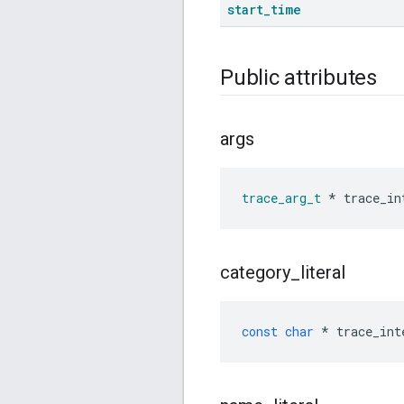
start
_
time
Public attributes
args
trace_arg_t
*
trace_in
category
_
literal
const
char
*
trace_int