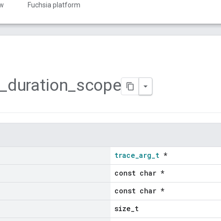
ew
Fuchsia platform
_
duration
_
scope
trace_arg_t
*
const char *
const char *
size_t