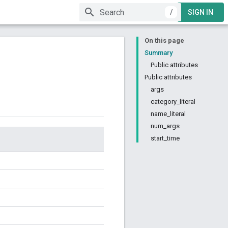
/
SIGN IN
On this page
Summary
Public attributes
Public attributes
args
category_literal
name_literal
num_args
start_time