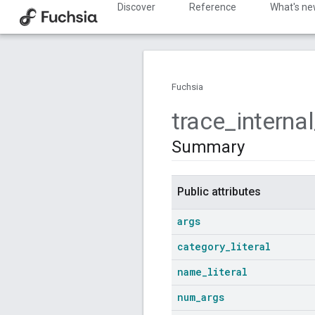
Discover
Reference
What's n
Fuchsia
trace
_
internal
Summary
Public attributes
args
category
_
literal
name
_
literal
num
_
args