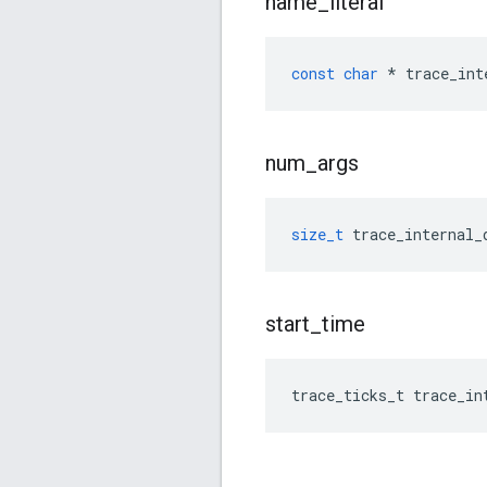
name
_
literal
const
char
*
trace_int
num
_
args
size_t
trace_internal_
start
_
time
trace_ticks_t
trace_in