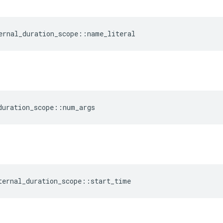
ernal_duration_scope
::
name_literal
duration_scope
::
num_args
ternal_duration_scope
::
start_time