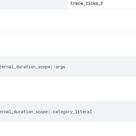
trace_ticks_t
ternal_duration_scope
::
args
ernal_duration_scope
::
category_literal