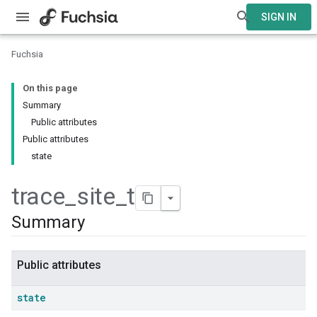
SIGN IN
Fuchsia
On this page
Summary
Public attributes
Public attributes
state
trace
_
site
_
t
Summary
Public attributes
state