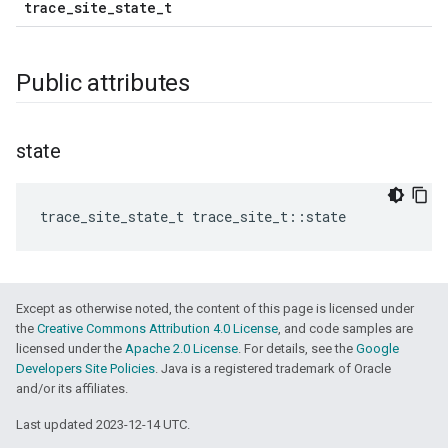
trace_site_state_t
Public attributes
state
trace_site_state_t
trace_site_t
::
state
Except as otherwise noted, the content of this page is licensed under
the
Creative Commons Attribution 4.0 License
, and code samples are
licensed under the
Apache 2.0 License
. For details, see the
Google
Developers Site Policies
. Java is a registered trademark of Oracle
and/or its affiliates.
Last updated 2023-12-14 UTC.