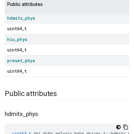
Public attributes
hdmitx
_
phys
uint64_t
hiu
_
phys
uint64_t
preset
_
phys
uint64_t
Public attributes
hdmitx
_
phys
uint64_t
zbi_dcfg_amlogic_hdcp_driver_t
::
hdmitx_ph