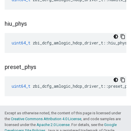
hiu
_
phys
uint64_t
zbi_dcfg_amlogic_hdcp_driver_t
::
hiu_phys
preset
_
phys
uint64_t
zbi_dcfg_amlogic_hdcp_driver_t
::
preset_ph
Except as otherwise noted, the content of this page is licensed under
the
Creative Commons Attribution 4.0 License
, and code samples are
licensed under the
Apache 2.0 License
. For details, see the
Google
Developers Site Policies
. Java is a registered trademark of Oracle