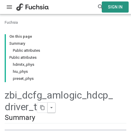
SIGN IN
Fuchsia
On this page
Summary
Public attributes
Public attributes
hdmitx_phys
hiu_phys
preset_phys
zbi
_
dcfg
_
amlogic
_
hdcp
_
driver
_
t
Summary