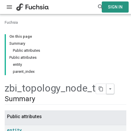
SIGN IN
Fuchsia
On this page
Summary
Public attributes
Public attributes
entity
parent_index
zbi
_
topology
_
node
_
t
Summary
Public attributes
entity