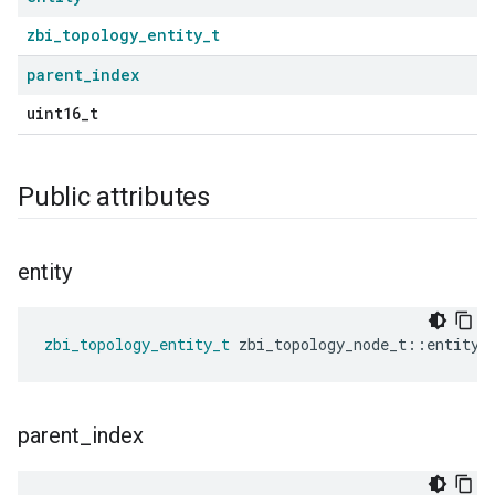
zbi_topology_entity_t
parent
_
index
uint16_t
Public attributes
entity
zbi_topology_entity_t
zbi_topology_node_t
::
entity
parent
_
index