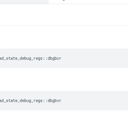
ad_state_debug_regs
::
dbgbcr
ad_state_debug_regs
::
dbgbvr