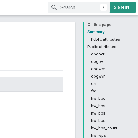
/
SIGN IN
On this page
Summary
Public attributes
Public attributes
dbgbcr
dbgbvr
dbgwcr
dbgwvr
esr
far
hw_bps
hw_bps
hw_bps
hw_bps
hw_bps_count
hw_wps