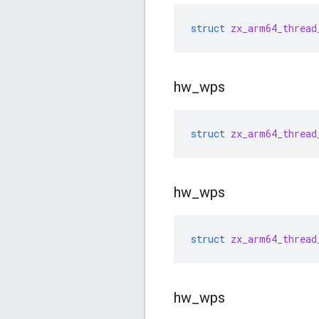
struct
zx_arm64_thread
hw
_
wps
struct
zx_arm64_thread
hw
_
wps
struct
zx_arm64_thread
hw
_
wps