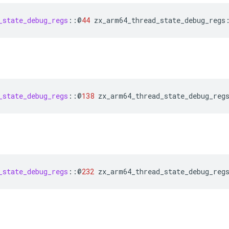
_state_debug_regs
::
@
44
zx_arm64_thread_state_debug_regs
_state_debug_regs
::
@
138
zx_arm64_thread_state_debug_reg
_state_debug_regs
::
@
232
zx_arm64_thread_state_debug_reg