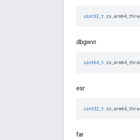
uint32_t
zx_arm64_thre
dbgwvr
uint64_t
zx_arm64_thre
esr
uint32_t
zx_arm64_thre
far