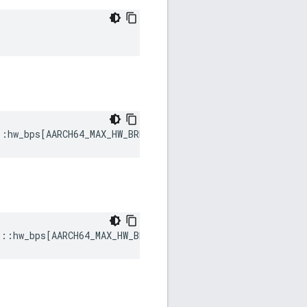
::
hw_bps
[
AARCH64_MAX_HW_BREAKPOINTS
]
s
::
hw_bps
[
AARCH64_MAX_HW_BREAKPOINTS
]