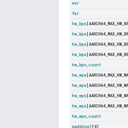
esr
far
hw
_
bps
[AARCH64
_
MAX
_
HW
_
B
hw
_
bps
[AARCH64
_
MAX
_
HW
_
B
hw
_
bps
[AARCH64
_
MAX
_
HW
_
B
hw
_
bps
[AARCH64
_
MAX
_
HW
_
B
hw
_
bps
_
count
hw
_
wps
[AARCH64
_
MAX
_
HW
_
W
hw
_
wps
[AARCH64
_
MAX
_
HW
_
W
hw
_
wps
[AARCH64
_
MAX
_
HW
_
W
hw
_
wps
[AARCH64
_
MAX
_
HW
_
W
hw
_
wps
_
count
padding1
[4]