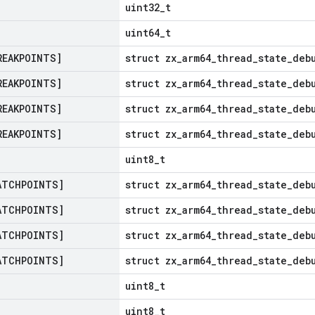
uint32_t
uint64_t
REAKPOINTS]
struct zx_arm64_thread_state_deb
REAKPOINTS]
struct zx_arm64_thread_state_deb
REAKPOINTS]
struct zx_arm64_thread_state_deb
REAKPOINTS]
struct zx_arm64_thread_state_deb
uint8_t
ATCHPOINTS]
struct zx_arm64_thread_state_deb
ATCHPOINTS]
struct zx_arm64_thread_state_deb
ATCHPOINTS]
struct zx_arm64_thread_state_deb
ATCHPOINTS]
struct zx_arm64_thread_state_deb
uint8_t
uint8_t