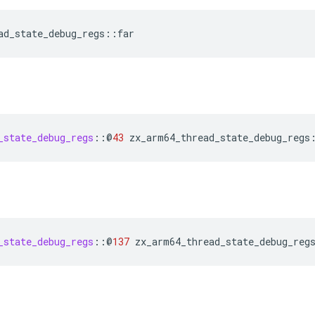
ad_state_debug_regs
::
far
_state_debug_regs
::
@
43
zx_arm64_thread_state_debug_regs
_state_debug_regs
::
@
137
zx_arm64_thread_state_debug_reg