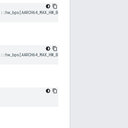
s
::
hw_bps
[
AARCH64_MAX_HW_BREAKPOINTS
]
s
::
hw_bps
[
AARCH64_MAX_HW_BREAKPOINTS
]