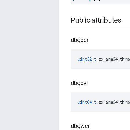
Public attributes
dbgbcr
uint32_t
zx_arm64_thre
dbgbvr
uint64_t
zx_arm64_thre
dbgwcr