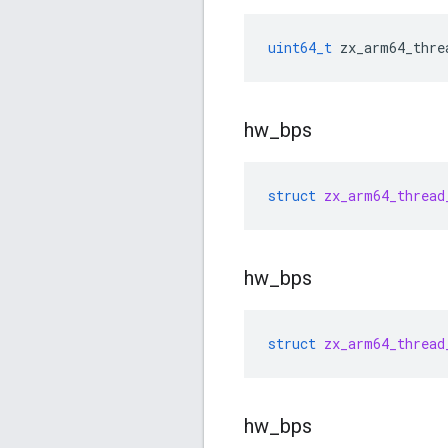
uint64_t
zx_arm64_thre
hw
_
bps
struct
zx_arm64_thread
hw
_
bps
struct
zx_arm64_thread
hw
_
bps