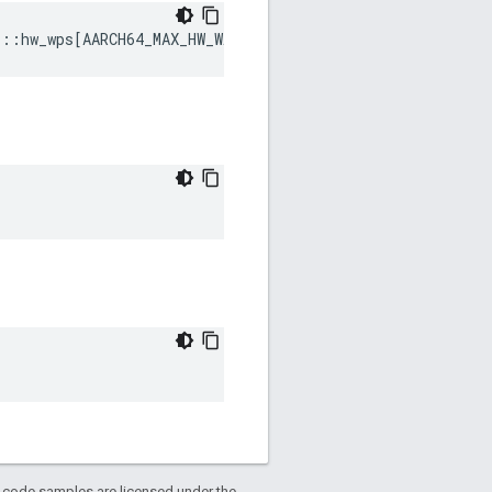
s
::
hw_wps
[
AARCH64_MAX_HW_WATCHPOINTS
]
d code samples are licensed under the