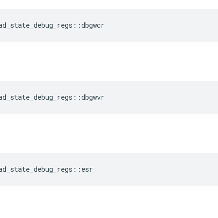
ad_state_debug_regs
::
dbgwcr
ad_state_debug_regs
::
dbgwvr
ad_state_debug_regs
::
esr