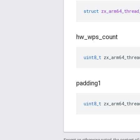
struct
zx_arm64_thread
hw
_
wps
_
count
uint8_t
zx_arm64_threa
padding1
uint8_t
zx_arm64_threa
Except as otherwise noted, the content of 