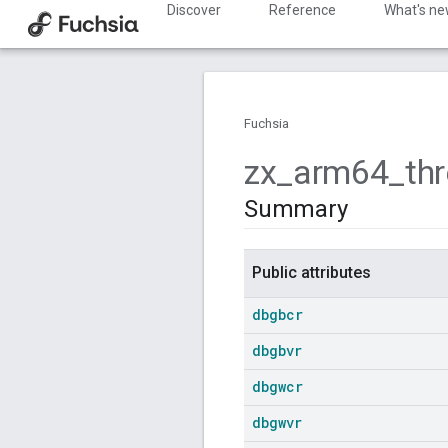
Discover
Reference
What's n
Fuchsia
zx
_
arm64
_
th
Summary
Public attributes
dbgbcr
dbgbvr
dbgwcr
dbgwvr