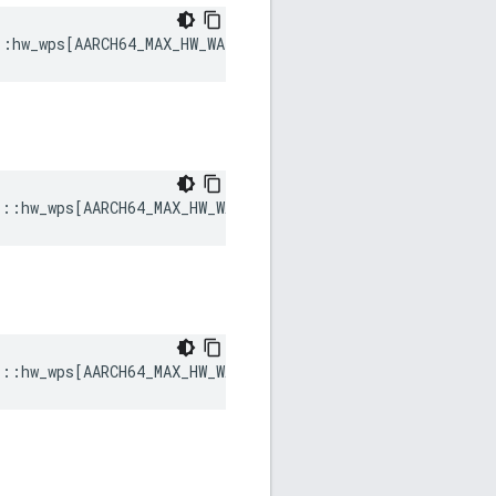
::
hw_wps
[
AARCH64_MAX_HW_WATCHPOINTS
]
s
::
hw_wps
[
AARCH64_MAX_HW_WATCHPOINTS
]
s
::
hw_wps
[
AARCH64_MAX_HW_WATCHPOINTS
]