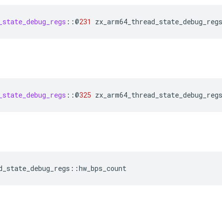
_state_debug_regs
::
@
231
zx_arm64_thread_state_debug_reg
_state_debug_regs
::
@
325
zx_arm64_thread_state_debug_reg
d_state_debug_regs
::
hw_bps_count