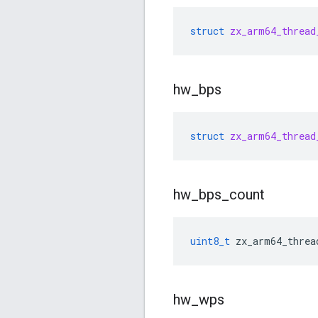
struct
zx_arm64_thread
hw
_
bps
struct
zx_arm64_thread
hw
_
bps
_
count
uint8_t
zx_arm64_threa
hw
_
wps