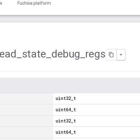
ew
Fuchsia platform
read
_
state
_
debug
_
regs
uint32_t
uint64_t
uint32_t
uint64_t