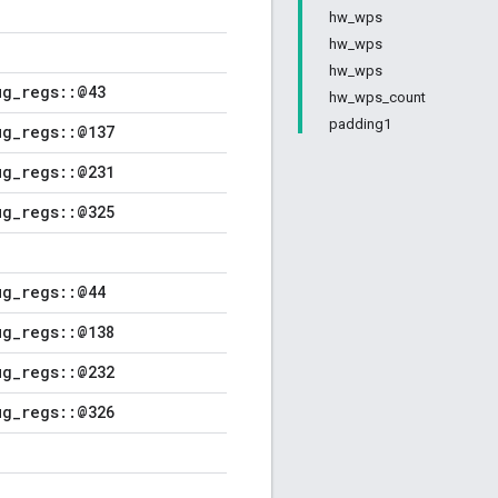
hw_wps
hw_wps
hw_wps
ug_regs::@43
hw_wps_count
padding1
ug_regs::@137
ug_regs::@231
ug_regs::@325
ug_regs::@44
ug_regs::@138
ug_regs::@232
ug_regs::@326