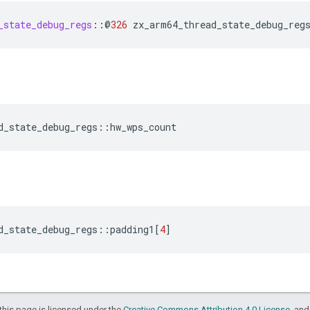
_state_debug_regs
::
@
326
zx_arm64_thread_state_debug_reg
d_state_debug_regs
::
hw_wps_count
d_state_debug_regs
::
padding1
[
4
]
this page is licensed under the
Creative Commons Attribution 4.0 License
, an