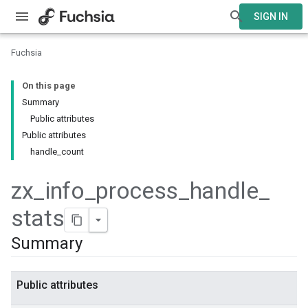
SIGN IN
Fuchsia
On this page
Summary
Public attributes
Public attributes
handle_count
zx
_
info
_
process
_
handle
_
stats
Summary
Public attributes