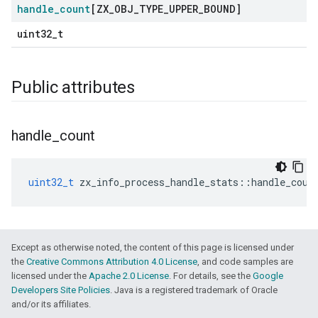
handle
_
count
[ZX
_
OBJ
_
TYPE
_
UPPER
_
BOUND]
uint32_t
Public attributes
handle
_
count
uint32_t
zx_info_process_handle_stats
::
handle_coun
Except as otherwise noted, the content of this page is licensed under
the
Creative Commons Attribution 4.0 License
, and code samples are
licensed under the
Apache 2.0 License
. For details, see the
Google
Developers Site Policies
. Java is a registered trademark of Oracle
and/or its affiliates.