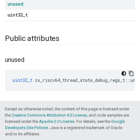
unused
uint32_t
Public attributes
unused
uint32_t
zx_riscv64_thread_state_debug_regs_t
::
unu
Except as otherwise noted, the content of this page is licensed under
the
Creative Commons Attribution 4.0 License
, and code samples are
licensed under the
Apache 2.0 License
. For details, see the
Google
Developers Site Policies
. Java is a registered trademark of Oracle
and/or its affiliates.