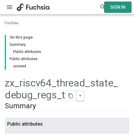
SIGN IN
Fuchsia
On this page
Summary
Public attributes
Public attributes
unused
zx
_
riscv64
_
thread
_
state
_
debug
_
regs
_
t
Summary
Public attributes