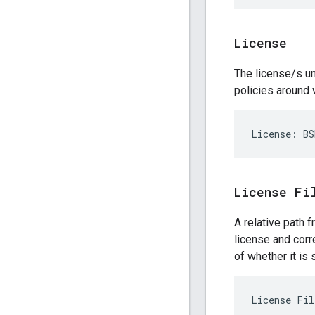
License
The license/s un
policies around 
License Fi
A relative path 
license and corr
of whether it is 