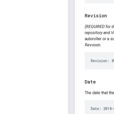
Revision
(REQUIRED for de
repository and V
autoroller or a 
Revision.
Date
The date that t