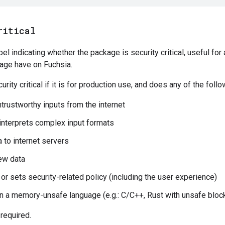
ritical
bel indicating whether the package is security critical, useful fo
kage have on Fuchsia.
rity critical if it is for production use, and does any of the follo
trustworthy inputs from the internet
interprets complex input formats
 to internet servers
ew data
 or sets security-related policy (including the user experience)
 in a memory-unsafe language (e.g.: C/C++, Rust with unsafe bloc
 required.