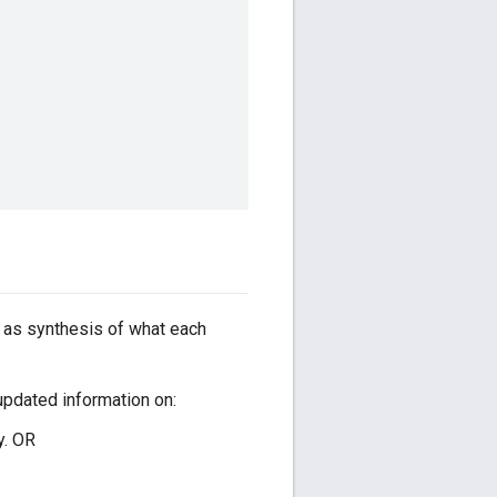
s as synthesis of what each
pdated information on:
ry. OR