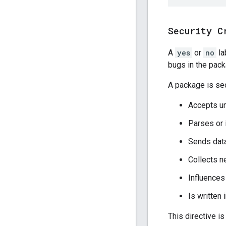
Security C
A
yes
or
no
la
bugs in the pac
A package is secu
Accepts un
Parses or 
Sends data
Collects n
Influences
Is written
This directive is