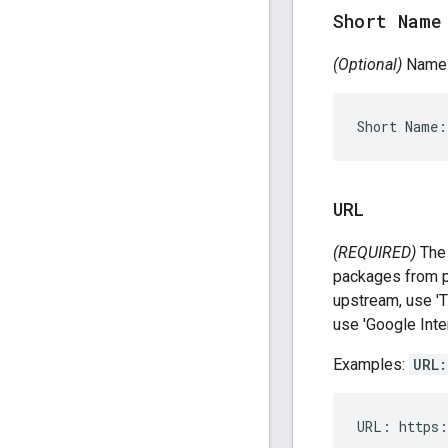
Short Name
(Optional)
Name t
URL
(REQUIRED)
The 
packages from 
upstream, use 'T
use 'Google Inte
Examples:
URL: