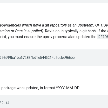
pendencies which have a git repository as an upstream, OPTIONA
ersion or Date is supplied)
. Revision is typically a git hash. If 
script, you must ensure the uprev process also updates the
READ
he package was updated, in format YYYY-MM-DD.