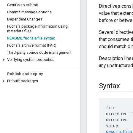
Gerrit auto-submit
Directives consi
Commit message options
value that exten
Dependent Changes
before or betwee
Fuchsia package information using
metadata files
Several directiv
README
.
fuchsia file syntax
that consumes th
Fuchsia archive format (FAR)
should match dir
Third-party source code management
Description line
Verifying system properties
any unstructured
Publish and deploy
Prebuilt packages
Syntax
file
directive
-
l
directive
value
description