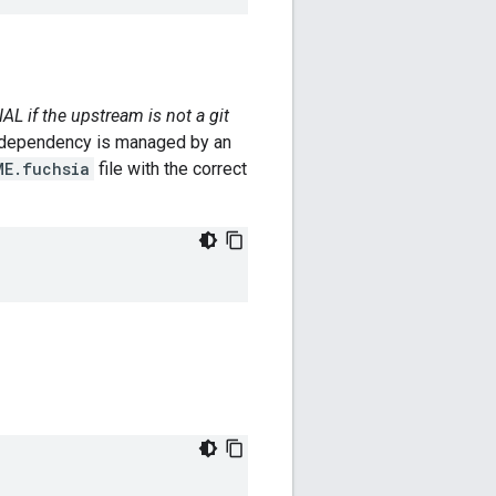
L if the upstream is not a git
the dependency is managed by an
ME.fuchsia
file with the correct