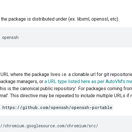
he package is distributed under (ex. libxml, openssl, etc).
URL where the package lives i.e. a clonable url for git repositor
package managers, or
a URL type listed here as per AutoVM's m
his is the canonical public repository'. For packages coming from
rnal'. This directive may be repeated to include multiple URLs if
 https://github.com/openssh/openssh-portable