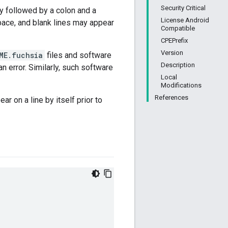
Security Critical
ly followed by a colon and a
License Android
pace, and blank lines may appear
Compatible
CPEPrefix
Version
ME.fuchsia
files and software
Description
 error. Similarly, such software
Local
Modifications
References
ar on a line by itself prior to