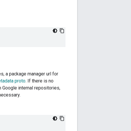
ies, a package manager url for
etadata proto
. If there is no
 Google internal repositories,
 necessary.