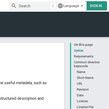
/
SIGN IN
On this page
Syntax
Requirements
Common directive
keywords
Name
Short Name
ome useful metadata, such as
URL
Revision
Date
structured description and
License
License File