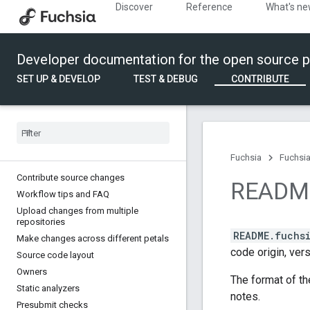
Discover
Reference
What's n
Developer documentation for the open source p
SET UP & DEVELOP
TEST & DEBUG
CONTRIBUTE
Fuchsia
Fuchsia
Contribute source changes
READM
Workflow tips and FAQ
Upload changes from multiple
repositories
README.fuchs
Make changes across different petals
code origin, vers
Source code layout
Owners
The format of th
Static analyzers
notes.
Presubmit checks