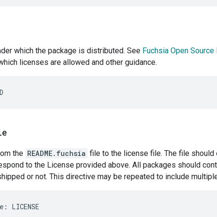
der which the package is distributed. See
Fuchsia Open Source 
which licenses are allowed and other guidance.
le
from the
README.fuchsia
file to the license file. The file shoul
espond to the License provided above. All packages should conta
shipped or not. This directive may be repeated to include multiple