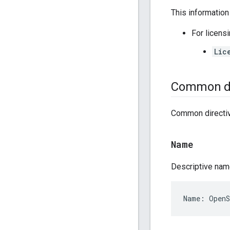
This information
For licens
Lic
Common di
Common directiv
Name
Descriptive nam