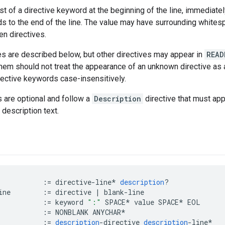
st of a directive keyword at the beginning of the line, immediate
ds to the end of the line. The value may have surrounding whites
n directives.
es are described below, but other directives may appear in
READ
em should not treat the appearance of an unknown directive as an
ective keywords case-insensitively.
s are optional and follow a
Description
directive that must appe
 description text.
:=
directive
-
line
*
description
?
ine
:=
directive
|
blank
-
line
:=
keyword
":"
SPACE
*
value
SPACE
*
EOL
:=
NONBLANK
ANYCHAR
*
:=
description
-
directive
description
-
line
*