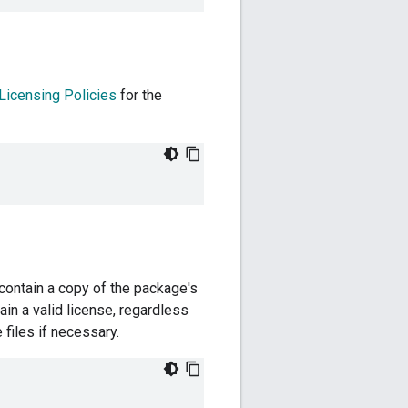
Licensing Policies
for the
d contain a copy of the package's
in a valid license, regardless
 files if necessary.