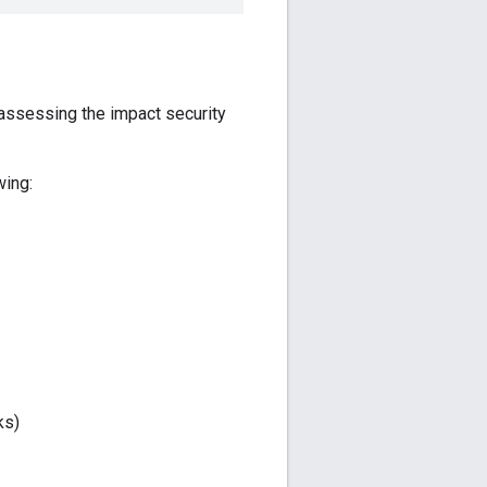
r assessing the impact security
wing:
ks)