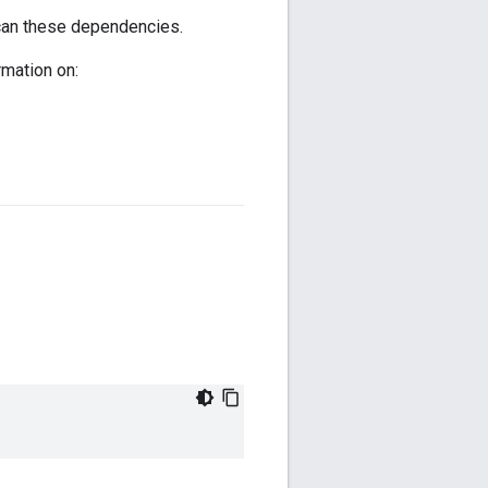
scan these dependencies.
mation on: