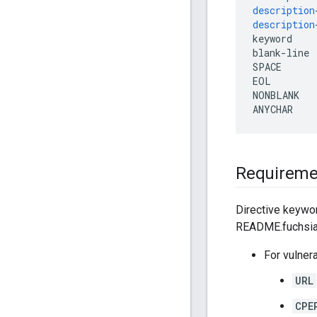
description
description
keyword
blank
-
line
SPACE
EOL
NONBLANK
ANYCHAR
Requireme
Directive keywor
README.fuchsia 
For vulner
URL
CPE