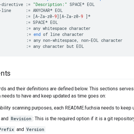
-
directive
:=
"Description:"
SPACE
*
EOL
-
line
:=
ANYCHAR
*
EOL
:=
[
A
-
Za
-
z0
-
9
][
A
-
Za
-
z0
-
9
]
*
:=
SPACE
*
EOL
:=
any
whitespace
character
:=
end
of
line
character
:=
any
non
-
whitespace
,
non
-
EOL
character
:=
any
character
but
EOL
nts
ds and their definitions are defined below. This sections serve
needs to have and keep updated as time goes on:
ability scanning purposes, each README.fuchsia needs to keep u
and
Revision
: This is the required option if it is a git reposito
Prefix
and
Version