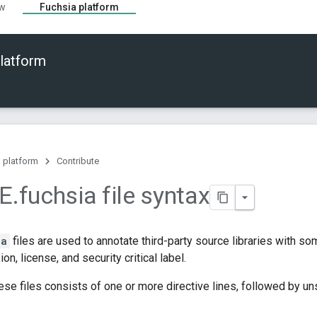
ew
Fuchsia platform
latform
 platform
Contribute
E
.
fuchsia file syntax
ia
files are used to annotate third-party source libraries with s
ion, license, and security critical label.
ese files consists of one or more directive lines, followed by un