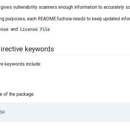
 gives vulnerability scanners enough information to accurately 
ing purposes, each README.fuchsia needs to keep updated infor
ense
and
License File
rective keywords
e keywords include:
e of the package.