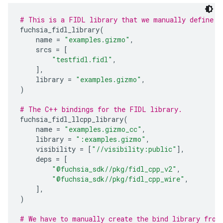
# This is a FIDL library that we manually define.
fuchsia_fidl_library
(
name
=
"examples.gizmo"
,
srcs
=
[
"testfidl.fidl"
,
],
library
=
"examples.gizmo"
,
)
# The C++ bindings for the FIDL library.
fuchsia_fidl_llcpp_library
(
name
=
"examples.gizmo_cc"
,
library
=
":examples.gizmo"
,
visibility
=
[
"//visibility:public"
],
deps
=
[
"@fuchsia_sdk//pkg/fidl_cpp_v2"
,
"@fuchsia_sdk//pkg/fidl_cpp_wire"
,
],
)
# We have to manually create the bind library from