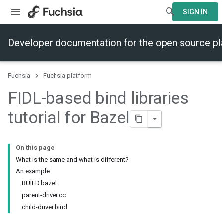
SIGN IN
Developer documentation for the open source p
Fuchsia
Fuchsia platform
FIDL-based bind libraries
tutorial for Bazel
On this page
What is the same and what is different?
An example
BUILD.bazel
parent-driver.cc
child-driver.bind