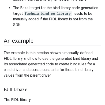
The Bazel target for the bind library code generation
target
fuchsia_bind_cc_library
needs to be
manually added if the FIDL library is not from the
SDK.
An example
The example in this section shows a manually-defined
FIDL library and how to use the generated bind library and
its associated generated code to create bind rules for a
child driver and access constants for these bind library
values from the parent driver.
BUILD
.
bazel
The FIDL library