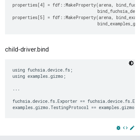
properties
[
4
]
=
fdf
::
MakeProperty
(
arena
,
bind_fuch
bind_fuchsia_devi
properties
[
5
]
=
fdf
::
MakeProperty
(
arena
,
bind_exam
bind_examples_gi
child-driver
.
bind
using fuchsia.device.fs;

using examples.gizmo;

...

fuchsia.device.fs.Exporter == fuchsia.device.fs.Exp
bug_report
code
edit