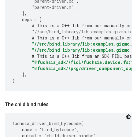
"parent-driver.cc"
,
"parent-driver.h"
,
],
deps
=
[
# This is a C++ lib from our manually crea
"//src/bind_library/lib:examples.gizmo.bin
# This is a C++ lib from our manually crea
"//src/bind_library/lib:examples.gizmo_b
"//src/bind_library/lib:examples.gizmo_c
# This is a C++ lib from an SDK FIDL based
"@fuchsia_sdk//fidl/fuchsia.device.fs:fu
"@fuchsia_sdk//pkg/driver_component_cpp"
],
)
The child bind rules
fuchsia_driver_bind_bytecode
(
name
=
"bind_bytecode"
,
output
=
"child-driver.bindbc"
,