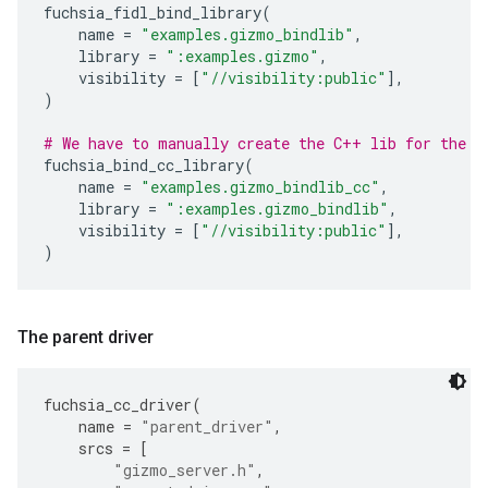
fuchsia_fidl_bind_library
(
name
=
"examples.gizmo_bindlib"
,
library
=
":examples.gizmo"
,
visibility
=
[
"//visibility:public"
],
)
# We have to manually create the C++ lib for the F
fuchsia_bind_cc_library
(
name
=
"examples.gizmo_bindlib_cc"
,
library
=
":examples.gizmo_bindlib"
,
visibility
=
[
"//visibility:public"
],
)
The parent driver
fuchsia_cc_driver
(
name
=
"parent_driver"
,
srcs
=
[
"gizmo_server.h"
,