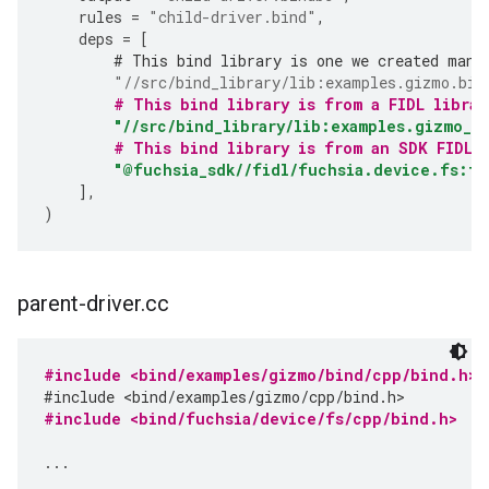
rules
=
"child-driver.bind"
,
deps
=
[
# This bind library is one we created manu
"//src/bind_library/lib:examples.gizmo.bin
# This bind library is from a FIDL librar
"//src/bind_library/lib:examples.gizmo_b
# This bind library is from an SDK FIDL 
"@fuchsia_sdk//fidl/fuchsia.device.fs:fu
],
)
parent-driver
.
cc
#include <bind/examples/gizmo/bind/cpp/bind.h>
#include <bind/examples/gizmo/cpp/bind.h>
#include <bind/fuchsia/device/fs/cpp/bind.h>
...