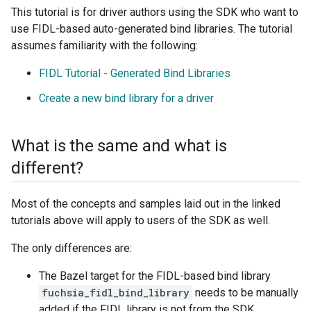
This tutorial is for driver authors using the SDK who want to
use FIDL-based auto-generated bind libraries. The tutorial
assumes familiarity with the following:
FIDL Tutorial - Generated Bind Libraries
Create a new bind library for a driver
What is the same and what is
different?
Most of the concepts and samples laid out in the linked
tutorials above will apply to users of the SDK as well.
The only differences are:
The Bazel target for the FIDL-based bind library
fuchsia_fidl_bind_library
needs to be manually
added if the FIDL library is not from the SDK.