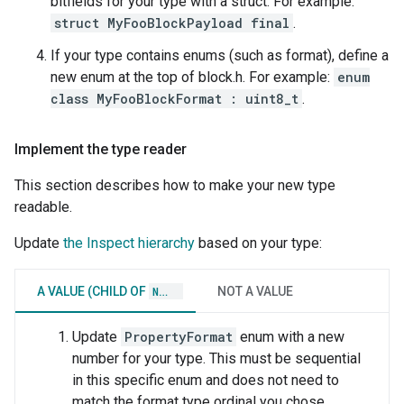
bitfields for your type with a struct. For example:
struct MyFooBlockPayload final
.
If your type contains enums (such as format), define a
new enum at the top of block.h. For example:
enum
class MyFooBlockFormat : uint8_t
.
Implement the type reader
This section describes how to make your new type
readable.
Update
the Inspect hierarchy
based on your type:
A VALUE (CHILD OF
NODE
)
NOT A VALUE
Update
PropertyFormat
enum with a new
number for your type. This must be sequential
in this specific enum and does not need to
match the format type ordinal you chose.