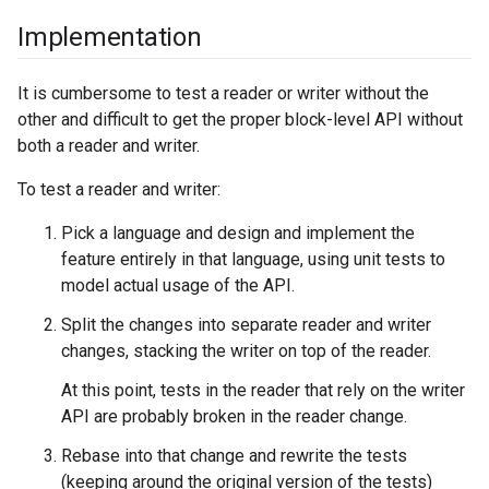
Implementation
It is cumbersome to test a reader or writer without the
other and difficult to get the proper block-level API without
both a reader and writer.
To test a reader and writer:
Pick a language and design and implement the
feature entirely in that language, using unit tests to
model actual usage of the API.
Split the changes into separate reader and writer
changes, stacking the writer on top of the reader.
At this point, tests in the reader that rely on the writer
API are probably broken in the reader change.
Rebase into that change and rewrite the tests
(keeping around the original version of the tests)