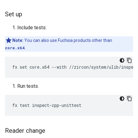
Set up
Include tests:
Note:
You can also use Fuchsia products other than
core.x64
.
Run tests.
Reader change