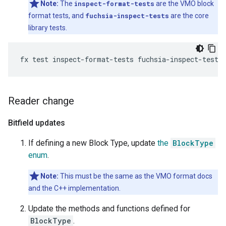
Note:
The
inspect-format-tests
are the VMO block
format tests, and
fuchsia-inspect-tests
are the core
library tests.
Reader change
Bitfield updates
If defining a new Block Type, update
the
BlockType
enum
.
Note:
This must be the same as the VMO format docs
and the C++ implementation.
Update the methods and functions defined for
BlockType
.