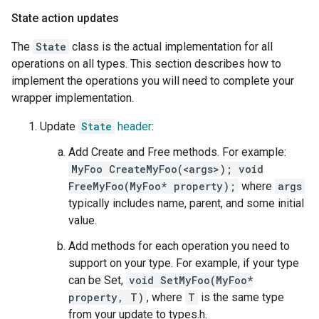
State action updates
The
State
class is the actual implementation for all
operations on all types. This section describes how to
implement the operations you will need to complete your
wrapper implementation.
Update
State
header
:
Add Create and Free methods. For example:
MyFoo CreateMyFoo(<args>); void
FreeMyFoo(MyFoo* property);
where
args
typically includes name, parent, and some initial
value.
Add methods for each operation you need to
support on your type. For example, if your type
can be Set,
void SetMyFoo(MyFoo*
property, T)
, where
T
is the same type
from your update to types.h.