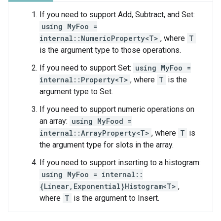
If you need to support Add, Subtract, and Set:
using MyFoo =
internal::NumericProperty<T>
, where
T
is the argument type to those operations.
If you need to support Set:
using MyFoo =
internal::Property<T>
, where
T
is the
argument type to Set.
If you need to support numeric operations on
an array:
using MyFood =
internal::ArrayProperty<T>
, where
T
is
the argument type for slots in the array.
If you need to support inserting to a histogram:
using MyFoo = internal::
{Linear,Exponential}Histogram<T>
,
where
T
is the argument to Insert.