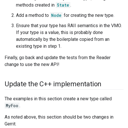
methods created in
State
.
Add a method to
Node
for creating the new type.
Ensure that your type has RAII semantics in the VMO.
If your type is a value, this is probably done
automatically by the boilerplate copied from an
existing type in step 1.
Finally, go back and update the tests from the Reader
change to use the new API!
Update the C++ implementation
The examples in this section create a new type called
MyFoo
.
As noted above, this section should be two changes in
Gerrit.