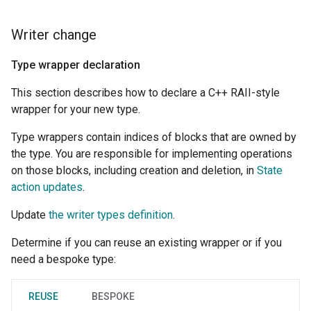
Writer change
Type wrapper declaration
This section describes how to declare a C++ RAII-style
wrapper for your new type.
Type wrappers contain indices of blocks that are owned by
the type. You are responsible for implementing operations
on those blocks, including creation and deletion, in
State
action updates
.
Update
the writer types definition
.
Determine if you can reuse an existing wrapper or if you
need a bespoke type:
REUSE
BESPOKE