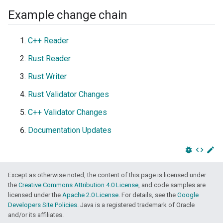
Example change chain
C++ Reader
Rust Reader
Rust Writer
Rust Validator Changes
C++ Validator Changes
Documentation Updates
bug_report
code
edit
Except as otherwise noted, the content of this page is licensed under
the
Creative Commons Attribution 4.0 License
, and code samples are
licensed under the
Apache 2.0 License
. For details, see the
Google
Developers Site Policies
. Java is a registered trademark of Oracle
and/or its affiliates.