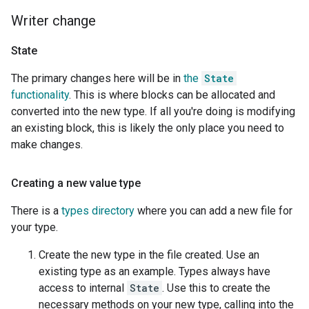
Writer change
State
The primary changes here will be in
the
State
functionality
. This is where blocks can be allocated and
converted into the new type. If all you're doing is modifying
an existing block, this is likely the only place you need to
make changes.
Creating a new value type
There is a
types directory
where you can add a new file for
your type.
Create the new type in the file created. Use an
existing type as an example. Types always have
access to internal
State
. Use this to create the
necessary methods on your new type, calling into the