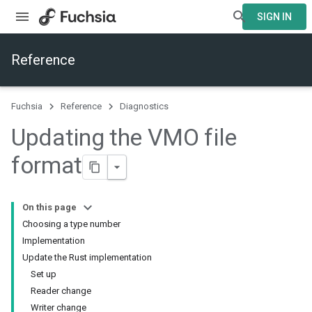
SIGN IN
Reference
Fuchsia
Reference
Diagnostics
Updating the VMO file
format
On this page
Choosing a type number
Implementation
Update the Rust implementation
Set up
Reader change
Writer change