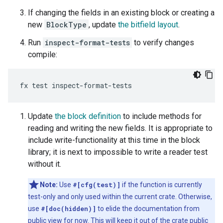
If changing the fields in an existing block or creating a
new
BlockType
, update
the bitfield layout
.
Run
inspect-format-tests
to verify changes
compile:
Update
the block definition
to include methods for
reading and writing the new fields. It is appropriate to
include write-functionality at this time in the block
library; it is next to impossible to write a reader test
without it.
Note:
Use
#[cfg(test)]
if the function is currently
test-only and only used within the current crate. Otherwise,
use
#[doc(hidden)]
to elide the documentation from
public view for now. This will keep it out of the crate public