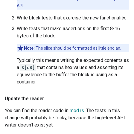
API.
Write block tests that exercise the new functionality.
Write tests that make assertions on the first 8-16
bytes of the block.
Note:
The slice should be formatted as little endian.
Typically this means writing the expected contents as
a
&[u8]
that contains hex values and asserting its
equivalence to the buffer the block is using as a
container.
Update the reader
You can find the reader code in
mod.rs
. The tests in this
change will probably be tricky, because the high-level API
writer doesn't exist yet.