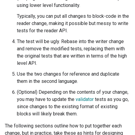
using lower level functionality.
Typically, you can put all changes to block-code in the
reader change, making it possible but messy to write
tests for the reader API.
The test will be ugly. Rebase into the writer change
and remove the modified tests, replacing them with
the original tests that are written in terms of the high
level API.
Use the two changes for reference and duplicate
them in the second language.
(Optional) Depending on the contents of your change,
you may have to update the
validator
tests as you go,
since changes to the existing format of existing
blocks will likely break them.
The following sections outline how to put together each
change, but in practice, take these as hints for designing