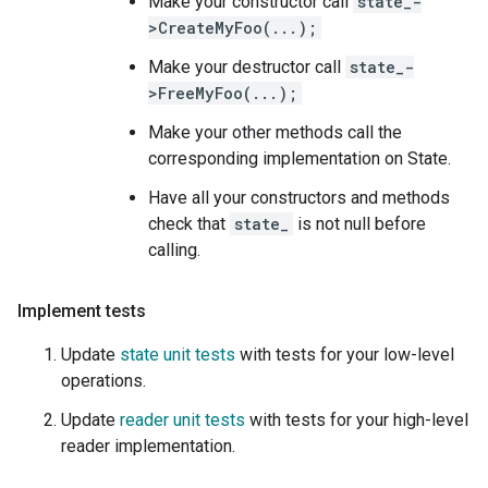
Make your constructor call
state_-
>CreateMyFoo(...);
Make your destructor call
state_-
>FreeMyFoo(...);
Make your other methods call the
corresponding implementation on State.
Have all your constructors and methods
check that
state_
is not null before
calling.
Implement tests
Update
state unit tests
with tests for your low-level
operations.
Update
reader unit tests
with tests for your high-level
reader implementation.