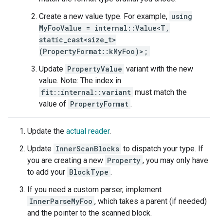
Create a new value type. For example,
using
MyFooValue = internal::Value<T,
static_cast<size_t>
(PropertyFormat::kMyFoo)>;
Update
PropertyValue
variant with the new
value. Note: The index in
fit::internal::variant
must match the
value of
PropertyFormat
.
Update the
actual reader
.
Update
InnerScanBlocks
to dispatch your type. If
you are creating a new
Property
, you may only have
to add your
BlockType
.
If you need a custom parser, implement
InnerParseMyFoo
, which takes a parent (if needed)
and the pointer to the scanned block.