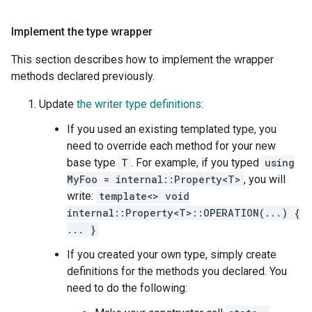
Implement the type wrapper
This section describes how to implement the wrapper
methods declared previously.
Update
the writer type definitions
:
If you used an existing templated type, you
need to override each method for your new
base type
T
. For example, if you typed
using
MyFoo = internal::Property<T>
, you will
write:
template<> void
internal::Property<T>::OPERATION(...) {
... }
If you created your own type, simply create
definitions for the methods you declared. You
need to do the following: