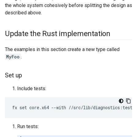
the whole system cohesively before splitting the design as
described above.
Update the Rust implementation
The examples in this section create a new type called
MyFoo
.
Set up
Include tests:
Run tests: