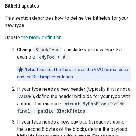
Bitfield updates
This section describes how to define the bitfields for your
new type.
Update
the block definition
.
Change
BlockType
to include your new type. For
example:
kMyFoo = #;
Note:
This must be the same as the VMO format docs
and the Rust implementation.
If your type needs a new header (typically if it is not a
VALUE
), define the header bitfields for your type with
a struct. For example:
struct MyFooBlockFields
final : public BlockFields
.
If your type needs a new payload (it requires using
the second 8 bytes of the block), define the payload