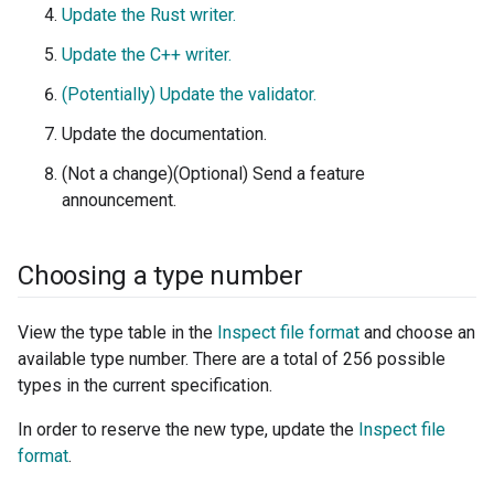
Update the Rust writer.
Update the C++ writer.
(Potentially) Update the validator.
Update the documentation.
(Not a change)(Optional) Send a feature
announcement.
Choosing a type number
View the type table in the
Inspect file format
and choose an
available type number. There are a total of 256 possible
types in the current specification.
In order to reserve the new type, update the
Inspect file
format
.