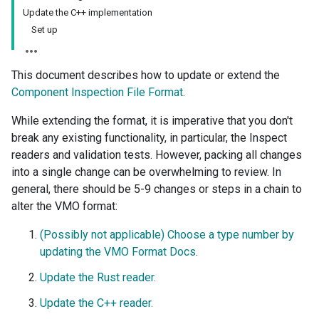
Update the C++ implementation
Set up
This document describes how to update or extend the
Component Inspection File Format
.
While extending the format, it is imperative that you don't
break any existing functionality, in particular, the Inspect
readers and validation tests. However, packing all changes
into a single change can be overwhelming to review. In
general, there should be 5-9 changes or steps in a chain to
alter the VMO format:
(Possibly not applicable) Choose a type number by
updating the VMO Format Docs
.
Update the Rust reader.
Update the C++ reader.