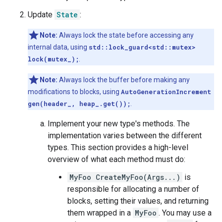
Update
State
:
Note:
Always lock the state before accessing any
internal data, using
std::lock_guard<std::mutex>
lock(mutex_);
.
Note:
Always lock the buffer before making any
modifications to blocks, using
AutoGenerationIncrement
gen(header_, heap_.get());
.
Implement your new type's methods. The
implementation varies between the different
types. This section provides a high-level
overview of what each method must do:
MyFoo CreateMyFoo(Args...)
is
responsible for allocating a number of
blocks, setting their values, and returning
them wrapped in a
MyFoo
. You may use a