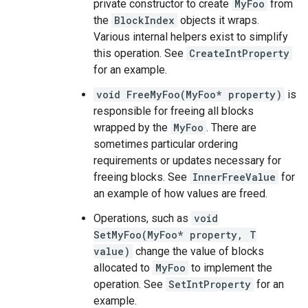
private constructor to create
MyFoo
from
the
BlockIndex
objects it wraps.
Various internal helpers exist to simplify
this operation. See
CreateIntProperty
for an example.
void FreeMyFoo(MyFoo* property)
is
responsible for freeing all blocks
wrapped by the
MyFoo
. There are
sometimes particular ordering
requirements or updates necessary for
freeing blocks. See
InnerFreeValue
for
an example of how values are freed.
Operations, such as
void
SetMyFoo(MyFoo* property, T
value)
change the value of blocks
allocated to
MyFoo
to implement the
operation. See
SetIntProperty
for an
example.