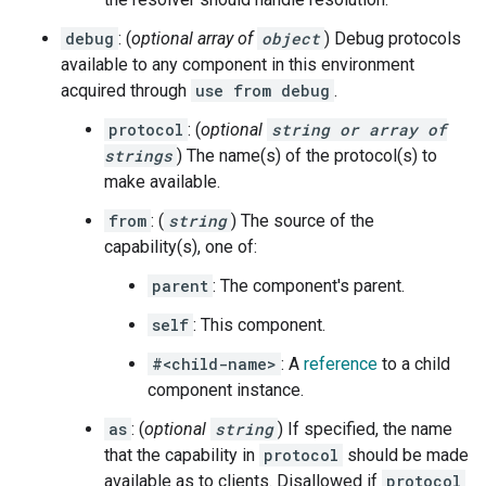
debug
: (
optional array of
object
) Debug protocols
available to any component in this environment
acquired through
use from debug
.
protocol
: (
optional
string or array of
strings
) The name(s) of the protocol(s) to
make available.
from
: (
string
) The source of the
capability(s), one of:
parent
: The component's parent.
self
: This component.
#<child-name>
: A
reference
to a child
component instance.
as
: (
optional
string
) If specified, the name
that the capability in
protocol
should be made
available as to clients. Disallowed if
protocol