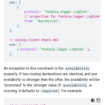
use
:
[
{
protocol
:
"fuchsia.logger.LogSink"
,
// properties for fuchsia.logger.LogSink d
from
:
"#archivist"
,
},
]
,
// syslog.client.shard.cml
use
:
[
{
protocol
:
"fuchsia.logger.LogSink"
},
]
,
An exception to this constraint is the
availability
property. If two routing declarations are identical, and one
availability is stronger than the other, the availability will be
"promoted" to the stronger value (if
availability
is
missing, it defaults to
required
). For example: