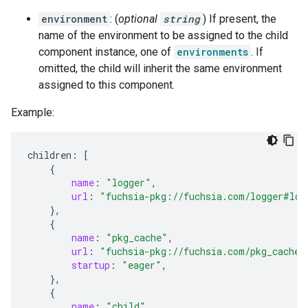
environment
: (
optional
string
) If present, the
name of the environment to be assigned to the child
component instance, one of
environments
. If
omitted, the child will inherit the same environment
assigned to this component.
Example:
children
:
[
{
name
:
"logger"
,
url
:
"fuchsia-pkg://fuchsia.com/logger#log
},
{
name
:
"pkg_cache"
,
url
:
"fuchsia-pkg://fuchsia.com/pkg_cache#
startup
:
"eager"
,
},
{
name
:
"child"
,