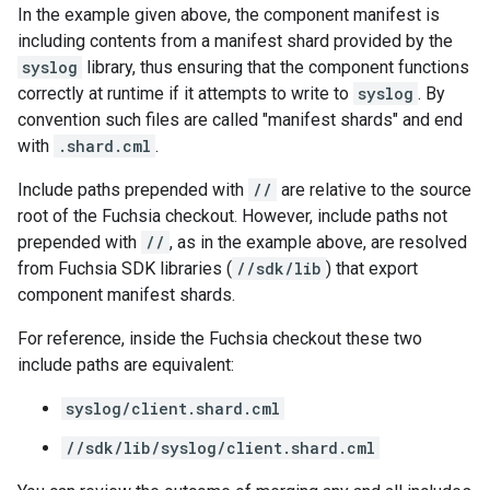
In the example given above, the component manifest is
including contents from a manifest shard provided by the
syslog
library, thus ensuring that the component functions
correctly at runtime if it attempts to write to
syslog
. By
convention such files are called "manifest shards" and end
with
.shard.cml
.
Include paths prepended with
//
are relative to the source
root of the Fuchsia checkout. However, include paths not
prepended with
//
, as in the example above, are resolved
from Fuchsia SDK libraries (
//sdk/lib
) that export
component manifest shards.
For reference, inside the Fuchsia checkout these two
include paths are equivalent:
syslog/client.shard.cml
//sdk/lib/syslog/client.shard.cml