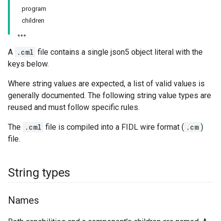
program
children
A
.cml
file contains a single json5 object literal with the
keys below.
Where string values are expected, a list of valid values is
generally documented. The following string value types are
reused and must follow specific rules.
The
.cml
file is compiled into a FIDL wire format (
.cm
)
file.
String types
Names