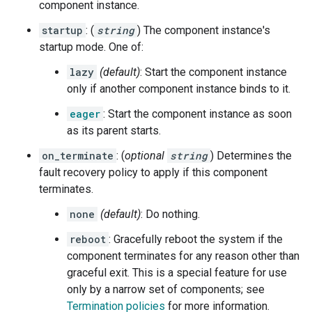
component instance.
startup
: (
string
) The component instance's
startup mode. One of:
lazy
(default)
: Start the component instance
only if another component instance binds to it.
eager
: Start the component instance as soon
as its parent starts.
on_terminate
: (
optional
string
) Determines the
fault recovery policy to apply if this component
terminates.
none
(default)
: Do nothing.
reboot
: Gracefully reboot the system if the
component terminates for any reason other than
graceful exit. This is a special feature for use
only by a narrow set of components; see
Termination policies
for more information.