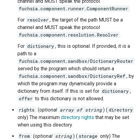
channel and MUST speak the protocol
fuchsia.component.runner.ComponentRunner
.
For
resolver
, the target of the path MUST be a
channel and MUST speak the protocol
fuchsia.component.resolution.Resolver
.
For
dictionary
, this is optional. If provided, it is a
path to a
fuchsia.component.sandbox/DictionaryRouter
served by the program which should return a
fuchsia.component.sandbox/DictionaryRef
, by
which the program may dynamically provide a
dictionary from itself. If this is set for
dictionary
,
offer
to this dictionary is not allowed.
rights
: (
optional
array of string
) (
directory
only) The maximum
directory rights
that may be set
when using this directory.
from
: (
optional
string
) (
storage
only) The