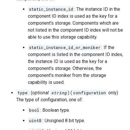
static_instance_id
: The instance ID in the
component ID index is used as the key for a
component's storage. Components which are
not listed in the component ID index will not be
able to use this storage capability.
static_instance_id_or_moniker
: If the
component is listed in the component ID index,
the instance ID is used as the key for a
component's storage. Otherwise, the
component's moniker from the storage
capability is used.
type
: (
optional
string
) (
configuration
only)
The type of configuration, one of:
bool
: Boolean type.
uint8
: Unsigned 8 bit type.