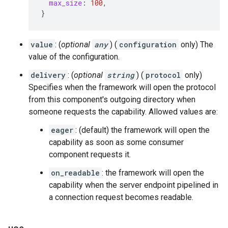
max_size
:
100
,
}
value
: (
optional
any
) (
configuration
only) The
value of the configuration.
delivery
: (
optional
string
) (
protocol
only)
Specifies when the framework will open the protocol
from this component's outgoing directory when
someone requests the capability. Allowed values are:
eager
: (default) the framework will open the
capability as soon as some consumer
component requests it.
on_readable
: the framework will open the
capability when the server endpoint pipelined in
a connection request becomes readable.