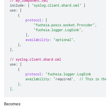
// my_component.cml
include
:
[
"syslog.client.shard.cml"
]
use
:
[
{
protocol
:
[
"fuchsia.posix.socket.Provider"
,
"fuchsia.logger.LogSink"
,
],
availability
:
"optional"
,
},
]
,
// syslog.client.shard.cml
use
:
[
{
protocol
:
"fuchsia.logger.LogSink
        availability: "
required
",  // This is the 
    },
],
Becomes: