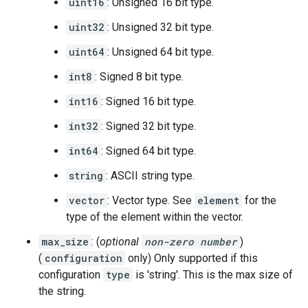
uint16
: Unsigned 16 bit type.
uint32
: Unsigned 32 bit type.
uint64
: Unsigned 64 bit type.
int8
: Signed 8 bit type.
int16
: Signed 16 bit type.
int32
: Signed 32 bit type.
int64
: Signed 64 bit type.
string
: ASCII string type.
vector
: Vector type. See
element
for the
type of the element within the vector.
max_size
: (
optional
non-zero number
)
(
configuration
only) Only supported if this
configuration
type
is 'string'. This is the max size of
the string.