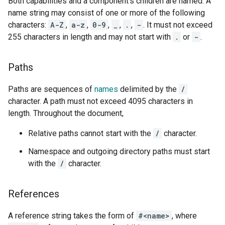
Both capabilities and a component's children are named. A
name string may consist of one or more of the following
characters:
A-Z
,
a-z
,
0-9
,
_
,
.
,
-
. It must not exceed
255 characters in length and may not start with
.
or
-
.
Paths
Paths are sequences of
names
delimited by the
/
character. A path must not exceed 4095 characters in
length. Throughout the document,
Relative paths cannot start with the
/
character.
Namespace and outgoing directory paths must start
with the
/
character.
References
A reference string takes the form of
#<name>
, where