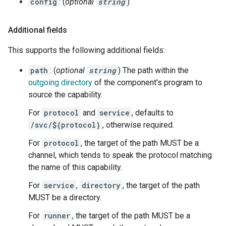
config
: (
optional
string
)
Additional fields
This supports the following additional fields:
path
: (
optional
string
) The path within the
outgoing directory
of the component's program to
source the capability.
For
protocol
and
service
, defaults to
/svc/${protocol}
, otherwise required.
For
protocol
, the target of the path MUST be a
channel, which tends to speak the protocol matching
the name of this capability.
For
service
,
directory
, the target of the path
MUST be a directory.
For
runner
, the target of the path MUST be a