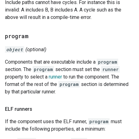
Include paths cannot have cycles. For instance this is
invalid: A includes B, B includes A. A cycle such as the
above will result in a compile-time error.
program
object
(optional)
Components that are executable include a
program
section. The
program
section must set the
runner
property to select a
runner
to run the component. The
format of the rest of the
program
section is determined
by that particular runner.
ELF runners
If the component uses the ELF runner,
program
must
include the following properties, at a minimum: