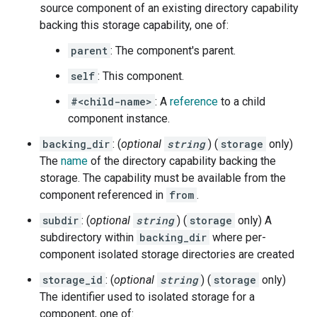
source component of an existing directory capability
backing this storage capability, one of:
parent
: The component's parent.
self
: This component.
#<child-name>
: A
reference
to a child
component instance.
backing_dir
: (
optional
string
) (
storage
only)
The
name
of the directory capability backing the
storage. The capability must be available from the
component referenced in
from
.
subdir
: (
optional
string
) (
storage
only) A
subdirectory within
backing_dir
where per-
component isolated storage directories are created
storage_id
: (
optional
string
) (
storage
only)
The identifier used to isolated storage for a
component, one of: