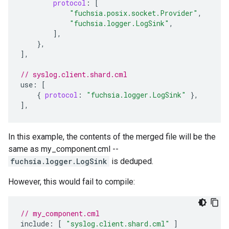
protocol
:
[
"fuchsia.posix.socket.Provider"
,
"fuchsia.logger.LogSink"
,
],
},
]
,
// syslog.client.shard.cml
use
:
[
{
protocol
:
"fuchsia.logger.LogSink"
},
]
,
In this example, the contents of the merged file will be the
same as my_component.cml --
fuchsia.logger.LogSink
is deduped.
However, this would fail to compile:
// my_component.cml
include
:
[
"syslog.client.shard.cml"
]