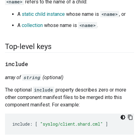
<name>
refers to the name of a child:
A
static child instance
whose name is
<name>
, or
A
collection
whose name is
<name>
.
Top-level keys
include
array of
string
(optional)
The optional
include
property describes zero or more
other component manifest files to be merged into this
component manifest. For example:
include
:
[
"syslog/client.shard.cml"
]