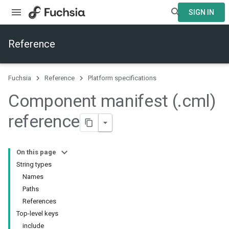
SIGN IN
Reference
Fuchsia
Reference
Platform specifications
Component manifest (
.
cml)
reference
On this page
String types
Names
Paths
References
Top-level keys
include