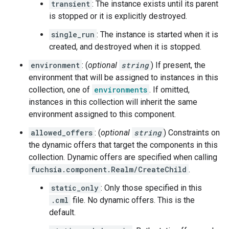
transient
: The instance exists until its parent
is stopped or it is explicitly destroyed.
single_run
: The instance is started when it is
created, and destroyed when it is stopped.
environment
: (
optional
string
) If present, the
environment that will be assigned to instances in this
collection, one of
environments
. If omitted,
instances in this collection will inherit the same
environment assigned to this component.
allowed_offers
: (
optional
string
) Constraints on
the dynamic offers that target the components in this
collection. Dynamic offers are specified when calling
fuchsia.component.Realm/CreateChild
.
static_only
: Only those specified in this
.cml
file. No dynamic offers. This is the
default.