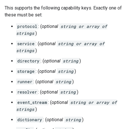
This supports the following capability keys. Exactly one of
these must be set:
protocol
: (
optional
string or array of
strings
)
service
: (
optional
string or array of
strings
)
directory
: (
optional
string
)
storage
: (
optional
string
)
runner
: (
optional
string
)
resolver
: (
optional
string
)
event_stream
: (
optional
string or array of
strings
)
dictionary
: (
optional
string
)