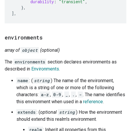
durability
:
"transient"
,
},
]
,
environments
array of
object
(optional)
The
environments
section declares environments as
described in
Environments
.
name
: (
string
) The name of the environment,
which is a string of one or more of the following
characters:
a-z
,
0-9
,
_
,
.
,
-
. The name identifies
this environment when used in a
reference
.
extends
: (
optional
string
) How the environment
should extend this realm's environment.
realm
: Inherit all properties from this