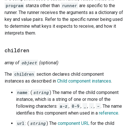
program
stanza other than
runner
are specific to the
runner. The runner receives the arguments as a dictionary of
key and value pairs. Refer to the specific runner being used
to determine what keys it expects to receive, and how it
interprets them.
children
array of
object
(optional)
The
children
section declares child component
instances as described in
Child component instances
.
name
: (
string
) The name of the child component
instance, which is a string of one or more of the
following characters:
a-z
,
0-9
,
_
,
.
,
-
. The name
identifies this component when used in a
reference
.
url
: (
string
) The
component URL
for the child