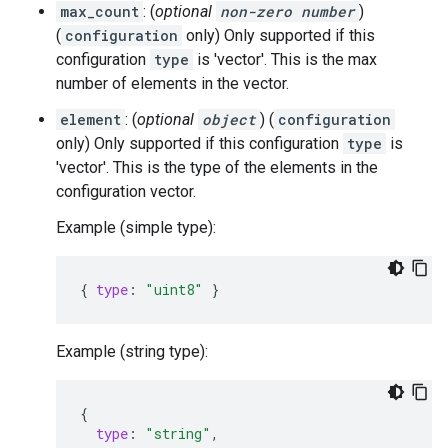
max_count
: (
optional
non-zero number
)
(
configuration
only) Only supported if this
configuration
type
is 'vector'. This is the max
number of elements in the vector.
element
: (
optional
object
) (
configuration
only) Only supported if this configuration
type
is
'vector'. This is the type of the elements in the
configuration vector.
Example (simple type):
{
type
:
"uint8"
}
Example (string type):
{
type
:
"string"
,