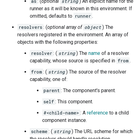
as
: (
optional
string
) An explicit name for the
runner as it will be known in this environment. If
omitted, defaults to
runner
.
resolvers
: (
optional array of
object
) The
resolvers registered in the environment. An array of
objects with the following properties:
resolver
: (
string
) The
name
of a resolver
capability, whose source is specified in
from
.
from
: (
string
) The source of the resolver
capability, one of:
parent
: The component's parent.
self
: This component.
#<child-name>
: A
reference
to a child
component instance.
scheme
: (
string
) The URL scheme for which
the resolver should handle resolution.