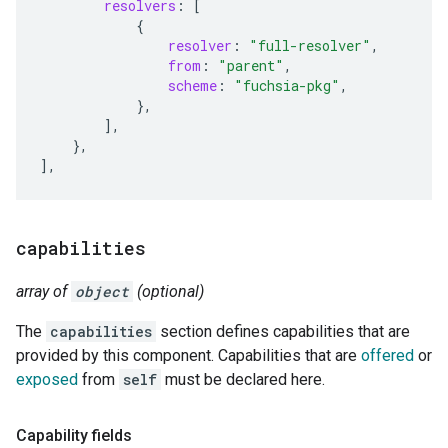
resolvers
:
[
{
resolver
:
"full-resolver"
,
from
:
"parent"
,
scheme
:
"fuchsia-pkg"
,
},
],
},
]
,
capabilities
array of
object
(optional)
The
capabilities
section defines capabilities that are
provided by this component. Capabilities that are
offered
or
exposed
from
self
must be declared here.
Capability fields