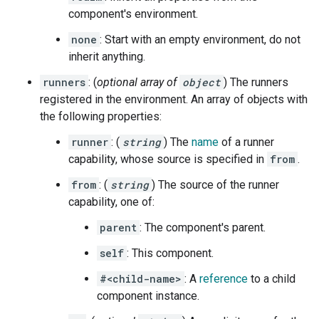
component's environment.
none
: Start with an empty environment, do not
inherit anything.
runners
: (
optional array of
object
) The runners
registered in the environment. An array of objects with
the following properties:
runner
: (
string
) The
name
of a runner
capability, whose source is specified in
from
.
from
: (
string
) The source of the runner
capability, one of:
parent
: The component's parent.
self
: This component.
#<child-name>
: A
reference
to a child
component instance.