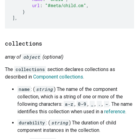
url
:
"#meta/child.cm"
,
}
]
,
collections
array of
object
(optional)
The
collections
section declares collections as
described in
Component collections
.
name
: (
string
) The name of the component
collection, which is a string of one or more of the
following characters:
a-z
,
0-9
,
_
,
.
,
-
. The name
identifies this collection when used in a
reference
.
durability
: (
string
) The duration of child
component instances in the collection.