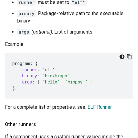
runner
: must be set to
"elf"
binary
: Package-relative path to the executable
binary
args
(optional)
: List of arguments
Example:
program
:
{
runner
:
"elf"
,
binary
:
"bin/hippo"
,
args
:
[
"Hello"
,
"hippos!"
],
}
,
For a complete list of properties, see:
ELF Runner
Other runners
If a component uses a custom runner, values inside the