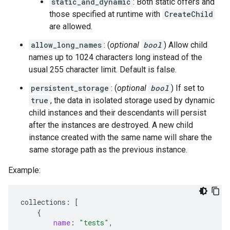
static_and_dynamic
: Both static offers and
those specified at runtime with
CreateChild
are allowed.
allow_long_names
: (
optional
bool
) Allow child
names up to 1024 characters long instead of the
usual 255 character limit. Default is false.
persistent_storage
: (
optional
bool
) If set to
true
, the data in isolated storage used by dynamic
child instances and their descendants will persist
after the instances are destroyed. A new child
instance created with the same name will share the
same storage path as the previous instance.
Example:
collections
:
[
{
name
:
"tests"
,