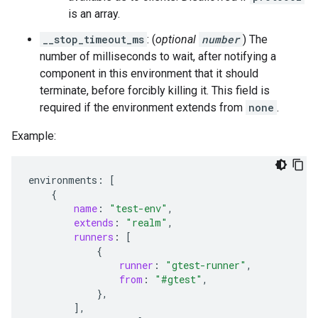
is an array.
__stop_timeout_ms
: (
optional
number
) The
number of milliseconds to wait, after notifying a
component in this environment that it should
terminate, before forcibly killing it. This field is
required if the environment extends from
none
.
Example:
environments
:
[
{
name
:
"test-env"
,
extends
:
"realm"
,
runners
:
[
{
runner
:
"gtest-runner"
,
from
:
"#gtest"
,
},
],