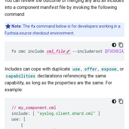
You can review the outcome of merging any and all includes
into a component manifest file by invoking the following
command:
Note:
The
fx
command below is for developers working in a
Fuchsia source checkout environment.
fx
cmc
include
cml_file
--includeroot
$FUCHSIA_D
Includes can cope with duplicate
use
,
offer
,
expose
, or
capabilities
declarations referencing the same
capability, as long as the properties are the same. For
example:
// my_component.cml
include
:
[
"syslog.client.shard.cml"
]
use
:
[
{