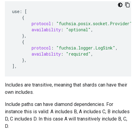
use
:
[
{
protocol
:
"fuchsia.posix.socket.Provider"
,
availability
:
"optional"
,
},
{
protocol
:
"fuchsia.logger.LogSink"
,
availability
:
"required"
,
},
]
,
Includes are transitive, meaning that shards can have their
own includes.
Include paths can have diamond dependencies. For
instance this is valid: A includes B, A includes C, B includes
D, C includes D. In this case A will transitively include B, C,
D.