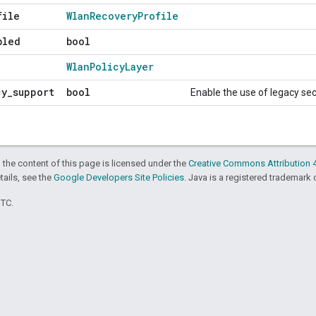
file
Wlan
Recovery
Profile
bled
bool
Wlan
Policy
Layer
cy
_
support
bool
Enable the use of legacy se
 the content of this page is licensed under the
Creative Commons Attribution 4
etails, see the
Google Developers Site Policies
. Java is a registered trademark o
UTC.