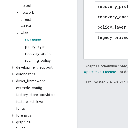
netpol
recovery
_
pro
network
recovery
_
ena
thread
weave
policy
_
layer
wlan
legacy
_
priva
Overview
policy
_
layer
recovery
_
profile
roaming
_
policy
Except as otherwise noted,
development
_
support
Apache 2.0 License
. For d
diagnostics
driver
_
framework
Last updated 2025-03-07 
example
_
config
factory
_
store
_
providers
feature
_
set
_
level
fonts
forensics
graphics