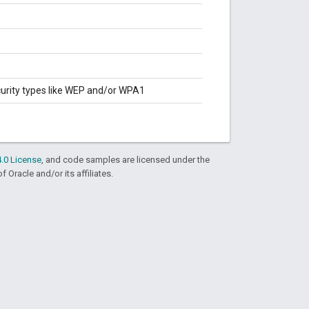
curity types like WEP and/or WPA1
.0 License
, and code samples are licensed under the
f Oracle and/or its affiliates.