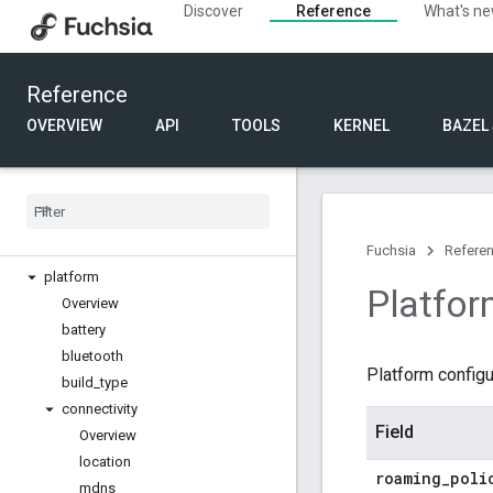
Discover
Reference
What's n
Component URL
FIDL
Reference
Bindings
Language
OVERVIEW
API
TOOLS
KERNEL
BAZEL
Product configuration
Index
Product
Config
Overview
Fuchsia
Refere
platform
Platfor
Overview
battery
bluetooth
Platform configu
build
_
type
connectivity
Field
Overview
location
roaming
_
poli
mdns