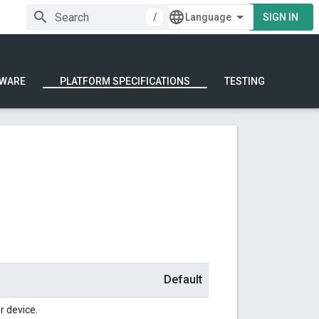
/
SIGN IN
WARE
PLATFORM SPECIFICATIONS
TESTING
Default
r device.