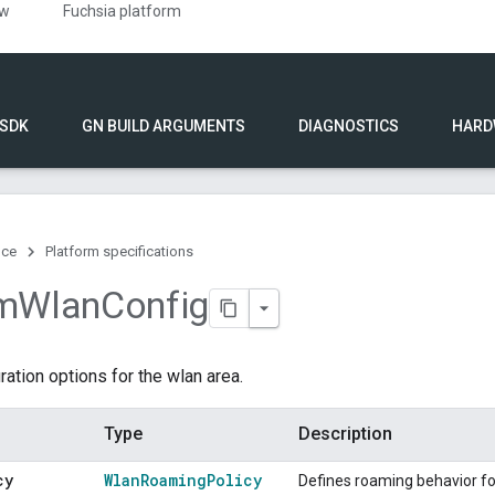
ew
Fuchsia platform
 SDK
GN BUILD ARGUMENTS
DIAGNOSTICS
HARD
nce
Platform specifications
m
Wlan
Config
ration options for the wlan area.
Type
Description
cy
Wlan
Roaming
Policy
Defines roaming behavior fo