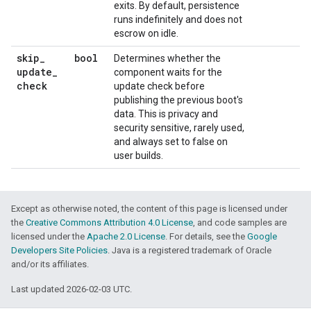
exits. By default, persistence
runs indefinitely and does not
escrow on idle.
skip
_
bool
Determines whether the
update
_
component waits for the
check
update check before
publishing the previous boot's
data. This is privacy and
security sensitive, rarely used,
and always set to false on
user builds.
Except as otherwise noted, the content of this page is licensed under
the
Creative Commons Attribution 4.0 License
, and code samples are
licensed under the
Apache 2.0 License
. For details, see the
Google
Developers Site Policies
. Java is a registered trademark of Oracle
and/or its affiliates.
Last updated 2026-02-03 UTC.