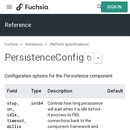
SIGN IN
Reference
Fuchsia
Reference
Platform specifications
Persistence
Config
Configuration options for the Persistence component.
Field
Type
Description
Default
stop
_
int64
Controls how long persistence
on
_
will wait when it is idle before
idle
_
it escrows its FIDL
timeout
_
connections back to the
millis
component framework and