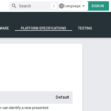
/
SIGN IN
WARE
PLATFORM SPECIFICATIONS
TESTING
Default
 can identify a view presented