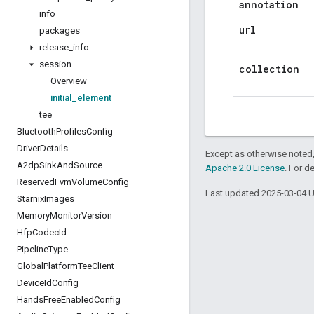
annotation
info
url
packages
release
_
info
session
collection
Overview
initial
_
element
tee
Bluetooth
Profiles
Config
Driver
Details
Except as otherwise noted,
A2dp
Sink
And
Source
Apache 2.0 License
. For d
Reserved
Fvm
Volume
Config
Last updated 2025-03-04 
Starnix
Images
Memory
Monitor
Version
Hfp
Codec
Id
Pipeline
Type
Global
Platform
Tee
Client
Device
Id
Config
Hands
Free
Enabled
Config