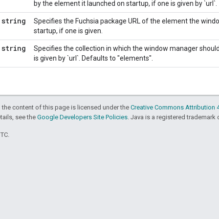
by the element it launched on startup, if one is given by `url`.
string
Specifies the Fuchsia package URL of the element the win
startup, if one is given.
string
Specifies the collection in which the window manager should l
is given by `url`. Defaults to "elements".
 the content of this page is licensed under the
Creative Commons Attribution 4
etails, see the
Google Developers Site Policies
. Java is a registered trademark o
UTC.