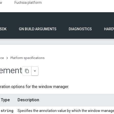
ew
Fuchsia platform
 SDK
GN BUILD ARGUMENTS
DIAGNOSTICS
HARD
nce
Platform specifications
lement
ration options for the window manager.
Type
Description
string
Specifies the annotation value by which the window manager