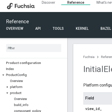
Discover
Reference
What's n
Component Framework
Component manifest (.cml)
Component structured configuration
Reference
Component moniker
Component URL
OVERVIEW
API
TOOLS
KERNEL
BAZEL
FIDL
Bindings
Language
Fuchsia
Refere
Product configuration
Initial
E
Index
Product
Config
Overview
Platform configu
platform
product
Field
Overview
build
_
info
view
_
id
_
component
_
policy