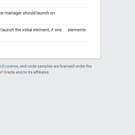
dow manager should launch on
aunch the initial element, if one
elements
.0 License
, and code samples are licensed under the
f Oracle and/or its affiliates.