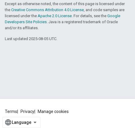
Except as otherwise noted, the content of this page is licensed under
the
Creative Commons Attribution 4.0 License
, and code samples are
licensed under the
Apache 2.0 License
. For details, see the
Google
Developers Site Policies
. Java is a registered trademark of Oracle
and/or its affiliates.
Last updated 2025-08-05 UTC.
Terms
Privacy
Manage cookies