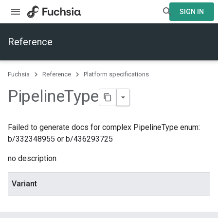
SIGN IN
Reference
Fuchsia
Reference
Platform specifications
Pipeline
Type
Failed to generate docs for complex PipelineType enum:
b/332348955 or b/436293725
no description
Variant