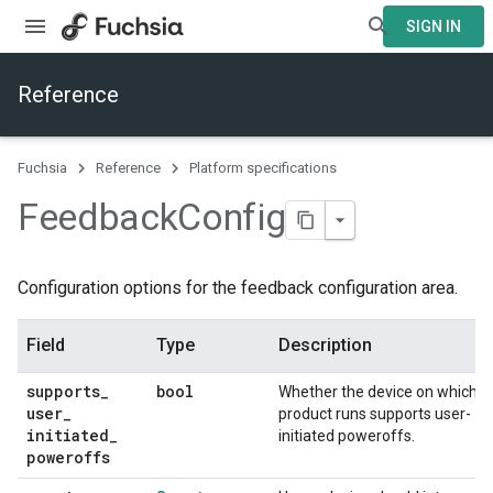
SIGN IN
Reference
Fuchsia
Reference
Platform specifications
Feedback
Config
Configuration options for the feedback configuration area.
Field
Type
Description
supports
_
bool
Whether the device on which th
user
_
product runs supports user-
initiated
_
initiated poweroffs.
poweroffs