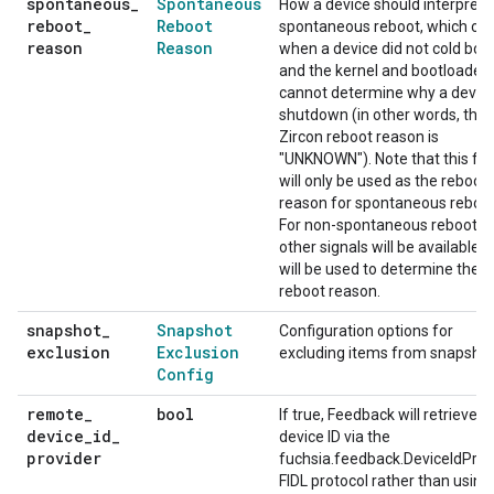
spontaneous
_
Spontaneous
How a device should interpret 
reboot
_
Reboot
spontaneous reboot, which oc
reason
Reason
when a device did not cold boo
and the kernel and bootloader
cannot determine why a devic
shutdown (in other words, the
Zircon reboot reason is
"UNKNOWN"). Note that this fla
will only be used as the reboot
reason for spontaneous reboot
For non-spontaneous reboots,
other signals will be available 
will be used to determine the
reboot reason.
snapshot
_
Snapshot
Configuration options for
exclusion
Exclusion
excluding items from snapshot
Config
remote
_
bool
If true, Feedback will retrieve t
device
_
id
_
device ID via the
provider
fuchsia.feedback.DeviceIdProv
FIDL protocol rather than using 