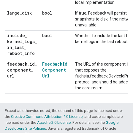
local implementation.
large
_
disk
bool
If true, Feedback will persist
snapshots to disk if the networ
unavailable.
include
_
bool
Whether to include the last fe
kernel
_
logs
_
kernel logs in the last reboot in
in
_
last
_
reboot
_
info
feedback
_
id
_
Feedback
Id
The URL of the component, if a
component
_
Component
that exposes the
url
Url
fuchsia.feedback.DeviceIdProv
protocol and should be added 
the core realm.
Except as otherwise noted, the content of this page is licensed under
the
Creative Commons Attribution 4.0 License
, and code samples are
licensed under the
Apache 2.0 License
. For details, see the
Google
Developers Site Policies
. Java is a registered trademark of Oracle