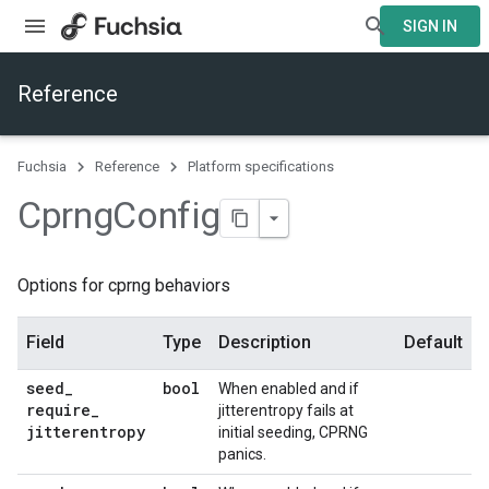
SIGN IN
Reference
Fuchsia
Reference
Platform specifications
Cprng
Config
Options for cprng behaviors
Field
Type
Description
Default
seed
_
bool
When enabled and if
require
_
jitterentropy fails at
jitterentropy
initial seeding, CPRNG
panics.