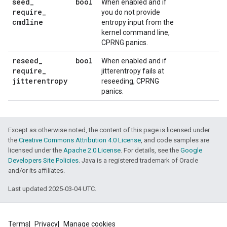
seed
_
bool
When enabled and if
require
_
you do not provide
cmdline
entropy input from the
kernel command line,
CPRNG panics.
reseed
_
bool
When enabled and if
require
_
jitterentropy fails at
jitterentropy
reseeding, CPRNG
panics.
Except as otherwise noted, the content of this page is licensed under
the
Creative Commons Attribution 4.0 License
, and code samples are
licensed under the
Apache 2.0 License
. For details, see the
Google
Developers Site Policies
. Java is a registered trademark of Oracle
and/or its affiliates.
Last updated 2025-03-04 UTC.
Terms
Privacy
Manage cookies