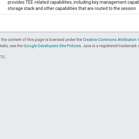
provides TEE-related capabilities, including key management capabil
storage stack and other capabilities that are routed to the session.
 the content of this page is licensed under the
Creative Commons Attribution 4
etails, see the
Google Developers Site Policies
. Java is a registered trademark o
UTC.