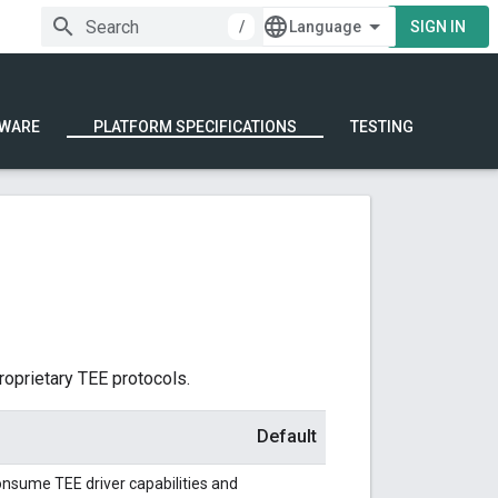
/
SIGN IN
WARE
PLATFORM SPECIFICATIONS
TESTING
oprietary TEE protocols.
Default
nsume TEE driver capabilities and