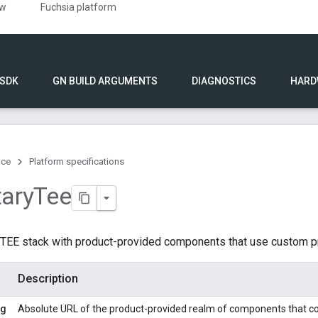
ew
Fuchsia platform
 SDK
GN BUILD ARGUMENTS
DIAGNOSTICS
HARD
nce
Platform specifications
tary
Tee
f TEE stack with product-provided components that use custom pr
Description
ng
Absolute URL of the product-provided realm of components that co