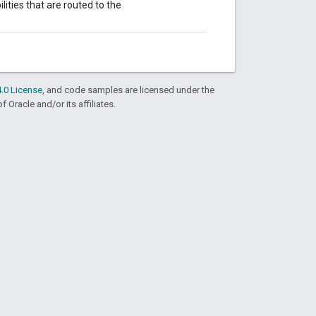
ities that are routed to the
.0 License
, and code samples are licensed under the
f Oracle and/or its affiliates.