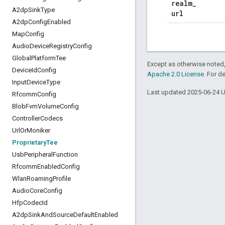
realm
_
A2dp
Sink
Type
url
A2dp
Config
Enabled
Map
Config
Audio
Device
Registry
Config
Global
Platform
Tee
Except as otherwise noted,
Device
Id
Config
Apache 2.0 License
. For d
Input
Device
Type
Last updated 2025-06-24 
Rfcomm
Config
Blob
Fvm
Volume
Config
Controller
Codecs
Url
Or
Moniker
Proprietary
Tee
Usb
Peripheral
Function
Rfcomm
Enabled
Config
Wlan
Roaming
Profile
Audio
Core
Config
Hfp
Codec
Id
A2dp
Sink
And
Source
Default
Enabled