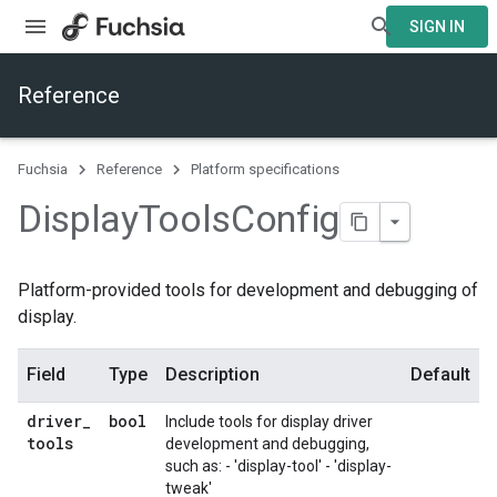
SIGN IN
Reference
Fuchsia
Reference
Platform specifications
Display
Tools
Config
Platform-provided tools for development and debugging of
display.
Field
Type
Description
Default
driver
_
bool
Include tools for display driver
tools
development and debugging,
such as: - 'display-tool' - 'display-
tweak'