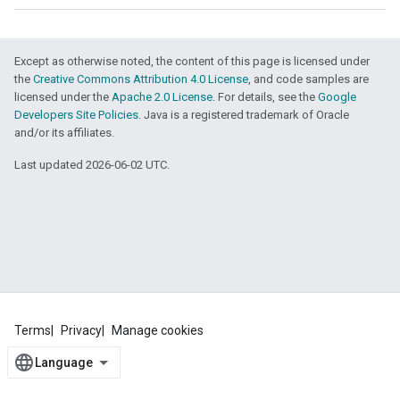
Except as otherwise noted, the content of this page is licensed under
the
Creative Commons Attribution 4.0 License
, and code samples are
licensed under the
Apache 2.0 License
. For details, see the
Google
Developers Site Policies
. Java is a registered trademark of Oracle
and/or its affiliates.
Last updated 2026-06-02 UTC.
Terms
Privacy
Manage cookies