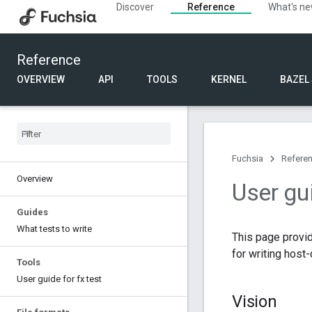
Discover
Reference
What's n
Reference
OVERVIEW
API
TOOLS
KERNEL
BAZEL
Fuchsia
Refere
Overview
User gu
Guides
What tests to write
This page provi
for writing host
Tools
User guide for fx test
Vision