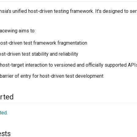
sia's unified host-driven testing framework. It's designed to ser
 Lacewing aims to:
host-driven test framework fragmentation
t-driven test stability and reliability
 host-target interaction to versioned and officially supported API
barrier of entry for host-driven test development
arted
rted
.
ests