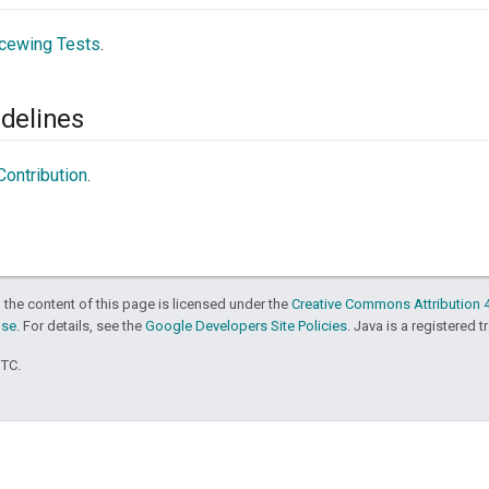
cewing Tests
.
delines
ontribution
.
 the content of this page is licensed under the
Creative Commons Attribution 4
nse
. For details, see the
Google Developers Site Policies
. Java is a registered t
UTC.