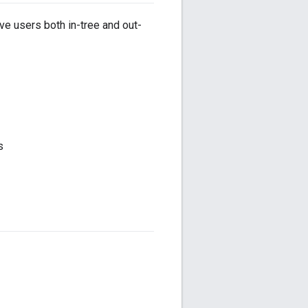
ve users both in-tree and out-
s