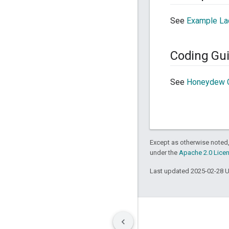
See
Example La
Coding Gui
See
Honeydew C
Except as otherwise noted,
under the
Apache 2.0 Lice
Last updated 2025-02-28 
Terms
Privacy
Manage cookies