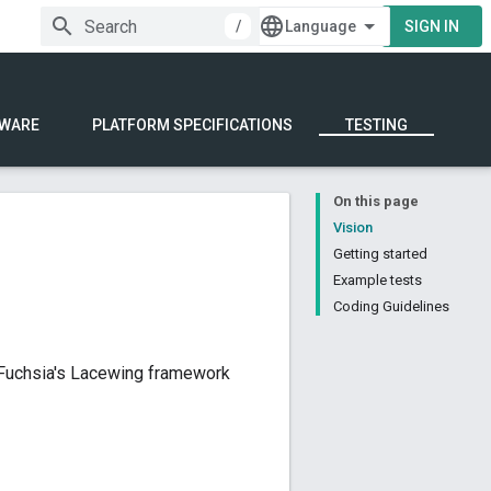
/
SIGN IN
WARE
PLATFORM SPECIFICATIONS
TESTING
On this page
Vision
Getting started
Example tests
Coding Guidelines
g Fuchsia's Lacewing framework