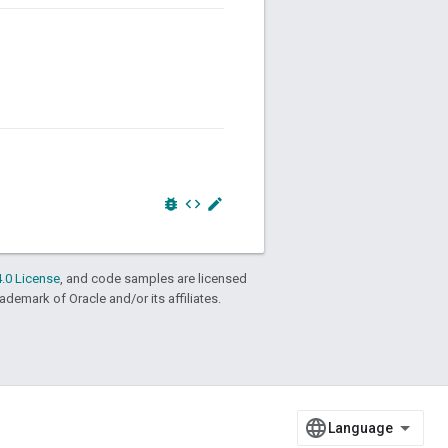
bug_report
code
edit
.0 License
, and code samples are licensed
rademark of Oracle and/or its affiliates.