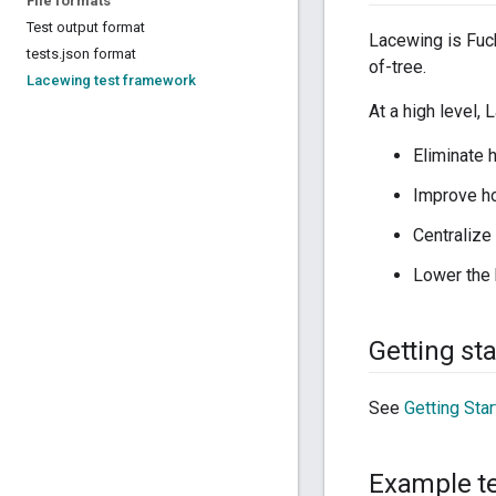
File formats
Test output format
Lacewing is Fuch
tests
.
json format
of-tree.
Lacewing test framework
At a high level,
Eliminate 
Improve hos
Centralize
Lower the 
Getting st
See
Getting Sta
Example t