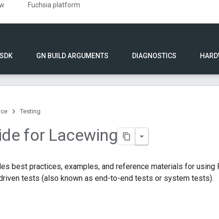
ew
Fuchsia platform
 SDK
GN BUILD ARGUMENTS
DIAGNOSTICS
HARD
nce
Testing
ide for Lacewing
des best practices, examples, and reference materials for usin
-driven tests (also known as end-to-end tests or system tests).