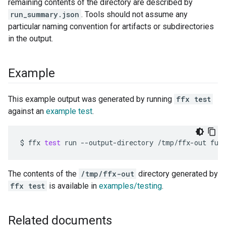
remaining contents of the directory are described by
run_summary.json
. Tools should not assume any
particular naming convention for artifacts or subdirectories
in the output.
Example
This example output was generated by running
ffx test
against an
example test
.
$
ffx
test
run
--output-directory
/tmp/ffx-out
The contents of the
/tmp/ffx-out
directory generated by
ffx test
is available in
examples/testing
.
Related documents