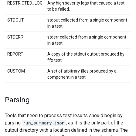
RESTRICTED_LOG
Any high severity logs that caused a test
to be failed.
STDOUT
stdout collected from a single component
in a test.
STDERR
stderr collected from a single component
in a test.
REPORT
A copy of the stdout output produced by
ffx test.
CUSTOM
A set of arbitrary files produced by a
component in a test.
Parsing
Tools that need to process test results should begin by
parsing
run_summary.json
, as it is the only part of the
output directory with a location defined in the schema. The