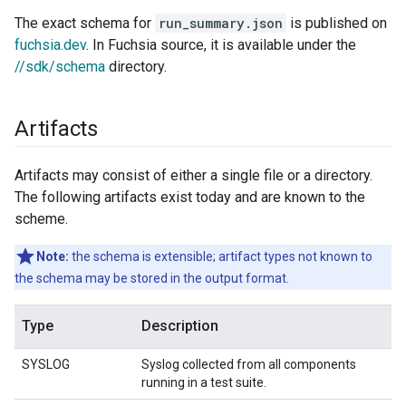
The exact schema for
run_summary.json
is published on
fuchsia.dev
. In Fuchsia source, it is available under the
//sdk/schema
directory.
Artifacts
Artifacts may consist of either a single file or a directory.
The following artifacts exist today and are known to the
scheme.
Note:
the schema is extensible; artifact types not known to
the schema may be stored in the output format.
Type
Description
SYSLOG
Syslog collected from all components
running in a test suite.