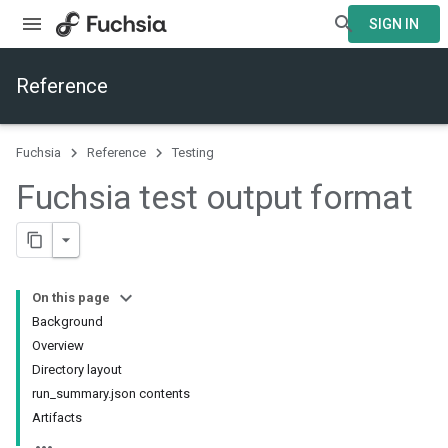
SIGN IN
Reference
Fuchsia
Reference
Testing
Fuchsia test output format
On this page
Background
Overview
Directory layout
run_summary.json contents
Artifacts