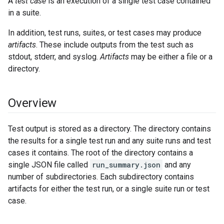
A
test case
is an execution of a single test case contained
in a suite.
In addition, test runs, suites, or test cases may produce
artifacts
. These include outputs from the test such as
stdout, stderr, and syslog.
Artifacts
may be either a file or a
directory.
Overview
Test output is stored as a directory. The directory contains
the results for a single test run and any suite runs and test
cases it contains. The root of the directory contains a
single JSON file called
run_summary.json
and any
number of subdirectories. Each subdirectory contains
artifacts for either the test run, or a single suite run or test
case.