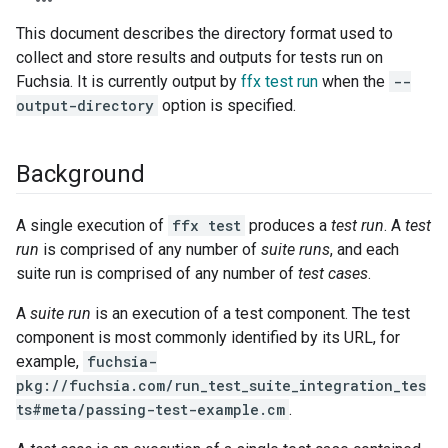
This document describes the directory format used to
collect and store results and outputs for tests run on
Fuchsia. It is currently output by
ffx test run
when the
--
output-directory
option is specified.
Background
A single execution of
ffx test
produces a
test run
. A
test
run
is comprised of any number of
suite runs
, and each
suite run is comprised of any number of
test cases
.
A
suite run
is an execution of a test component. The test
component is most commonly identified by its URL, for
example,
fuchsia-
pkg://fuchsia.com/run_test_suite_integration_tes
ts#meta/passing-test-example.cm
.