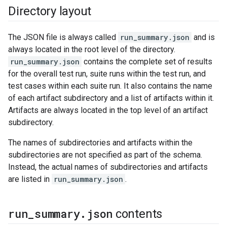
Directory layout
The JSON file is always called
run_summary.json
and is
always located in the root level of the directory.
run_summary.json
contains the complete set of results
for the overall test run, suite runs within the test run, and
test cases within each suite run. It also contains the name
of each artifact subdirectory and a list of artifacts within it.
Artifacts are always located in the top level of an artifact
subdirectory.
The names of subdirectories and artifacts within the
subdirectories are not specified as part of the schema.
Instead, the actual names of subdirectories and artifacts
are listed in
run_summary.json
.
run
_
summary
.
json
contents