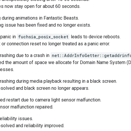
s now stay open for about 60 seconds.
 during animations in Fantastic Beasts.
ng issue has been fixed and no longer exists.
panic in
fuchsia_posix_socket
leads to device reboots.
or connection reset no longer treated as a panic error.
ashing due to a crash in
net::AddrInfoGetter::getaddrinf
ed the amount of space we allocate for Domain Name System (D
resses.
ashing during media playback resulting in a black screen.
solved and black screen no longer appears.
d restart due to camera light sensor malfunction.
nsor malfunction repaired.
eliability issues.
solved and reliability improved.