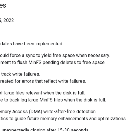
es
9, 2022
pdates have been implemented:
uld force a sync to yield free space when necessary.
ent to flush MinFS pending deletes to free space.
track write failures.
eated for errors that reflect write failures.
 large files relevant when the disk is full.
 to track log large MinFS files when the disk is full.
mory Access (DMA) write-after-free detection.
ics to guide future memory enhancements and optimizations.
unexpectedly closing after 15-30 seconds.