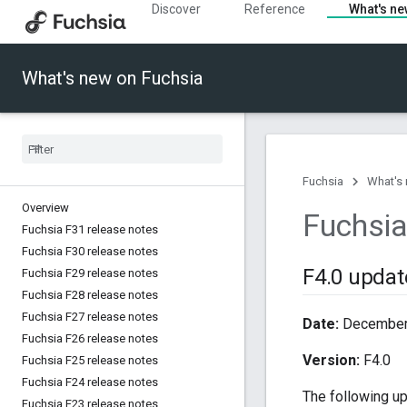
Discover
Reference
What's n
What's new on Fuchsia
Fuchsia
What's
Overview
Fuchsia
Fuchsia F31 release notes
Fuchsia F30 release notes
F4
.
0 updat
Fuchsia F29 release notes
Fuchsia F28 release notes
Fuchsia F27 release notes
Date:
December 
Fuchsia F26 release notes
Version:
F4.0
Fuchsia F25 release notes
Fuchsia F24 release notes
The following u
Fuchsia F23 release notes