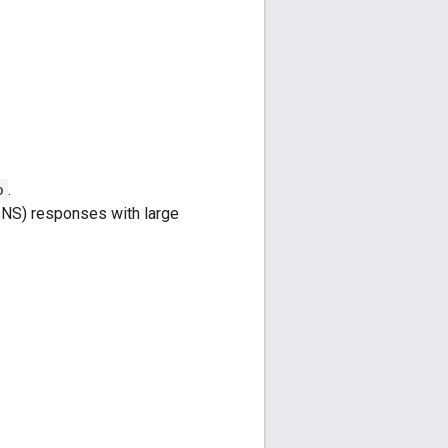
o
.
NS) responses with large