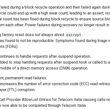
ailed during a block recycle operation and then failed again duri
ycle could end up with a high wear count, leading to an assert, re
 count has been fixed during block recycle to ensure source blo
rom each other. Power failures during recovery no longer result i
g factory reset does not always shred
zxcrypt
.
s found to not be reproducible. Symptoms found during triage w
ets (FDRs).
ntinues to handle requests after suspend operation.
ded to stop handling requests after suspend hook is called to el
 middle of a direct memory access (DMA) operation.
nt, permanent read failures.
ncreases the number of error correction code (ECC) read retries,
layer (FTL) corruption.
ll Provider AllowList Entries for Telecom Italia causing calls no
e now able to be completed through Telecom Italia.