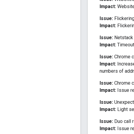
Impact:
Website
Issue:
Flickering
Impact:
Flickeri
Issue:
Netstack 
Impact:
Timeout 
Issue:
Chrome cr
Impact:
Increas
numbers of add
Issue:
Chrome cr
Impact:
Issue re
Issue:
Unexpecte
Impact:
Light se
Issue:
Duo call r
Impact:
Issue re