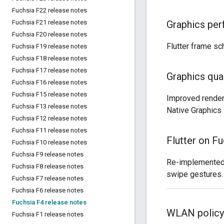
Fuchsia F22 release notes
Fuchsia F21 release notes
Graphics pe
Fuchsia F20 release notes
Flutter frame s
Fuchsia F19 release notes
Fuchsia F18 release notes
Fuchsia F17 release notes
Graphics qual
Fuchsia F16 release notes
Fuchsia F15 release notes
Improved render
Fuchsia F13 release notes
Native Graphics
Fuchsia F12 release notes
Fuchsia F11 release notes
Flutter on Fu
Fuchsia F10 release notes
Fuchsia F9 release notes
Re-implemented g
Fuchsia F8 release notes
swipe gestures.
Fuchsia F7 release notes
Fuchsia F6 release notes
Fuchsia F4 release notes
WLAN policy
Fuchsia F1 release notes