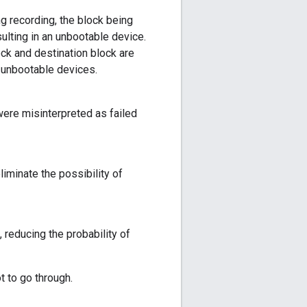
ng recording, the block being
sulting in an unbootable device.
ck and destination block are
n unbootable devices.
ere misinterpreted as failed
iminate the possibility of
 reducing the probability of
t to go through.