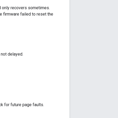
d only recovers sometimes.
e firmware failed to reset the
 not delayed.
 for future page faults.