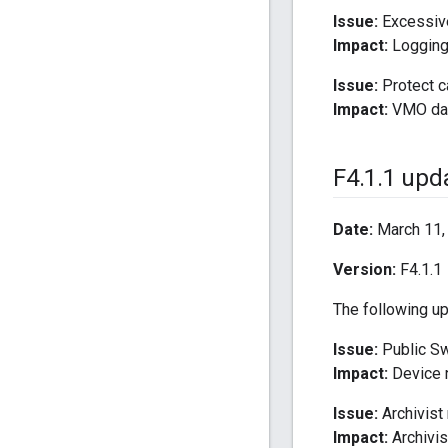
Issue:
Excessive
Impact:
Logging 
Issue:
Protect c
Impact:
VMO data
F4
.
1
.
1 upd
Date:
March 11,
Version:
F4.1.1
The following u
Issue:
Public Sw
Impact:
Device n
Issue:
Archivist
Impact:
Archivis