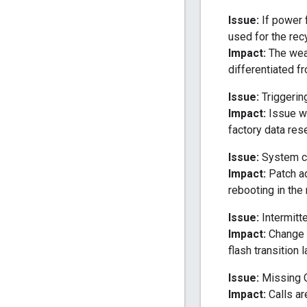
Issue:
If power f
used for the rec
Impact:
The wear
differentiated f
Issue:
Triggerin
Impact:
Issue wa
factory data res
Issue:
System co
Impact:
Patch ad
rebooting in the
Issue:
Intermitte
Impact:
Change i
flash transition 
Issue:
Missing Ca
Impact:
Calls ar