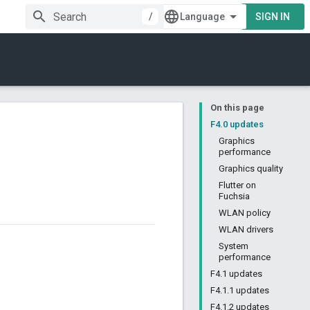
/
SIGN IN
On this page
F4.0 updates
Graphics
performance
Graphics quality
Flutter on
Fuchsia
WLAN policy
WLAN drivers
System
performance
F4.1 updates
F4.1.1 updates
F4.1.2 updates