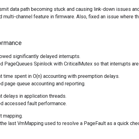
nsmit data path becoming stuck and causing link-down issues an
 multi-channel feature in firmware. Also, fixed an issue where th
ormance
wed significantly delayed interrupts.
 PageQueues Spinlock with CriticalMutex so that interrupts are
t time spent in O(n) accounting with preemption delays.
 page queue accounting and reporting.
t delays in application threads.
d accessed fault performance.
t mapping.
he last VmMapping used to resolve a PageFault as a quick check