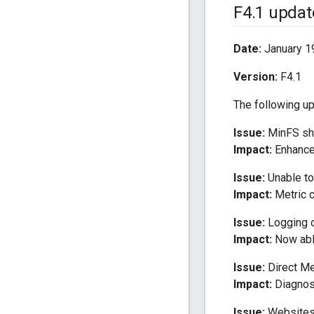
F4
.
1 updat
Date:
January 1
Version:
F4.1
The following u
Issue:
MinFS sho
Impact:
Enhancem
Issue:
Unable to 
Impact:
Metric cr
Issue:
Logging of
Impact:
Now able
Issue:
Direct Me
Impact:
Diagnost
Issue:
Websites 