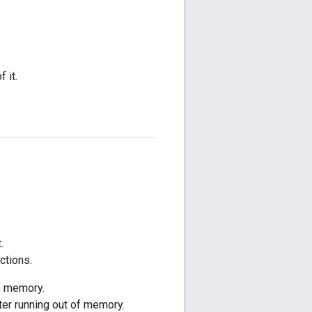
 it.
.
ctions.
of memory.
ter running out of memory.