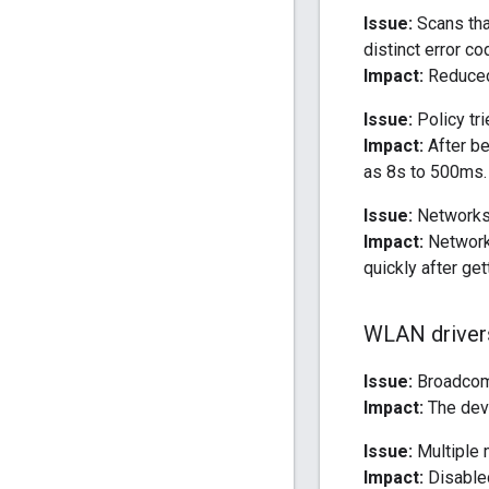
Issue:
Scans tha
distinct error co
Impact:
Reduced 
Issue:
Policy tr
Impact:
After be
as 8s to 500ms.
Issue:
Networks 
Impact:
Network 
quickly after ge
WLAN driver
Issue:
Broadcom 
Impact:
The devi
Issue:
Multiple m
Impact:
Disable