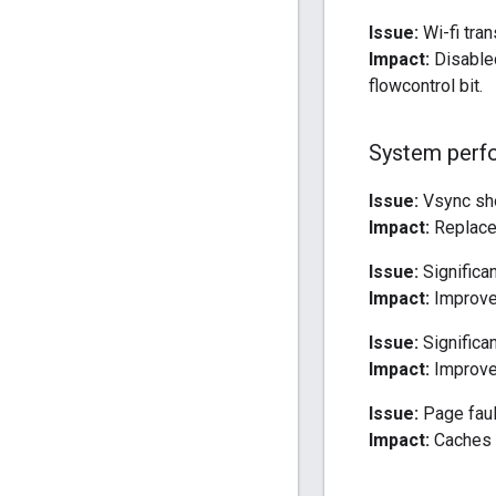
Issue:
Wi-fi tra
Impact:
Disabled
flowcontrol bit.
System perf
Issue:
Vsync sho
Impact:
Replaced
Issue:
Significan
Impact:
Improved
Issue:
Significan
Impact:
Improve
Issue:
Page faul
Impact:
Caches t