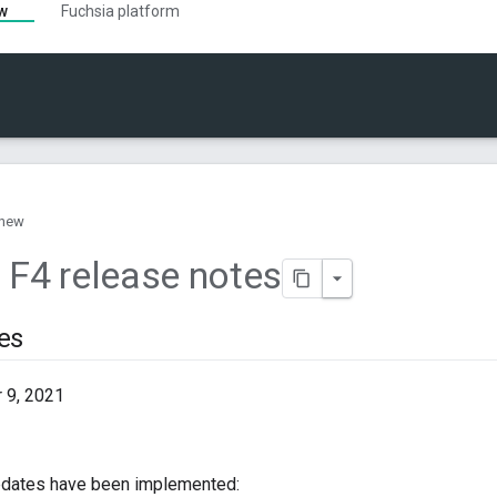
ew
Fuchsia platform
 new
 F4 release notes
es
9, 2021
pdates have been implemented: