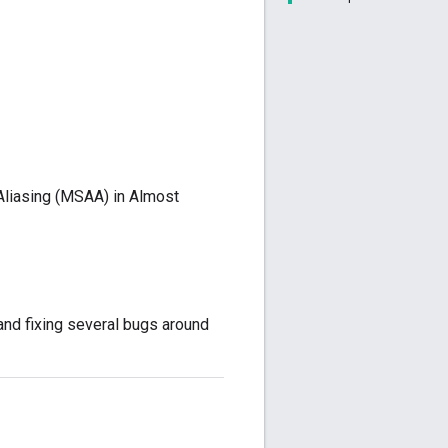
Aliasing (MSAA) in Almost
and fixing several bugs around