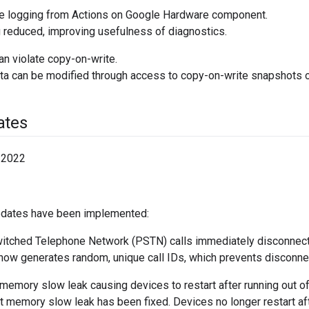
 logging from Actions on Google Hardware component.
reduced, improving usefulness of diagnostics.
an violate copy-on-write.
 can be modified through access to copy-on-write snapshots of
ates
 2022
pdates have been implemented:
itched Telephone Network (PSTN) calls immediately disconnect
ow generates random, unique call IDs, which prevents disconne
 memory slow leak causing devices to restart after running out 
t memory slow leak has been fixed. Devices no longer restart af