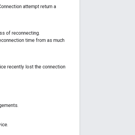
Connection attempt return a
ss of reconnecting.
reconnection time from as much
ce recently lost the connection
dgements.
ice.