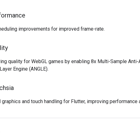
rformance
cheduling improvements for improved frame-rate.
ity
ing quality for WebGL games by enabling 8x Multi-Sample Anti-
 Layer Engine (ANGLE).
chsia
raphics and touch handling for Flutter, improving performance 