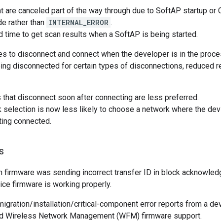
t are canceled part of the way through due to SoftAP startup or 
de rather than
INTERNAL_ERROR
.
time to get scan results when a SoftAP is being started.
ies to disconnect and connect when the developer is in the proce
ing disconnected for certain types of disconnections, reduced 
that disconnect soon after connecting are less preferred.
selection is now less likely to choose a network where the devi
tting connected.
s
firmware was sending incorrect transfer ID in block acknowle
ce firmware is working properly.
igration/installation/critical-component error reports from a dev
d Wireless Network Management (WFM) firmware support.