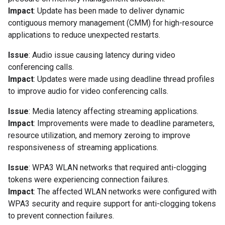
Impact
: Update has been made to deliver dynamic
contiguous memory management (CMM) for high-resource
applications to reduce unexpected restarts.
Issue
: Audio issue causing latency during video
conferencing calls.
Impact
: Updates were made using deadline thread profiles
to improve audio for video conferencing calls.
Issue
: Media latency affecting streaming applications.
Impact
: Improvements were made to deadline parameters,
resource utilization, and memory zeroing to improve
responsiveness of streaming applications.
Issue
: WPA3 WLAN networks that required anti-clogging
tokens were experiencing connection failures.
Impact
: The affected WLAN networks were configured with
WPA3 security and require support for anti-clogging tokens
to prevent connection failures.