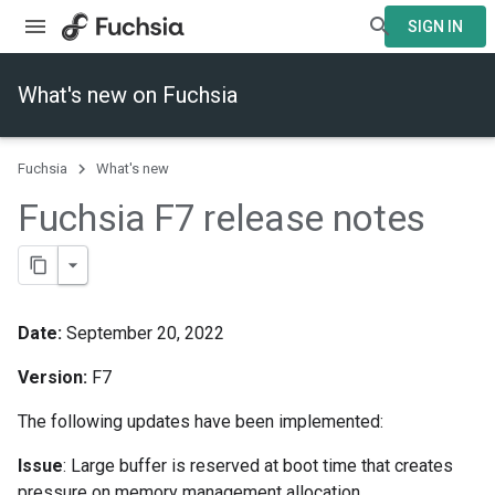
SIGN IN
What's new on Fuchsia
Fuchsia
What's new
Fuchsia F7 release notes
Date:
September 20, 2022
Version:
F7
The following updates have been implemented:
Issue
: Large buffer is reserved at boot time that creates
pressure on memory management allocation.