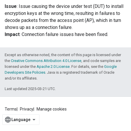
Issue
: Issue causing the device under test (DUT) to install
encryption keys at the wrong time, resulting in failures to
decode packets from the access point (AP), which in turn
shows up as a connection failure.
Impact
: Connection failure issues have been fixed.
Except as otherwise noted, the content of this page is licensed under
the
Creative Commons Attribution 4.0 License
, and code samples are
licensed under the
Apache 2.0 License
. For details, see the
Google
Developers Site Policies
. Java is a registered trademark of Oracle
and/or its affiliates.
Last updated 2025-03-21 UTC.
Terms
Privacy
Manage cookies