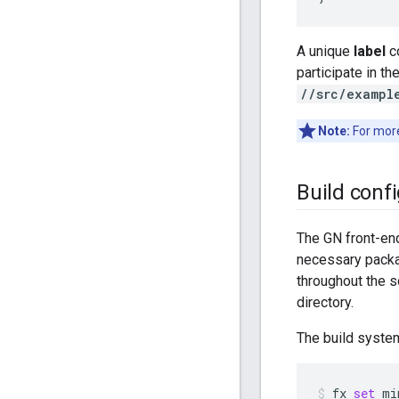
A unique
label
co
participate in th
//src/exampl
Note:
For more
Build conf
The GN front-end
necessary packa
throughout the so
directory.
The build syste
fx
set
mi