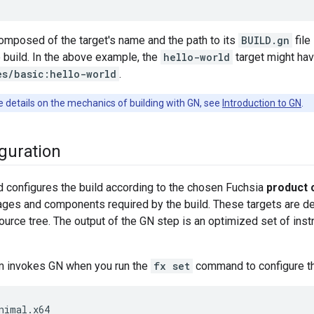
mposed of the target's name and the path to its
BUILD.gn
file
e build. In the above example, the
hello-world
target might have
es/basic:hello-world
.
 details on the mechanics of building with GN, see
Introduction to GN
.
iguration
 configures the build according to the chosen Fuchsia
product 
ges and components required by the build. These targets are de
urce tree. The output of the GN step is an optimized set of instru
m invokes GN when you run the
fx set
command to configure th
nimal.x64