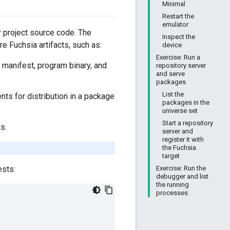
Minimal
Restart the
emulator
r project source code. The
Inspect the
are Fuchsia artifacts, such as:
device
Exercise: Run a
e manifest, program binary, and
repository server
and serve
packages
List the
ts for distribution in a package
packages in the
universe set
Start a repository
s.
server and
register it with
the Fuchsia
target
Exercise: Run the
ests:
debugger and list
the running
processes