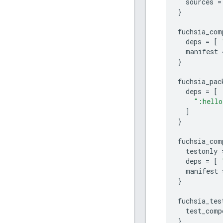
sources
=
}
fuchsia_com
deps
=
[
manifest
}
fuchsia_pac
deps
=
[
":hello
]
}
fuchsia_com
testonly
deps
=
[
manifest
}
fuchsia_tes
test_comp
}