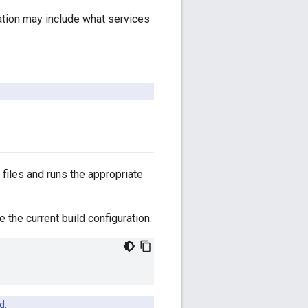
ration may include what services
files and runs the appropriate
the current build configuration.
d.