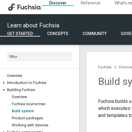
Discover
Reference
What's n
Learn about Fuchsia
GET STARTED
CONCEPTS
COMMUNITY
GOVE
Fuchsia
Discov
Overview
Build s
Introduction to Fuchsia
Building Fuchsia
Overview
Fuchsia builds 
Fuchsia source tree
which executes t
Build system
and templates to
Product packages
Working with devices