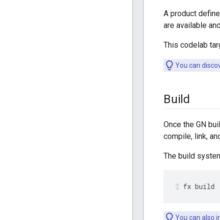
A product define
are available an
This codelab ta
You can discov
Build
Once the GN buil
compile, link, 
The build syste
fx
build
You can also i