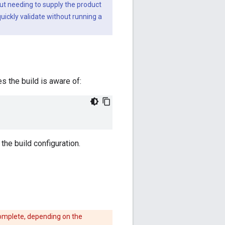
ut needing to supply the product
quickly validate without running a
s the build is aware of:
the build configuration.
complete, depending on the