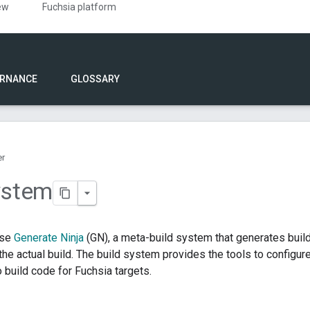
ew
Fuchsia platform
RNANCE
GLOSSARY
er
ystem
use
Generate Ninja
(GN), a meta-build system that generates bui
he actual build. The build system provides the tools to configure 
 build code for Fuchsia targets.