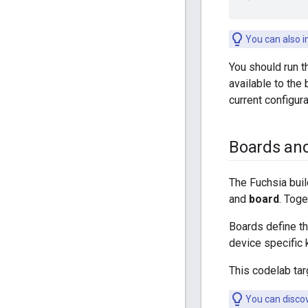
You can also i
You should run t
available to the
current configur
Boards an
The Fuchsia buil
and
board
. Toge
Boards define th
device specific 
This codelab ta
You can discov