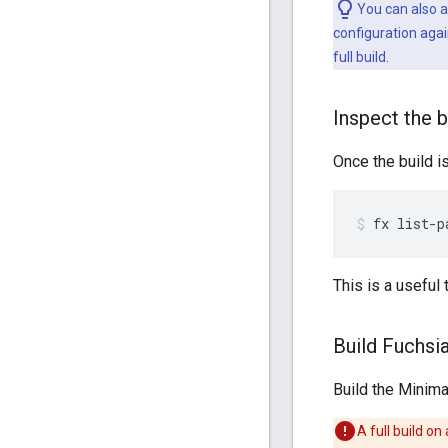
You can also a
configuration agai
full build.
Inspect the b
Once the build i
fx
list-p
This is a useful
Build Fuchsi
Build the Minima
A full build o