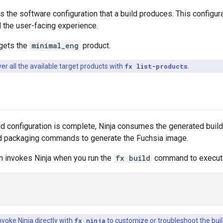
s the software configuration that a build produces. This configu
d the user-facing experience.
rgets the
minimal_eng
product.
er all the available target products with
fx list-products
.
d configuration is complete, Ninja consumes the generated build 
and packaging commands to generate the Fuchsia image.
m invokes Ninja when you run the
fx build
command to execute 
nvoke Ninja directly with
fx ninja
to customize or troubleshoot the buil