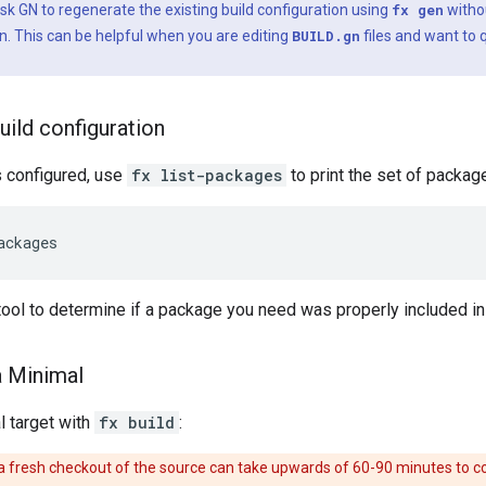
sk GN to regenerate the existing build configuration using
fx gen
witho
n. This can be helpful when you are editing
BUILD.gn
files and want to 
uild configuration
s configured, use
fx list-packages
to print the set of package
ackages
 tool to determine if a package you need was properly included in 
a Minimal
l target with
fx build
:
n a fresh checkout of the source can take upwards of 60-90 minutes to 