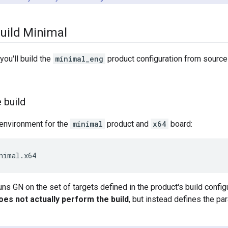
Build Minimal
 you'll build the
minimal_eng
product configuration from source
 build
 environment for the
minimal
product and
x64
board:
nimal.x64
s GN on the set of targets defined in the product's build configu
does not actually perform the build
, but instead defines the p