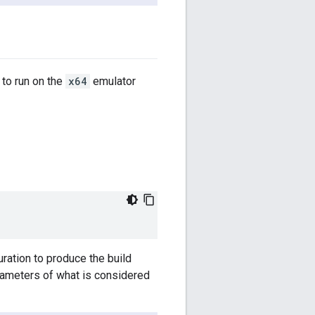
 to run on the
x64
emulator
ration to produce the build
arameters of what is considered