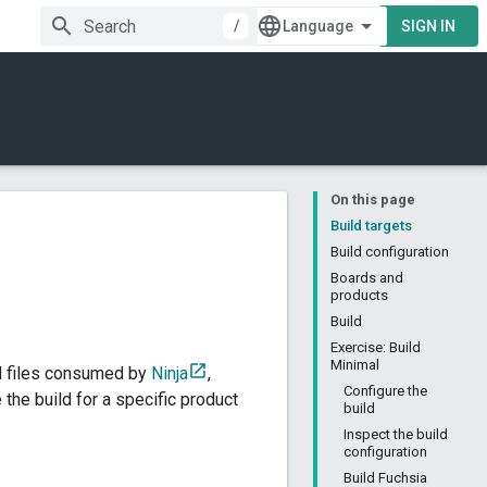
/
SIGN IN
On this page
Build targets
Build configuration
Boards and
products
Build
Exercise: Build
Minimal
ld files consumed by
Ninja
,
Configure the
the build for a specific product
build
Inspect the build
configuration
Build Fuchsia