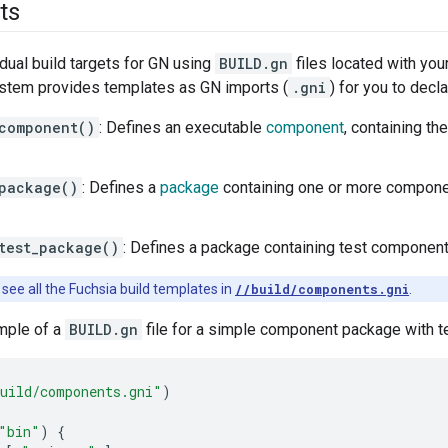
ts
idual build targets for GN using
BUILD.gn
files located with you
ystem provides templates as GN imports (
.gni
) for you to decl
component()
: Defines an executable
component
, containing th
package()
: Defines a
package
containing one or more componen
test_package()
: Defines a package containing test component
see all the Fuchsia build templates in
//build/components.gni
.
mple of a
BUILD.gn
file for a simple component package with t
uild/components.gni"
)
"bin"
)
{