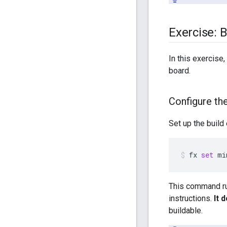
Exercise: 
In this exercise,
board.
Configure the
Set up the build
fx
set
mi
This command run
instructions.
It 
buildable.