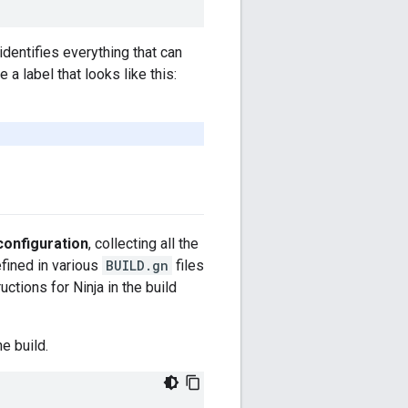
 identifies everything that can
 a label that looks like this:
configuration
, collecting all the
fined in various
BUILD.gn
files
ctions for Ninja in the build
e build.