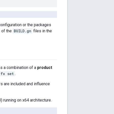
configuration or the packages
e of the
BUILD.gn
files in the
as a combination of a
product
fx set
.
rs are included and influence
 running on x64 architecture.