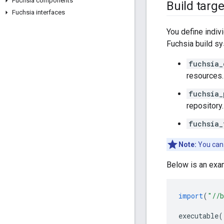
Fuchsia components
Build targe
Fuchsia interfaces
You define indiv
Fuchsia build s
fuchsia_
resources.
fuchsia_
repository.
fuchsia_
Note:
You can 
Below is an exa
import
(
"//b
executable
(