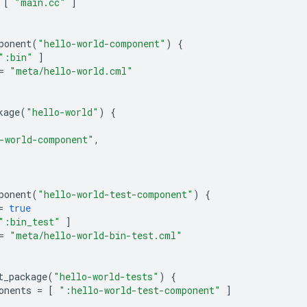
[
"main.cc"
]
ponent
(
"hello-world-component"
)
{
":bin"
]
=
"meta/hello-world.cml"
kage
(
"hello-world"
)
{
-world-component"
,
ponent
(
"hello-world-test-component"
)
{
=
true
":bin_test"
]
=
"meta/hello-world-bin-test.cml"
t_package
(
"hello-world-tests"
)
{
onents
=
[
":hello-world-test-component"
]