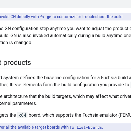
nvoke GN directly with
fx gn
to customize or troubleshoot the build.
he GN configuration step anytime you want to adjust the product 
 build. GN is also invoked automatically during a build anytime on
ation is changed.
d products
d system defines the baseline configuration for a Fuchsia build 
ther, these elements form the build configuration you provide to
e architecture that the build targets, which may affect what drive
kernel parameters.
rgets the
x64
board, which supports the Fuchsia emulator (FEMU)
er all the available target boards with
fx list-boards
.