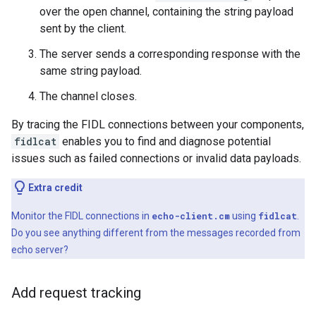
over the open channel, containing the string payload
sent by the client.
The server sends a corresponding response with the
same string payload.
The channel closes.
By tracing the FIDL connections between your components,
fidlcat
enables you to find and diagnose potential
issues such as failed connections or invalid data payloads.
Extra credit
Monitor the FIDL connections in
echo-client.cm
using
fidlcat
.
Do you see anything different from the messages recorded from
echo server?
Add request tracking