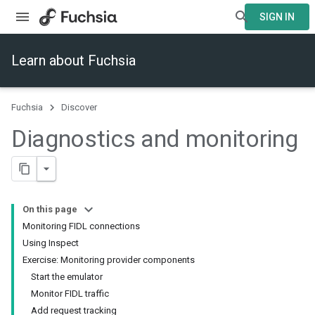
SIGN IN
Learn about Fuchsia
Fuchsia
Discover
Diagnostics and monitoring
On this page
Monitoring FIDL connections
Using Inspect
Exercise: Monitoring provider components
Start the emulator
Monitor FIDL traffic
Add request tracking