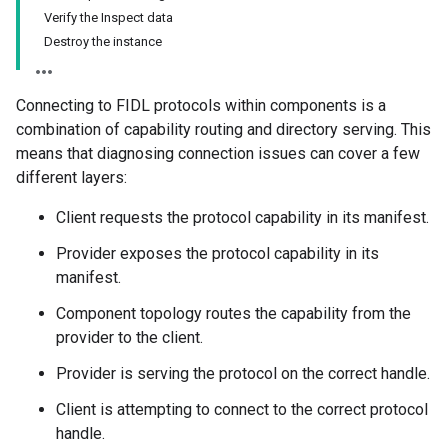
Verify the Inspect data
Destroy the instance
Connecting to FIDL protocols within components is a
combination of capability routing and directory serving. This
means that diagnosing connection issues can cover a few
different layers:
Client requests the protocol capability in its manifest.
Provider exposes the protocol capability in its
manifest.
Component topology routes the capability from the
provider to the client.
Provider is serving the protocol on the correct handle.
Client is attempting to connect to the correct protocol
handle.