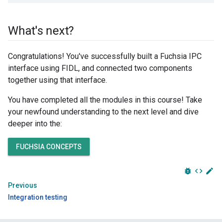
What's next?
Congratulations! You've successfully built a Fuchsia IPC
interface using FIDL, and connected two components
together using that interface.
You have completed all the modules in this course! Take
your newfound understanding to the next level and dive
deeper into the:
FUCHSIA CONCEPTS
bug_report
code
edit
Previous
Integration testing