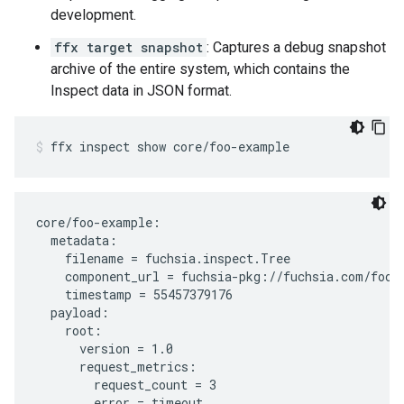
development.
ffx target snapshot
: Captures a debug snapshot
archive of the entire system, which contains the
Inspect data in JSON format.
ffx
inspect
show
core/foo-example
core/foo-example:

  metadata:

    filename = fuchsia.inspect.Tree

    component_url = fuchsia-pkg://fuchsia.com/foo-e
    timestamp = 55457379176

  payload:

    root:

      version = 1.0

      request_metrics:

        request_count = 3
