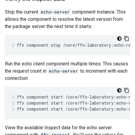
Stop the current
echo-server
component instance. This
allows the component to resolve the latest version from
the package server the next time it starts.
ffx
component
stop
/core/ffx-laboratory:echo-rea
Run the echo client component multiple times. This causes
the request count in
echo-server
to increment with each
connection:
ffx
component
start
/core/ffx-laboratory:echo-re
ffx
component
start
/core/ffx-laboratory:echo-re
ffx
component
start
/core/ffx-laboratory:echo-re
View the available Inspect data for the echo server
component with
ffx inspect
. You'll see the values for