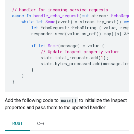
// Handler for incoming service requests
async
fn
handle_echo_request
(
mut
stream
:
EchoReque
while
let
Some
(
event
)
=
stream
.
try_next
().
awai
let
EchoRequest
::
EchoString
{
value
,
respo
responder
.
send
(
value
.
as_ref
().
map
(
|
s
|
&
**
if
let
Some
(
message
)
=
value
{
// Update Inspect property values
stats
.
total_requests
.
add
(
1
);
stats
.
bytes_processed
.
add
(
message
.
len
(
}
}
}
Add the following code to
main()
to initialize the Inspect
propertes and pass them to the updated handler:
RUST
C++