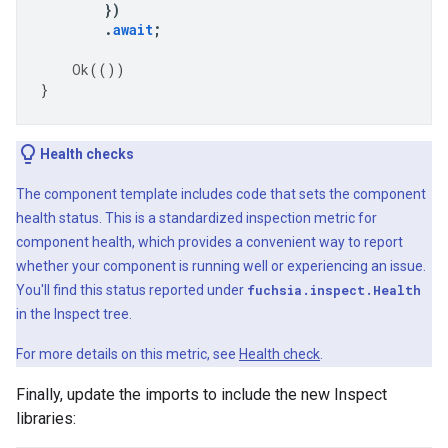
})
.
await
;
Ok
(())
}
Health checks
The component template includes code that sets the component
health status. This is a standardized inspection metric for
component health, which provides a convenient way to report
whether your component is running well or experiencing an issue.
You'll find this status reported under
fuchsia.inspect.Health
in the Inspect tree.
For more details on this metric, see
Health check
.
Finally, update the imports to include the new Inspect
libraries: