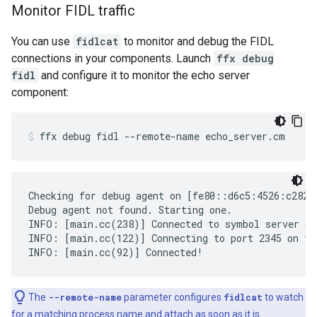
Monitor FIDL traffic
You can use
fidlcat
to monitor and debug the FIDL
connections in your components. Launch
ffx debug
fidl
and configure it to monitor the echo server
component:
ffx
debug
fidl
--remote-name
echo_server.cm
Checking for debug agent on [fe80::d6c5:4526:c282:
Debug agent not found. Starting one.

INFO: [main.cc(238)] Connected to symbol server gs:
INFO: [main.cc(122)] Connecting to port 2345 on fe
The
--remote-name
parameter configures
fidlcat
to watch
for a matching process name and attach as soon as it is