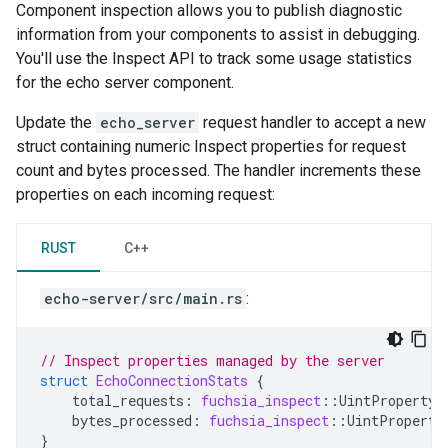
Component inspection allows you to publish diagnostic
information from your components to assist in debugging.
You'll use the Inspect API to track some usage statistics
for the echo server component.
Update the
echo_server
request handler to accept a new
struct containing numeric Inspect properties for request
count and bytes processed. The handler increments these
properties on each incoming request:
RUST
C++
echo-server/src/main.rs
:
// Inspect properties managed by the server
struct
EchoConnectionStats
{
total_requests
:
fuchsia_inspect
::
UintProperty
,
bytes_processed
:
fuchsia_inspect
::
UintProperty
}