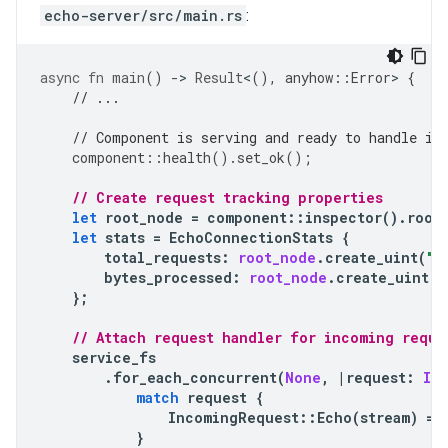
echo-server/src/main.rs
:
async
fn
main
()
-
>
Result
<
(),
anyhow
::
Error
>
{
// ...
// Component is serving and ready to handle in
component
::
health
().
set_ok
();
// Create request tracking properties 
let
root_node
=
component
::
inspector
().
root
let
stats
=
EchoConnectionStats
{
total_requests
:
root_node
.
create_uint
(
"t
bytes_processed
:
root_node
.
create_uint
(
"
};
// Attach request handler for incoming reque
service_fs
.
for_each_concurrent
(
None
,
|
request
:
In
match
request
{
IncomingRequest
::
Echo
(
stream
)
=
>
}