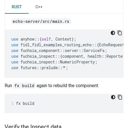
RUST
C++
echo-server/src/main.rs
:
use
anyhow
::{
self
,
Context
};
use
fidl_fidl_examples_routing_echo
::{
EchoRequest
,
use
fuchsia_component
::
server
::
ServiceFs
;
use
fuchsia_inspect
::{
component
,
health
::
Reporter
}
use
fuchsia_inspect
::
NumericProperty
;
use
futures
::
prelude
::
*
;
Run
fx build
again to rebuild the component:
fx
build
Verify the Inspect data