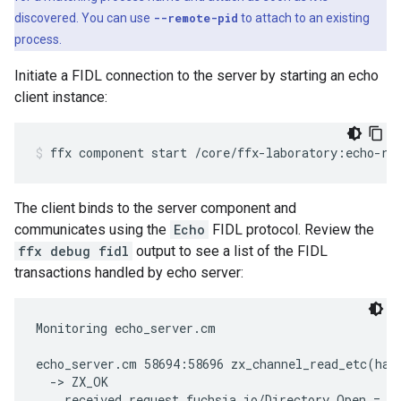
discovered. You can use
--remote-pid
to attach to an existing
process.
Initiate a FIDL connection to the server by starting an echo
client instance:
ffx
component
start
/core/ffx-laboratory:echo-re
The client binds to the server component and
communicates using the
Echo
FIDL protocol. Review the
ffx debug fidl
output to see a list of the FIDL
transactions handled by echo server:
Monitoring echo_server.cm

echo_server.cm 58694:58696 zx_channel_read_etc(han
  -> ZX_OK

    received request fuchsia.io/Directory.Open = {