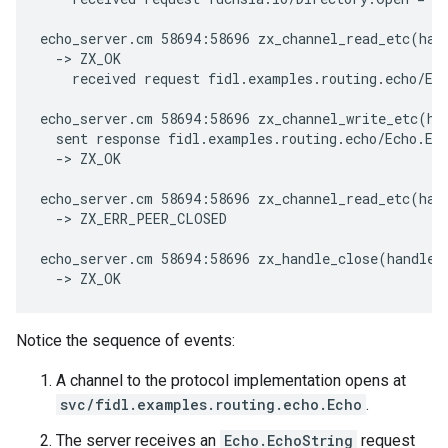
echo_server.cm 58694:58696 zx_channel_read_etc(han
  -> ZX_OK

    received request fidl.examples.routing.echo/Ech
echo_server.cm 58694:58696 zx_channel_write_etc(ha
  sent response fidl.examples.routing.echo/Echo.Ech
  -> ZX_OK

echo_server.cm 58694:58696 zx_channel_read_etc(han
  -> ZX_ERR_PEER_CLOSED

echo_server.cm 58694:58696 zx_handle_close(handle:
Notice the sequence of events:
A channel to the protocol implementation opens at
svc/fidl.examples.routing.echo.Echo
.
The server receives an
Echo.EchoString
request