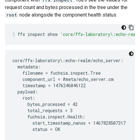
request count and bytes processed in the tree under the
root
node alongside the component health status:
ffx
inspect
show
'core/ffx-laboratory\:echo-real
core/ffx-laboratory\:echo-realm/echo_server:

  metadata:

    filename = fuchsia.inspect.Tree

    component_url = #meta/echo_server.cm

    timestamp = 1476246046122

  payload:

    root:

      bytes_processed = 42

      total_requests = 3

      fuchsia.inspect.Health:

        start_timestamp_nanos = 1467828507317
