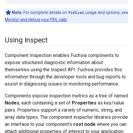
Note:
For complete details on
fidlcat
usage and options, see
Monitor and debug your FIDL calls
.
Using Inspect
Component Inspection enables Fuchsia components to
expose structured diagnostic information about
themselves using the Inspect API. Fuchsia provides this
information through the developer tools and bug reports to
assist in diagnosing issues or monitoring performance.
Components expose inspection metrics as a tree of named
Nodes
, each containing a set of
Properties
as key/value
pairs. Properties support a variety of numeric, string, and
array data types. The component inspector libraries provide
an interface to your component's
root node
where you can
attach additional properties of interest to your application.