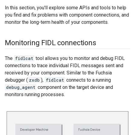
In this section, you'll explore some APIs and tools to help
you find and fix problems with component connections, and
monitor the long-term health of your components.
Monitoring FIDL connections
The
fidlcat
tool allows you to monitor and debug FIDL
connections to trace individual FIDL messages sent and
received by your component. Similar to the Fuchsia
debugger (
zxdb
),
fidlcat
connects to a running
debug_agent
component on the target device and
monitors running processes.