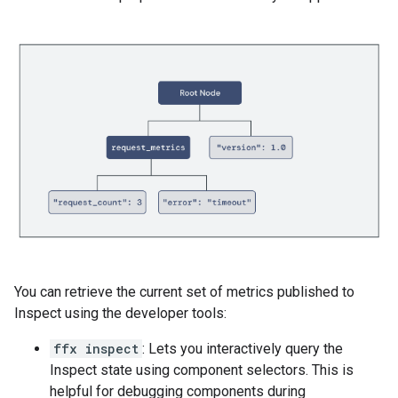
You can retrieve the current set of metrics published to
Inspect using the developer tools:
ffx inspect
: Lets you interactively query the
Inspect state using component selectors. This is
helpful for debugging components during