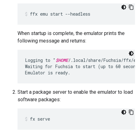
ffx
emu
start
--headless
When startup is complete, the emulator prints the
following message and returns:
Logging to "
$HOME
/.local/share/Fuchsia/ffx/em
Waiting for Fuchsia to start (up to 60 seconds
Start a package server to enable the emulator to load
software packages:
fx
serve