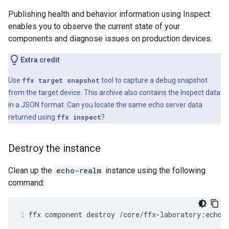
Publishing health and behavior information using Inspect
enables you to observe the current state of your
components and diagnose issues on production devices.
Extra credit
Use
ffx target snapshot
tool to capture a debug snapshot
from the target device. This archive also contains the Inspect data
in a JSON format. Can you locate the same echo server data
returned using
ffx inspect
?
Destroy the instance
Clean up the
echo-realm
instance using the following
command:
ffx
component
destroy
/core/ffx-laboratory:echo-