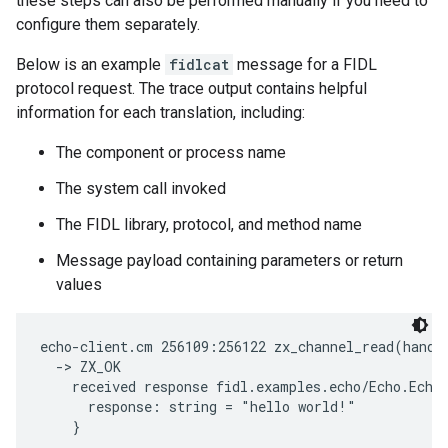
these steps can also be performed manually if you need to
configure them separately.
Below is an example
fidlcat
message for a FIDL
protocol request. The trace output contains helpful
information for each translation, including:
The component or process name
The system call invoked
The FIDL library, protocol, and method name
Message payload containing parameters or return
values
echo-client.cm 256109:256122 zx_channel_read(handl
  -> ZX_OK

    received response fidl.examples.echo/Echo.EchoS
      response: string = "hello world!"
