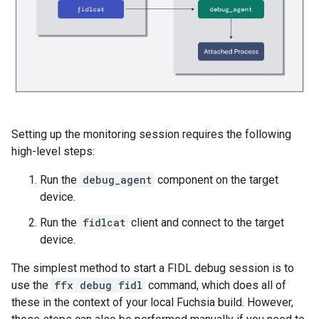
Setting up the monitoring session requires the following
high-level steps:
Run the
debug_agent
component on the target
device.
Run the
fidlcat
client and connect to the target
device.
The simplest method to start a FIDL debug session is to
use the
ffx debug fidl
command, which does all of
these in the context of your local Fuchsia build. However,