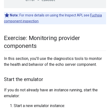
Note:
For more details on using the Inspect API, see
Fuchsia
component inspection
.
Exercise: Monitoring provider
components
In this section, you'll use the diagnostics tools to monitor
the health and behavior of the echo server component.
Start the emulator
If you do not already have an instance running, start the
emulator:
Start a new emulator instance: