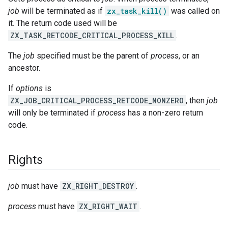
job
will be terminated as if
zx_task_kill()
was called on
it. The return code used will be
ZX_TASK_RETCODE_CRITICAL_PROCESS_KILL
.
The
job
specified must be the parent of
process
, or an
ancestor.
If
options
is
ZX_JOB_CRITICAL_PROCESS_RETCODE_NONZERO
, then
job
will only be terminated if
process
has a non-zero return
code.
Rights
job
must have
ZX_RIGHT_DESTROY
.
process
must have
ZX_RIGHT_WAIT
.