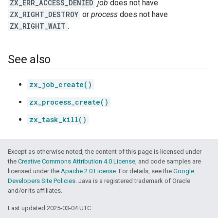
ZX_ERR_ACCESS_DENIED
job
does not have
ZX_RIGHT_DESTROY
or
process
does not have
ZX_RIGHT_WAIT
.
See also
zx_job_create()
zx_process_create()
zx_task_kill()
Except as otherwise noted, the content of this page is licensed under
the
Creative Commons Attribution 4.0 License
, and code samples are
licensed under the
Apache 2.0 License
. For details, see the
Google
Developers Site Policies
. Java is a registered trademark of Oracle
and/or its affiliates.
Last updated 2025-03-04 UTC.