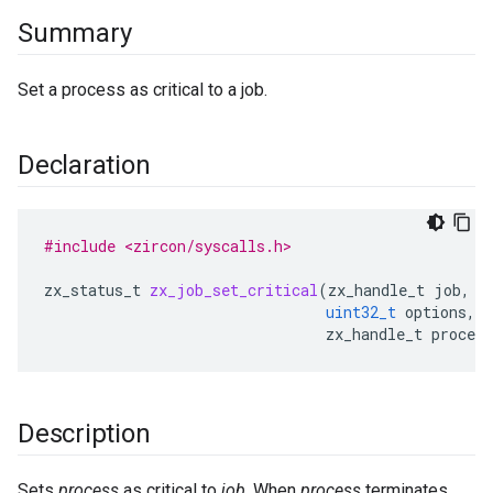
Summary
Set a process as critical to a job.
Declaration
#include <zircon/syscalls.h>
zx_status_t
zx_job_set_critical
(
zx_handle_t
job
,
uint32_t
options
,
zx_handle_t
process
Description
Sets
process
as critical to
job
. When
process
terminates,