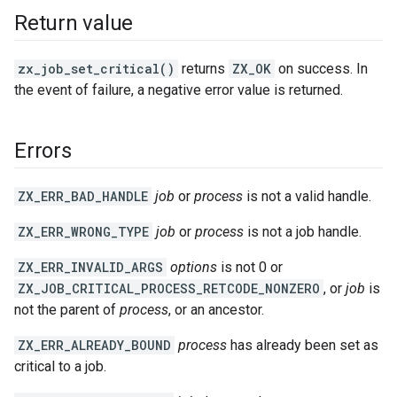
Return value
zx_job_set_critical()
returns
ZX_OK
on success. In
the event of failure, a negative error value is returned.
Errors
ZX_ERR_BAD_HANDLE
job
or
process
is not a valid handle.
ZX_ERR_WRONG_TYPE
job
or
process
is not a job handle.
ZX_ERR_INVALID_ARGS
options
is not 0 or
ZX_JOB_CRITICAL_PROCESS_RETCODE_NONZERO
, or
job
is
not the parent of
process
, or an ancestor.
ZX_ERR_ALREADY_BOUND
process
has already been set as
critical to a job.