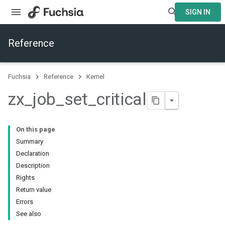
SIGN IN
Reference
Fuchsia
Reference
Kernel
zx
_
job
_
set
_
critical
On this page
Summary
Declaration
Description
Rights
Return value
Errors
See also