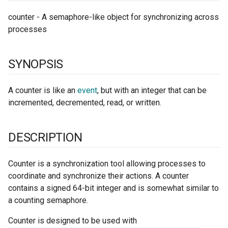
counter - A semaphore-like object for synchronizing across
processes
SYNOPSIS
A counter is like an
event
, but with an integer that can be
incremented, decremented, read, or written.
DESCRIPTION
Counter is a synchronization tool allowing processes to
coordinate and synchronize their actions. A counter
contains a signed 64-bit integer and is somewhat similar to
a counting semaphore.
Counter is designed to be used with