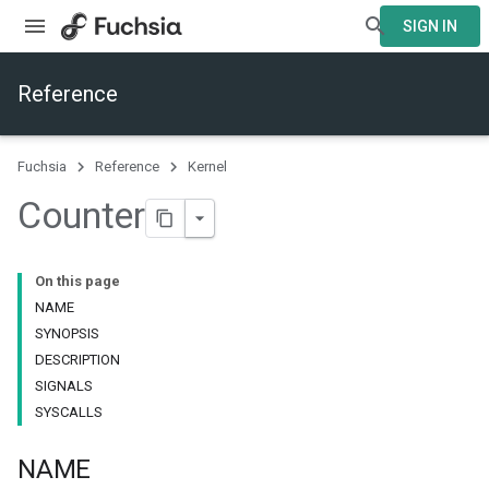
SIGN IN
Reference
Fuchsia
Reference
Kernel
Counter
On this page
NAME
SYNOPSIS
DESCRIPTION
SIGNALS
SYSCALLS
NAME