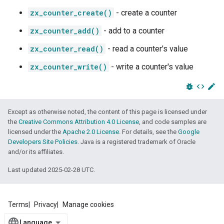
zx_counter_create()
- create a counter
zx_counter_add()
- add to a counter
zx_counter_read()
- read a counter's value
zx_counter_write()
- write a counter's value
bug_report
code
edit
Except as otherwise noted, the content of this page is licensed under
the
Creative Commons Attribution 4.0 License
, and code samples are
licensed under the
Apache 2.0 License
. For details, see the
Google
Developers Site Policies
. Java is a registered trademark of Oracle
and/or its affiliates.
Last updated 2025-02-28 UTC.
Terms
Privacy
Manage cookies