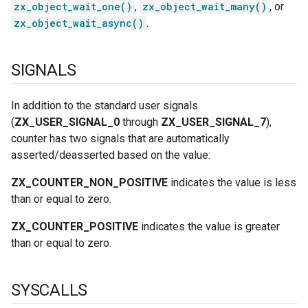
zx_object_wait_one()
,
zx_object_wait_many()
, or
zx_object_wait_async()
.
SIGNALS
In addition to the standard user signals
(
ZX_USER_SIGNAL_0
through
ZX_USER_SIGNAL_7
),
counter has two signals that are automatically
asserted/deasserted based on the value:
ZX_COUNTER_NON_POSITIVE
indicates the value is less
than or equal to zero.
ZX_COUNTER_POSITIVE
indicates the value is greater
than or equal to zero.
SYSCALLS