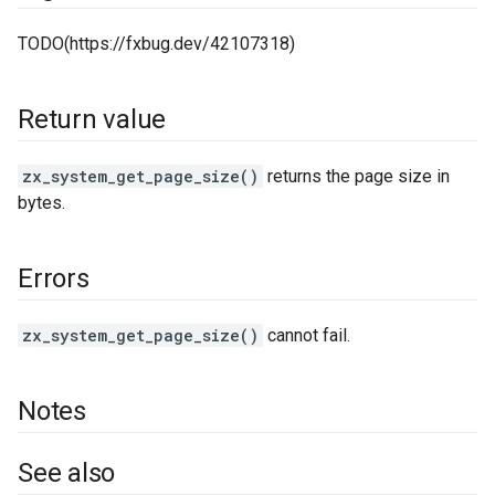
TODO(https://fxbug.dev/42107318)
Return value
zx_system_get_page_size()
returns the page size in
bytes.
Errors
zx_system_get_page_size()
cannot fail.
Notes
See also