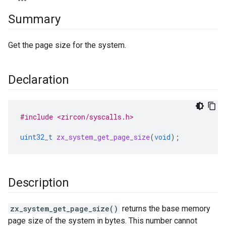
Summary
Get the page size for the system.
Declaration
#include <zircon/syscalls.h>
uint32_t
zx_system_get_page_size
(
void
);
Description
zx_system_get_page_size()
returns the base memory
page size of the system in bytes. This number cannot