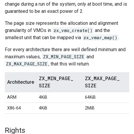
change during a run of the system, only at boot time, and is
guaranteed to be an exact power of 2.
The page size represents the allocation and alignment
granularity of VMOs in
zx_vmo_create()
and the
smallest unit that can be mapped via
zx_vmar_map()
.
For every architecture there are well defined minimum and
maximum values,
ZX_MIN_PAGE_SIZE
and
ZX_MAX_PAGE_SIZE
, that this will return.
ZX
_
MIN
_
PAGE
_
ZX
_
MAX
_
PAGE
_
Architecture
SIZE
SIZE
ARM
4KiB
64KiB
X86-64
4KiB
2MiB
Rights