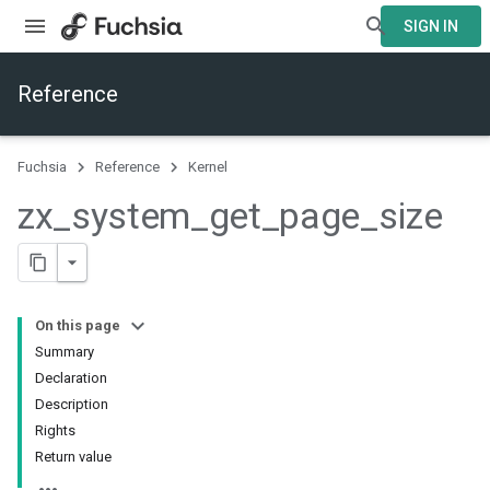
SIGN IN
Reference
Fuchsia
Reference
Kernel
zx
_
system
_
get
_
page
_
size
On this page
Summary
Declaration
Description
Rights
Return value