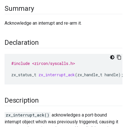
Summary
Acknowledge an interrupt and re-arm it.
Declaration
#include <zircon/syscalls.h>
zx_status_t
zx_interrupt_ack
(
zx_handle_t
handle
);
Description
zx_interrupt_ack()
acknowledges a port-bound
interrupt object which was previously triggered, causing it