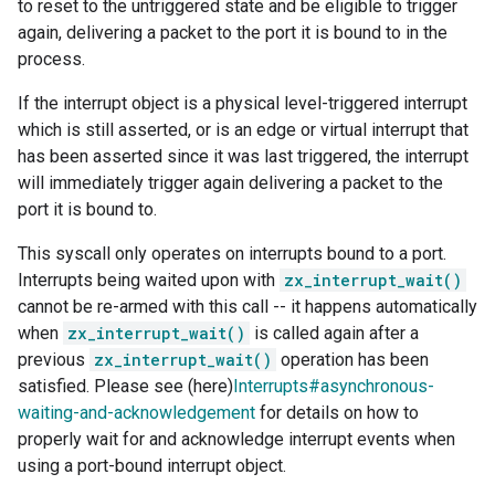
to reset to the untriggered state and be eligible to trigger
again, delivering a packet to the port it is bound to in the
process.
If the interrupt object is a physical level-triggered interrupt
which is still asserted, or is an edge or virtual interrupt that
has been asserted since it was last triggered, the interrupt
will immediately trigger again delivering a packet to the
port it is bound to.
This syscall only operates on interrupts bound to a port.
Interrupts being waited upon with
zx_interrupt_wait()
cannot be re-armed with this call -- it happens automatically
when
zx_interrupt_wait()
is called again after a
previous
zx_interrupt_wait()
operation has been
satisfied. Please see (here)
Interrupts#asynchronous-
waiting-and-acknowledgement
for details on how to
properly wait for and acknowledge interrupt events when
using a port-bound interrupt object.