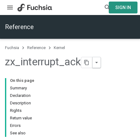
SIGN IN
Reference
Fuchsia
Reference
Kernel
zx
_
interrupt
_
ack
On this page
Summary
Declaration
Description
Rights
Return value
Errors
See also