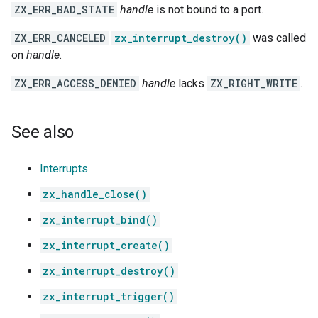
ZX_ERR_BAD_STATE
handle
is not bound to a port.
ZX_ERR_CANCELED
zx_interrupt_destroy()
was called
on
handle
.
ZX_ERR_ACCESS_DENIED
handle
lacks
ZX_RIGHT_WRITE
.
See also
Interrupts
zx_handle_close()
zx_interrupt_bind()
zx_interrupt_create()
zx_interrupt_destroy()
zx_interrupt_trigger()