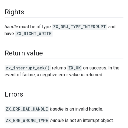
Rights
handle
must be of type
ZX_OBJ_TYPE_INTERRUPT
and
have
ZX_RIGHT_WRITE
.
Return value
zx_interrupt_ack()
returns
ZX_OK
on success. In the
event of failure, a negative error value is returned.
Errors
ZX_ERR_BAD_HANDLE
handle
is an invalid handle.
ZX_ERR_WRONG_TYPE
handle
is not an interrupt object.