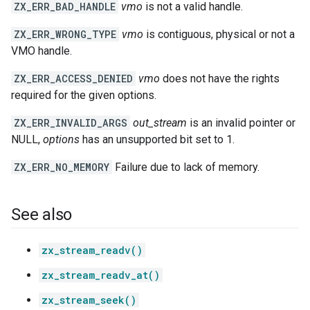
ZX_ERR_BAD_HANDLE
vmo
is not a valid handle.
ZX_ERR_WRONG_TYPE
vmo
is contiguous, physical or not a
VMO handle.
ZX_ERR_ACCESS_DENIED
vmo
does not have the rights
required for the given options.
ZX_ERR_INVALID_ARGS
out_stream
is an invalid pointer or
NULL,
options
has an unsupported bit set to 1.
ZX_ERR_NO_MEMORY
Failure due to lack of memory.
See also
zx_stream_readv()
zx_stream_readv_at()
zx_stream_seek()