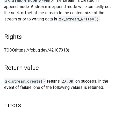
ZX_STREAM_MODE_APPEND
The stream is created in
append mode. A stream in append mode will atomically set
the seek offset of the stream to the content size of the
stream prior to writing data in
zx_stream_writev()
.
Rights
TODO(https://fxbug.dev/42107318)
Return value
zx_stream_create()
returns
ZX_OK
on success. In the
event of failure, one of the following values is returned.
Errors