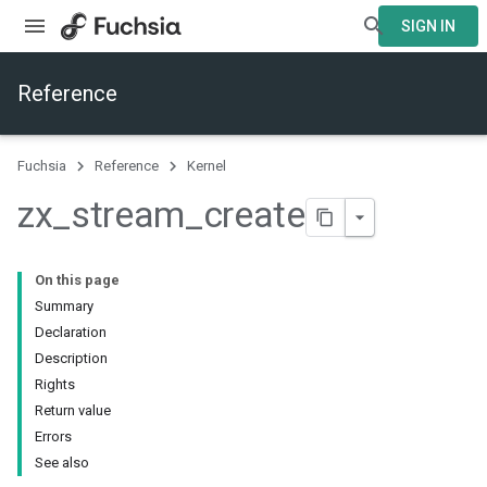
SIGN IN
Reference
Fuchsia
Reference
Kernel
zx
_
stream
_
create
On this page
Summary
Declaration
Description
Rights
Return value
Errors
See also