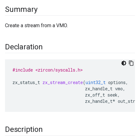
Summary
Create a stream from a VMO.
Declaration
#include <zircon/syscalls.h>
zx_status_t
zx_stream_create
(
uint32_t
options
,
zx_handle_t
vmo
,
zx_off_t
seek
,
zx_handle_t
*
out_stre
Description