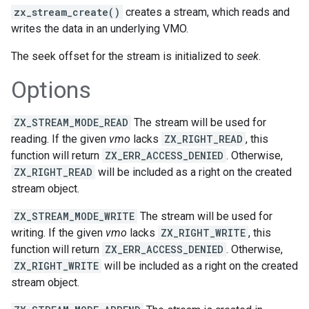
zx_stream_create()
creates a stream, which reads and
writes the data in an underlying VMO.
The seek offset for the stream is initialized to
seek
.
Options
ZX_STREAM_MODE_READ
The stream will be used for
reading. If the given
vmo
lacks
ZX_RIGHT_READ
, this
function will return
ZX_ERR_ACCESS_DENIED
. Otherwise,
ZX_RIGHT_READ
will be included as a right on the created
stream object.
ZX_STREAM_MODE_WRITE
The stream will be used for
writing. If the given
vmo
lacks
ZX_RIGHT_WRITE
, this
function will return
ZX_ERR_ACCESS_DENIED
. Otherwise,
ZX_RIGHT_WRITE
will be included as a right on the created
stream object.