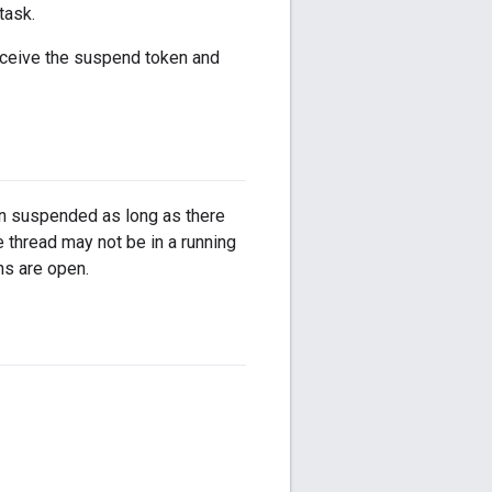
task.
receive the suspend token and
in suspended as long as there
thread may not be in a running
ns are open.