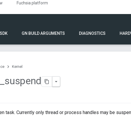
ew
Fuchsia platform
 SDK
GN BUILD ARGUMENTS
DIAGNOSTICS
HARD
nce
Kernel
_
suspend
en task. Currently only thread or process handles may be suspe