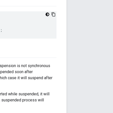
;
spension is not synchronous
uspended soon after
which case it will suspend after
ted while suspended, it will
 a suspended process will