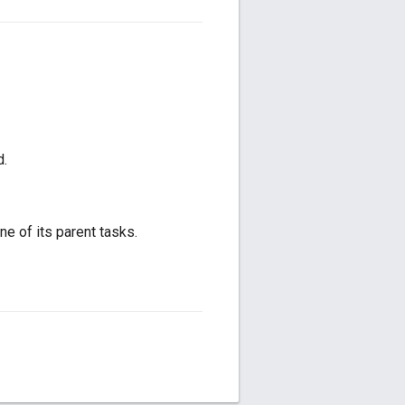
d.
ne of its parent tasks.