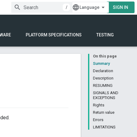
/
SIGN IN
WARE
PLATFORM SPECIFICATIONS
TESTING
On this page
Summary
Declaration
Description
RESUMING
SIGNALS AND
EXCEPTIONS
Rights
Return value
nded.
Errors
LIMITATIONS