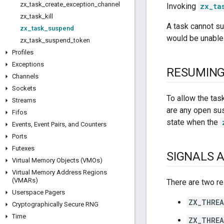
zx
_
task
_
create
_
exception
_
channel
Invoking
zx_ta
zx
_
task
_
kill
A task cannot su
zx
_
task
_
suspend
would be unable
zx
_
task
_
suspend
_
token
Profiles
Exceptions
RESUMIN
Channels
Sockets
To allow the tas
Streams
are any open su
Fifos
state when the
Events
,
Event Pairs
,
and Counters
Ports
Futexes
SIGNALS 
Virtual Memory Objects (VMOs)
Virtual Memory Address Regions
(VMARs)
There are two re
Userspace Pagers
ZX_THREA
Cryptographically Secure RNG
Time
ZX_THREA