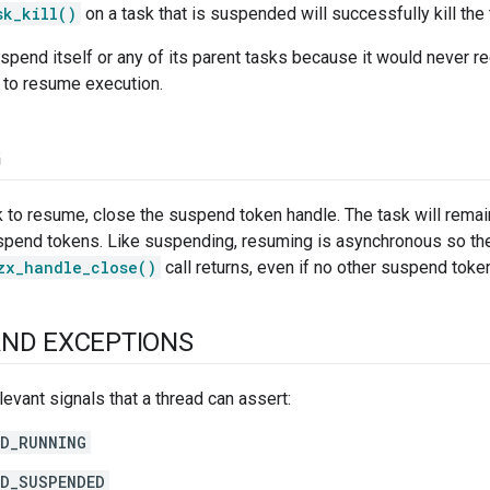
sk_kill()
on a task that is suspended will successfully kill the 
spend itself or any of its parent tasks because it would never 
 to resume execution.
G
k to resume, close the suspend token handle. The task will rema
spend tokens. Like suspending, resuming is asynchronous so the 
zx_handle_close()
call returns, even if no other suspend toke
AND EXCEPTIONS
levant signals that a thread can assert:
D_RUNNING
D_SUSPENDED