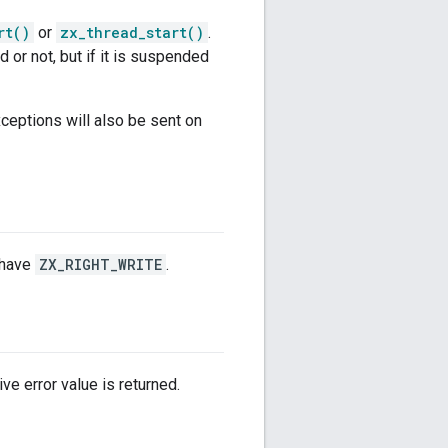
rt()
or
zx_thread_start()
.
 or not, but if it is suspended
eptions will also be sent on
have
ZX_RIGHT_WRITE
.
ve error value is returned.