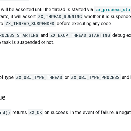
will be asserted until the thread is started via
zx_process_sta
rts, it will assert
ZX_THREAD_RUNNING
whether it is suspended
 to
ZX_THREAD_SUSPENDED
before executing any code.
ROCESS_STARTING
and
ZX_EXCP_THREAD_STARTING
debug exc
e task is suspended or not.
of type
ZX_OBJ_TYPE_THREAD
or
ZX_OBJ_TYPE_PROCESS
and 
ue
end()
returns
ZX_OK
on success. In the event of failure, a negati