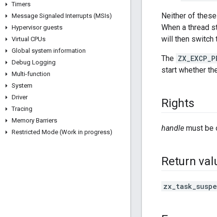
Timers
Neither of these 
Message Signaled Interrupts (MSIs)
When a thread sta
Hypervisor guests
will then switch
Virtual CPUs
Global system information
The
ZX_EXCP_P
Debug Logging
start whether th
Multi-function
System
Driver
Rights
Tracing
Memory Barriers
handle
must be 
Restricted Mode (Work in progress)
Return val
zx_task_susp