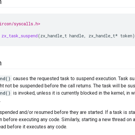
n
ircon/syscalls.h>
zx_task_suspend
(
zx_handle_t
handle
,
zx_handle_t
*
token
)
n
end()
causes the requested task to suspend execution. Task su
ht not be suspended before the call returns. The task will be s
end()
is invoked, unless it is currently blocked in the kernel, in 
.
pended and/or resumed before they are started. If a task is star
 before executing any code. Similarly, starting a new thread on
ead before it executes any code.