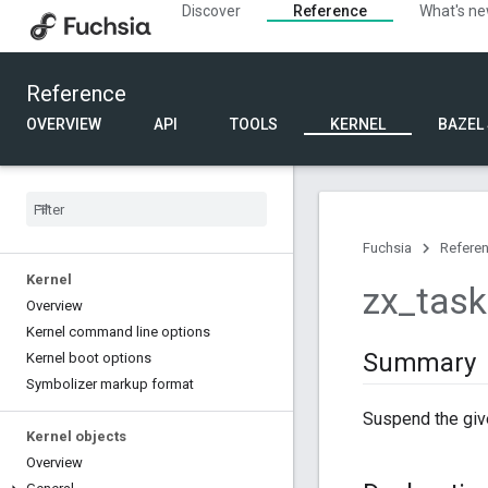
Discover
Reference
What's n
Reference
OVERVIEW
API
TOOLS
KERNEL
BAZEL
Fuchsia
Refere
Kernel
zx
_
task
Overview
Kernel command line options
Summary
Kernel boot options
Symbolizer markup format
Suspend the giv
Kernel objects
Overview