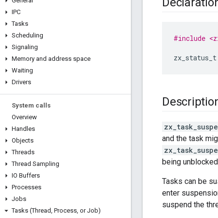
Declaratio
General
IPC
Tasks
Scheduling
#include <z
Signaling
zx_status_t
Memory and address space
Waiting
Drivers
Descriptio
System calls
Overview
zx_task_susp
Handles
and the task mig
Objects
zx_task_susp
Threads
being unblocked
Thread Sampling
IO Buffers
Tasks can be sus
Processes
enter suspension
Jobs
suspend the thr
Tasks (Thread
,
Process
,
or Job)