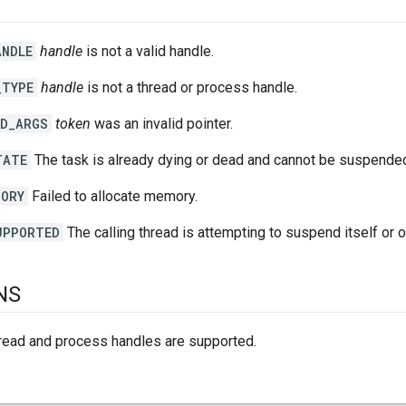
ANDLE
handle
is not a valid handle.
_TYPE
handle
is not a thread or process handle.
ID_ARGS
token
was an invalid pointer.
TATE
The task is already dying or dead and cannot be suspende
MORY
Failed to allocate memory.
UPPORTED
The calling thread is attempting to suspend itself or o
NS
hread and process handles are supported.