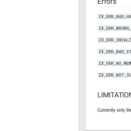
Errors
ZX_ERR_BAD_H
ZX_ERR_WRONG
ZX_ERR_INVAL
ZX_ERR_BAD_S
ZX_ERR_NO_ME
ZX_ERR_NOT_S
LIMITATIO
Currently only t