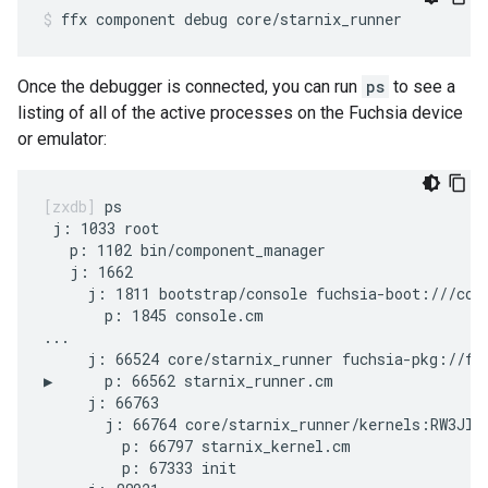
ffx
component
debug
core/starnix_runner
Once the debugger is connected, you can run
ps
to see a
listing of all of the active processes on the Fuchsia device
or emulator:
ps

 j: 1033 root

   p: 1102 bin/component_manager

   j: 1662

     j: 1811 bootstrap/console fuchsia-boot:///cons
       p: 1845 console.cm

...

     j: 66524 core/starnix_runner fuchsia-pkg://fuc
▶      p: 66562 starnix_runner.cm

     j: 66763

       j: 66764 core/starnix_runner/kernels:RW3JlbU
         p: 66797 starnix_kernel.cm

         p: 67333 init
