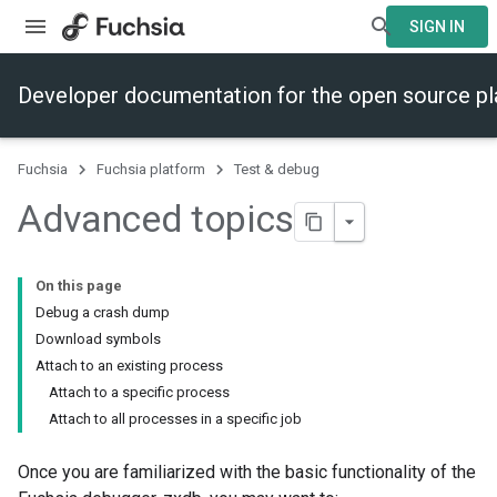
SIGN IN
Developer documentation for the open source p
Fuchsia
Fuchsia platform
Test & debug
Advanced topics
On this page
Debug a crash dump
Download symbols
Attach to an existing process
Attach to a specific process
Attach to all processes in a specific job
Once you are familiarized with the basic functionality of the