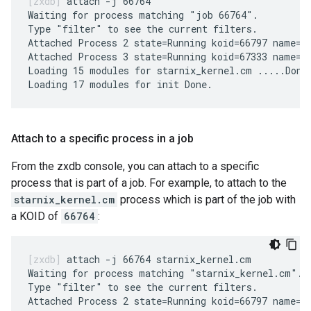
attach -j 66764

Waiting for process matching "job 66764".

Type "filter" to see the current filters.

Attached Process 2 state=Running koid=66797 name=st
Attached Process 3 state=Running koid=67333 name=in
Loading 15 modules for starnix_kernel.cm .....Done.
Attach to a specific process in a job
From the zxdb console, you can attach to a specific
process that is part of a job. For example, to attach to the
starnix_kernel.cm
process which is part of the job with
a KOID of
66764
:
attach -j 66764 starnix_kernel.cm

Waiting for process matching "starnix_kernel.cm".

Type "filter" to see the current filters.

Attached Process 2 state=Running koid=66797 name=st