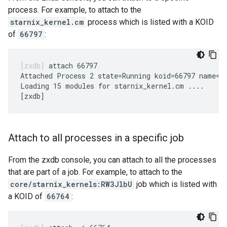
process. For example, to attach to the
starnix_kernel.cm
process which is listed with a KOID
of
66797
:
attach 66797

Attached Process 2 state=Running koid=66797 name=st
Loading 15 modules for starnix_kernel.cm ....

Attach to all processes in a specific job
From the zxdb console, you can attach to all the processes
that are part of a job. For example, to attach to the
core/starnix_kernels:RW3JlbU
job which is listed with
a KOID of
66764
: