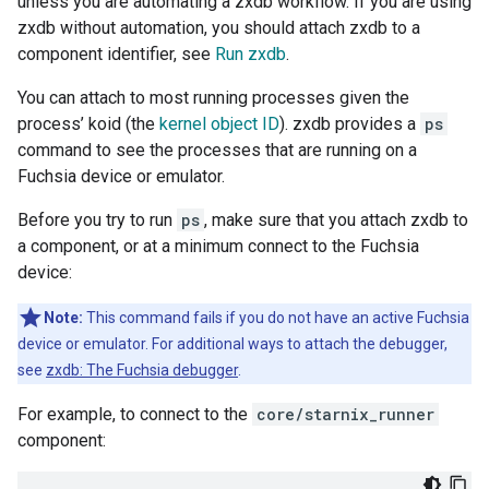
unless you are automating a zxdb workflow. If you are using
zxdb without automation, you should attach zxdb to a
component identifier, see
Run zxdb
.
You can attach to most running processes given the
process’ koid (the
kernel object ID
). zxdb provides a
ps
command to see the processes that are running on a
Fuchsia device or emulator.
Before you try to run
ps
, make sure that you attach zxdb to
a component, or at a minimum connect to the Fuchsia
device:
Note:
This command fails if you do not have an active Fuchsia
device or emulator. For additional ways to attach the debugger,
see
zxdb: The Fuchsia debugger
.
For example, to connect to the
core/starnix_runner
component: