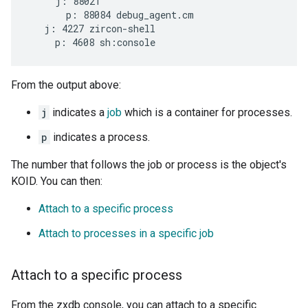
     j: 88021

       p: 88084 debug_agent.cm

   j: 4227 zircon-shell

From the output above:
j
indicates a
job
which is a container for processes.
p
indicates a process.
The number that follows the job or process is the object's
KOID. You can then:
Attach to a specific process
Attach to processes in a specific job
Attach to a specific process
From the zxdb console, you can attach to a specific