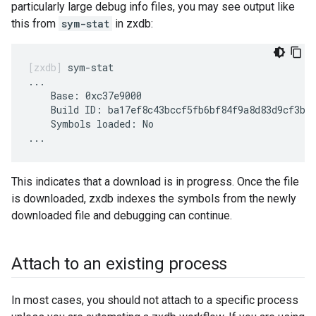
particularly large debug info files, you may see output like
this from
sym-stat
in zxdb:
sym-stat

...

    Base: 0xc37e9000

    Build ID: ba17ef8c43bccf5fb6bf84f9a8d83d9cf3be8
    Symbols loaded: No

This indicates that a download is in progress. Once the file
is downloaded, zxdb indexes the symbols from the newly
downloaded file and debugging can continue.
Attach to an existing process
In most cases, you should not attach to a specific process