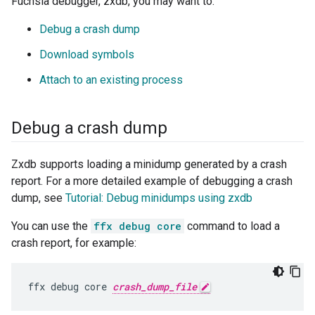
Fuchsia debugger, zxdb, you may want to:
Debug a crash dump
Download symbols
Attach to an existing process
Debug a crash dump
Zxdb supports loading a minidump generated by a crash
report. For a more detailed example of debugging a crash
dump, see
Tutorial: Debug minidumps using zxdb
You can use the
ffx debug core
command to load a
crash report, for example:
ffx debug core 
crash_dump_file