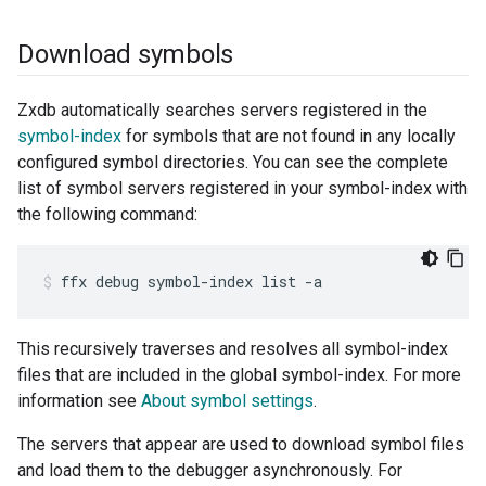
Download symbols
Zxdb automatically searches servers registered in the
symbol-index
for symbols that are not found in any locally
configured symbol directories. You can see the complete
list of symbol servers registered in your symbol-index with
the following command:
ffx
debug
symbol-index
list
-a
This recursively traverses and resolves all symbol-index
files that are included in the global symbol-index. For more
information see
About symbol settings
.
The servers that appear are used to download symbol files
and load them to the debugger asynchronously. For