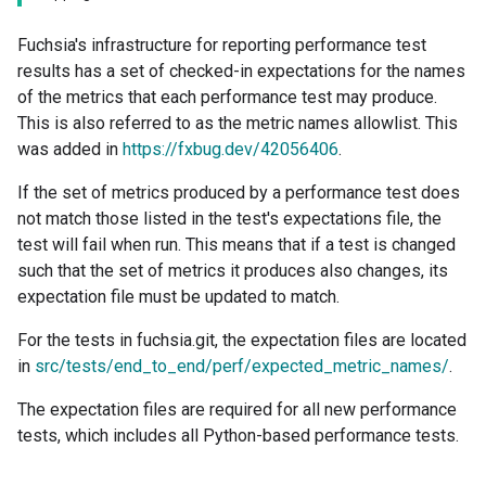
Fuchsia's infrastructure for reporting performance test
results has a set of checked-in expectations for the names
of the metrics that each performance test may produce.
This is also referred to as the metric names allowlist. This
was added in
https://fxbug.dev/42056406
.
If the set of metrics produced by a performance test does
not match those listed in the test's expectations file, the
test will fail when run. This means that if a test is changed
such that the set of metrics it produces also changes, its
expectation file must be updated to match.
For the tests in fuchsia.git, the expectation files are located
in
src/tests/end_to_end/perf/expected_metric_names/
.
The expectation files are required for all new performance
tests, which includes all Python-based performance tests.