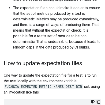
The expectation files should make it easier to ensure
that the set of metrics produced by a test is
deterministic. Metrics may be produced dynamically,
and there is a range of ways of producing them. That
means that without the expectation check, it is
possible for a test's set of metrics to be non-
deterministic. That is undesirable, because it leads to
random gaps in the data produced by CI builds.
How to update expectation files
One way to update the expectation file for a test is to run
the test locally with the environment variable
FUCHSIA_EXPECTED_METRIC_NAMES_DEST_DIR
set, using
an invocation like this: