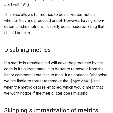
start with "#".)
This also allows for metrics to be non-determistic in
whether they are produced or not. However, having a non-
deterministic metric will usually be considered a bug that
should be fixed.
Disabling metrics
If a metric is disabled and will never be produced by the
code in its current state, it is better to remove it from the
list or comment it out than to mark it as optional. Otherwise
we are liable to forget to remove the
[optional]
tag
when the metric gets re-enabled, which would mean that
we won't notice if the metric later goes missing.
Skipping summarization of metrics