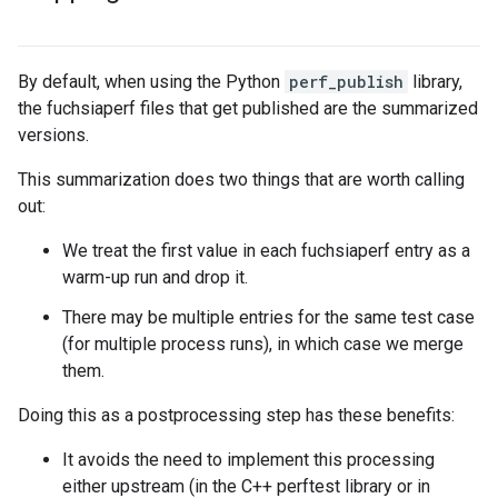
By default, when using the Python
perf_publish
library,
the fuchsiaperf files that get published are the summarized
versions.
This summarization does two things that are worth calling
out:
We treat the first value in each fuchsiaperf entry as a
warm-up run and drop it.
There may be multiple entries for the same test case
(for multiple process runs), in which case we merge
them.
Doing this as a postprocessing step has these benefits:
It avoids the need to implement this processing
either upstream (in the C++ perftest library or in