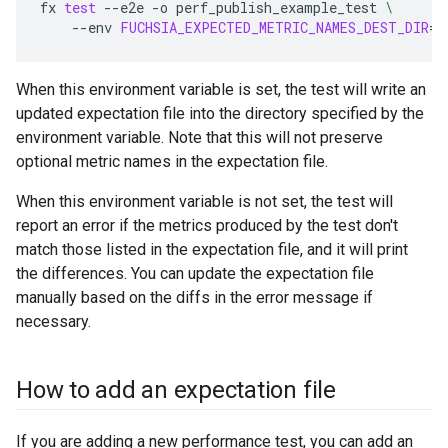
fx
test
--e2e
-o
perf_publish_example_test
\
--env
FUCHSIA_EXPECTED_METRIC_NAMES_DEST_DIR
=
$
When this environment variable is set, the test will write an
updated expectation file into the directory specified by the
environment variable. Note that this will not preserve
optional metric names in the expectation file.
When this environment variable is not set, the test will
report an error if the metrics produced by the test don't
match those listed in the expectation file, and it will print
the differences. You can update the expectation file
manually based on the diffs in the error message if
necessary.
How to add an expectation file
If you are adding a new performance test, you can add an