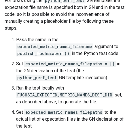
For tests using the
python_perf_test
GN template, the
expectation file name is specified both in GN and in the test
code, so it is possible to avoid the inconvenience of
manually creating a placeholder file by following these
steps:
Pass the name in the
expected_metric_names_filename
argument to
publish_fuchsiaperf()
in the Python test code.
Set
expected_metric_names_filepaths = []
in
the GN declaration of the test (the
python_perf_test
GN template invocation).
Run the test locally with
FUCHSIA_EXPECTED_METRIC_NAMES_DEST_DIR
set,
as described above, to generate the file.
Set
expected_metric_names_filepaths
to the
actual list of expectation files in the GN declaration of
the test.