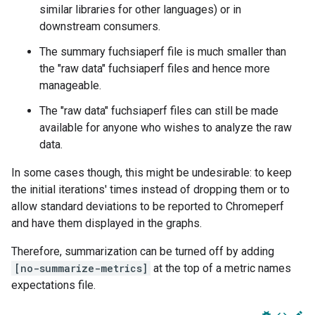
similar libraries for other languages) or in
downstream consumers.
The summary fuchsiaperf file is much smaller than
the "raw data" fuchsiaperf files and hence more
manageable.
The "raw data" fuchsiaperf files can still be made
available for anyone who wishes to analyze the raw
data.
In some cases though, this might be undesirable: to keep
the initial iterations' times instead of dropping them or to
allow standard deviations to be reported to Chromeperf
and have them displayed in the graphs.
Therefore, summarization can be turned off by adding
[no-summarize-metrics]
at the top of a metric names
expectations file.