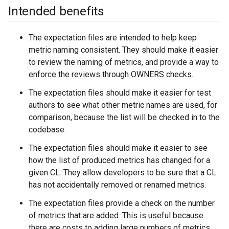
Intended benefits
The expectation files are intended to help keep
metric naming consistent. They should make it easier
to review the naming of metrics, and provide a way to
enforce the reviews through OWNERS checks.
The expectation files should make it easier for test
authors to see what other metric names are used, for
comparison, because the list will be checked in to the
codebase.
The expectation files should make it easier to see
how the list of produced metrics has changed for a
given CL. They allow developers to be sure that a CL
has not accidentally removed or renamed metrics.
The expectation files provide a check on the number
of metrics that are added. This is useful because
there are costs to adding large numbers of metrics.