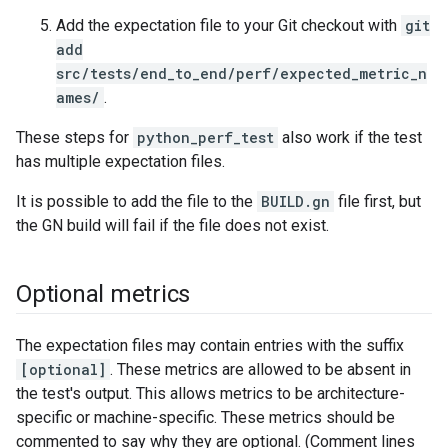
Add the expectation file to your Git checkout with
git
add
src/tests/end_to_end/perf/expected_metric_n
ames/
.
These steps for
python_perf_test
also work if the test
has multiple expectation files.
It is possible to add the file to the
BUILD.gn
file first, but
the GN build will fail if the file does not exist.
Optional metrics
The expectation files may contain entries with the suffix
[optional]
. These metrics are allowed to be absent in
the test's output. This allows metrics to be architecture-
specific or machine-specific. These metrics should be
commented to say why they are optional. (Comment lines