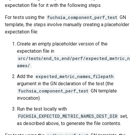
expectation file for it with the following steps.
For tests using the
fuchsia_component_perf_test
GN
template, the steps involve manually creating a placeholder
expectation file:
Create an empty placeholder version of the
expectation file in
src/tests/end_to_end/perf/expected_metric_n
ames/
.
Add the
expected_metric_names_filepath
argument in the GN declaration of the test (the
fuchsia_component_perf_test
GN template
invocation).
Run the test locally with
FUCHSIA_EXPECTED_METRIC_NAMES_DEST_DIR
set,
as described above, to generate the file contents.