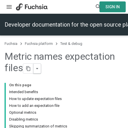
SIGN IN
Developer documentation for the open source p
Fuchsia
Fuchsia platform
Test & debug
Metric names expectation
files
On this page
Intended benefits
How to update expectation files
How to add an expectation file
Optional metrics
Disabling metrics
Skipping summarization of metrics