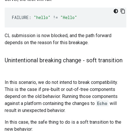
FAILURE:
"hello"
!
=
"Hello"
CL submission is now blocked, and the path forward
depends on the reason for this breakage.
Unintentional breaking change - soft transition
In this scenario, we do not intend to break compatibility.
This is the case if pre-built or out-of-tree components
depend on the old behavior. Running those components
against a platform containing the changes to
Echo
will
result in unexpected behavior.
In this case, the safe thing to do is a soft transition to the
new behavior: