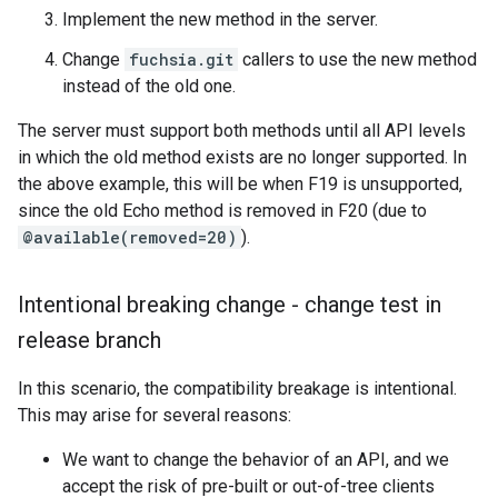
Implement the new method in the server.
Change
fuchsia.git
callers to use the new method
instead of the old one.
The server must support both methods until all API levels
in which the old method exists are no longer supported. In
the above example, this will be when F19 is unsupported,
since the old Echo method is removed in F20 (due to
@available(removed=20)
).
Intentional breaking change - change test in
release branch
In this scenario, the compatibility breakage is intentional.
This may arise for several reasons:
We want to change the behavior of an API, and we
accept the risk of pre-built or out-of-tree clients