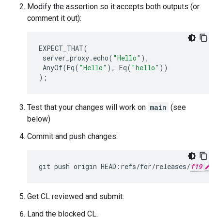
Modify the assertion so it accepts both outputs (or
comment it out):
EXPECT_THAT
(
server_proxy
.
echo
(
"Hello"
),
AnyOf
(
Eq
(
"Hello"
),
Eq
(
"hello"
))
);
Test that your changes will work on
main
(see
below)
Commit and push changes:
git
push
origin
HEAD:refs/for/releases/
f19
Get CL reviewed and submit.
Land the blocked CL.