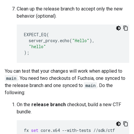
Clean up the release branch to accept only the new
behavior (optional).
EXPECT_EQ
(
server_proxy
.
echo
(
"Hello"
),
"hello"
);
You can test that your changes will work when applied to
main
. You need two checkouts of Fuchsia, one synced to
the release branch and one synced to
main
. Do the
following:
On the
release branch
checkout, build a new CTF
bundle.
fx
set
core.x64
--with-tests
//sdk/ctf
