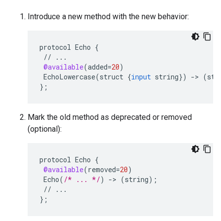
Introduce a new method with the new behavior:
protocol
Echo
{
//
...
@available
(
added
=
20
)
EchoLowercase
(
struct
{
input
string
}
)
-
>
(
str
}
;
Mark the old method as deprecated or removed
(optional):
protocol
Echo
{
@available
(
removed
=
20
)
Echo
(
/* ... */
)
-
>
(
string
);
//
...
}
;