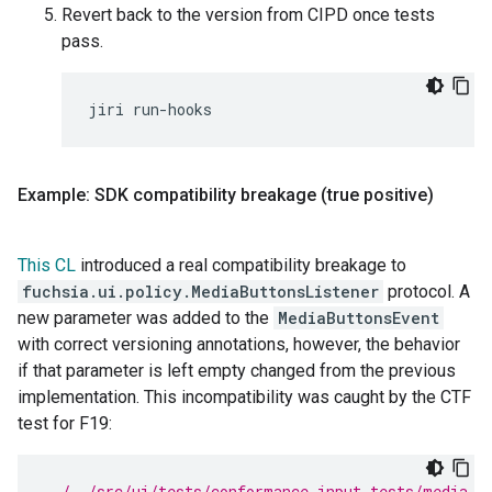
Revert back to the version from CIPD once tests
pass.
jiri
Example: SDK compatibility breakage (true positive)
This CL
introduced a real compatibility breakage to
fuchsia.ui.policy.MediaButtonsListener
protocol. A
new parameter was added to the
MediaButtonsEvent
with correct versioning annotations, however, the behavior
if that parameter is left empty changed from the previous
implementation. This incompatibility was caught by the CTF
test for F19:
../../src/ui/tests/conformance_input_tests/media-b