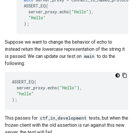
ASSERT_EQ
(
server_proxy
.
echo
(
"Hello"
),
"Hello"
);
Suppose we want to change the behavior of echo to
instead return the
lowercase
representation of the string it
is passed. We can update our test on
main
to do the
following:
ASSERT_EQ
(
server_proxy
.
echo
(
"Hello"
),
"hello"
);
This passes for
ctf_in_development
tests, but when the
frozen client with the old assertion is run against this new
server, the test will fail: