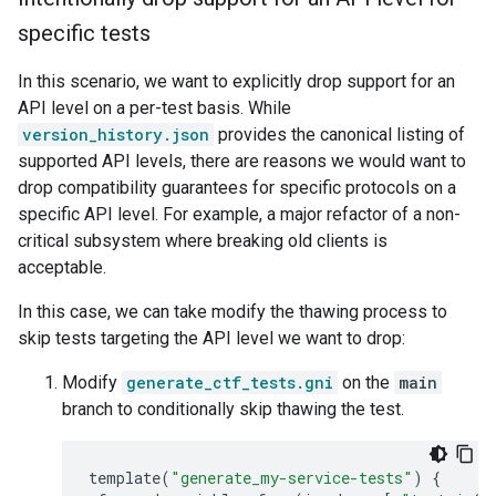
specific tests
In this scenario, we want to explicitly drop support for an
API level on a per-test basis. While
version_history.json
provides the canonical listing of
supported API levels, there are reasons we would want to
drop compatibility guarantees for specific protocols on a
specific API level. For example, a major refactor of a non-
critical subsystem where breaking old clients is
acceptable.
In this case, we can take modify the thawing process to
skip tests targeting the API level we want to drop:
Modify
generate_ctf_tests.gni
on the
main
branch to conditionally skip thawing the test.
template
(
"generate_my-service-tests"
)
{