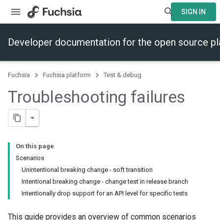
SIGN IN
Developer documentation for the open source p
Fuchsia
Fuchsia platform
Test & debug
Troubleshooting failures
On this page
Scenarios
Unintentional breaking change - soft transition
Intentional breaking change - change test in release branch
Intentionally drop support for an API level for specific tests
This guide provides an overview of common scenarios