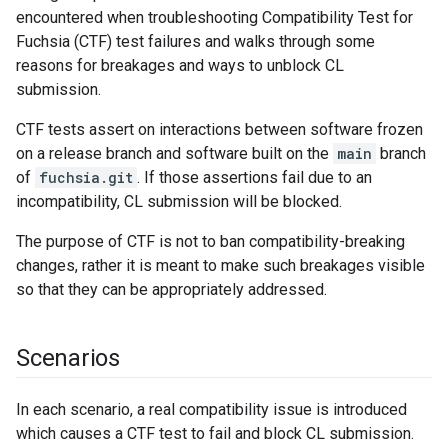
encountered when troubleshooting Compatibility Test for
Fuchsia (CTF) test failures and walks through some
reasons for breakages and ways to unblock CL
submission.
CTF tests assert on interactions between software frozen
on a release branch and software built on the
main
branch
of
fuchsia.git
. If those assertions fail due to an
incompatibility, CL submission will be blocked.
The purpose of CTF is not to ban compatibility-breaking
changes, rather it is meant to make such breakages visible
so that they can be appropriately addressed.
Scenarios
In each scenario, a real compatibility issue is introduced
which causes a CTF test to fail and block CL submission.