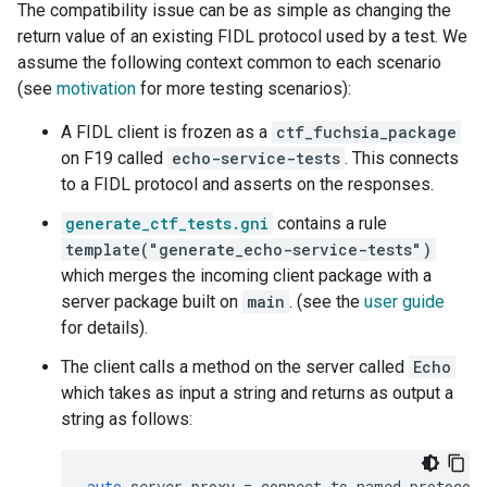
The compatibility issue can be as simple as changing the
return value of an existing FIDL protocol used by a test. We
assume the following context common to each scenario
(see
motivation
for more testing scenarios):
A FIDL client is frozen as a
ctf_fuchsia_package
on F19 called
echo-service-tests
. This connects
to a FIDL protocol and asserts on the responses.
generate_ctf_tests.gni
contains a rule
template("generate_echo-service-tests")
which merges the incoming client package with a
server package built on
main
. (see the
user guide
for details).
The client calls a method on the server called
Echo
which takes as input a string and returns as output a
string as follows:
auto
server_proxy
=
connect_to_named_protocol