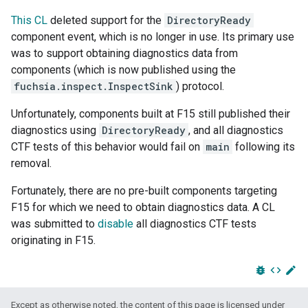
This CL
deleted support for the
DirectoryReady
component event, which is no longer in use. Its primary use
was to support obtaining diagnostics data from
components (which is now published using the
fuchsia.inspect.InspectSink
) protocol.
Unfortunately, components built at F15 still published their
diagnostics using
DirectoryReady
, and all diagnostics
CTF tests of this behavior would fail on
main
following its
removal.
Fortunately, there are no pre-built components targeting
F15 for which we need to obtain diagnostics data. A CL
was submitted to
disable
all diagnostics CTF tests
originating in F15.
bug_report
code
edit
Except as otherwise noted, the content of this page is licensed under