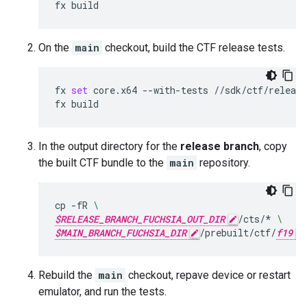
fx
On the
main
checkout, build the CTF release tests.
fx
set
core.x64
--with-tests
//sdk/ctf/release
fx
In the output directory for the
release branch
, copy
the built CTF bundle to the
main
repository.
cp
-fR
\
$RELEASE_BRANCH_FUCHSIA_OUT_DIR
/cts/*
\
$MAIN_BRANCH_FUCHSIA_DIR
/prebuilt/ctf/
f19
Rebuild the
main
checkout, repave device or restart
emulator, and run the tests.