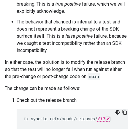
breaking. This is a
true positive
failure, which we will
explicitly acknowledge.
The behavior that changed is internal to a test, and
does not represent a breaking change of the SDK
surface itself. This is a
false positive
failure, because
we caught a test incompatibility rather than an SDK
incompatibility.
In either case, the solution is to modify the release branch
so that the test will no longer fail when run against either
the pre-change or post-change code on
main
.
The change can be made as follows:
Check out the release branch:
fx
sync-to
refs/heads/releases/
f19