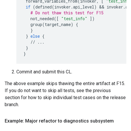
forward_variables_from
(
invoker
,
[
"test_info
if
(
defined
(
invoker
.
api_level
)
 && 
invoker
.
ap
# Do not thaw this test for F15
not_needed
([
"test_info"
])
group
(
target_name
)
{
}
}
else
{
//
...
}
}
Commit and submit this CL.
The above example skips thawing the entire artifact at F15.
If you do not want to skip all tests, see the previous
section for how to skip individual test cases on the release
branch.
Example: Major refactor to diagnostics subsystem