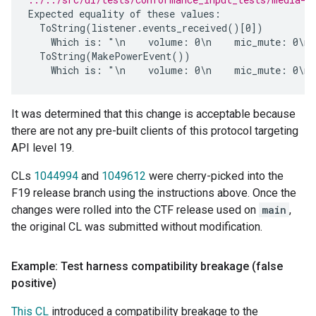
Expected equality of these values:

  ToString(listener.events_received()[0])

    Which is: "\n    volume: 0\n    mic_mute: 0\n 
  ToString(MakePowerEvent())

It was determined that this change is acceptable because
there are not any pre-built clients of this protocol targeting
API level 19.
CLs
1044994
and
1049612
were cherry-picked into the
F19 release branch using the instructions above. Once the
changes were rolled into the CTF release used on
main
,
the original CL was submitted without modification.
Example: Test harness compatibility breakage (false
positive)
This CL
introduced a compatibility breakage to the