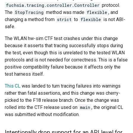
fuchsia.tracing.controller.Controller
protocol.
The
StopTracing
method was made
flexible
, and
changing a method from
strict
to
flexible
is not ABI-
safe.
The WLAN hw-sim CTF test crashes under this change
because it asserts that tracing successfully stops during
the test, even though this is unrelated to the tested WLAN
protocols and is not needed for correctness. This is a false
positive compatibility failure because it affects only the
test harness itself.
This CL
was landed to turn tracing failures into warnings
rather than fatal assertions, and this change was cherry-
picked to the F18 release branch. Once the change was
rolled into the CTF release used on
main
, the original CL
was submitted without modification.
Intentionally drop support for an API level for