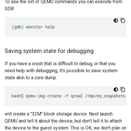
To see the list of QEMU commands you can execute from
GDB:
Saving system state for debugging
If you have a crash that is difficult to debug, or that you
need help with debugging, it's possible to save system
state akin to a core dump.
will create a "32M" block storage device. Next launch
QEMU and tell it about the device, but don't tell it to attach
the device to the guest system. This is OK; we don't plan on