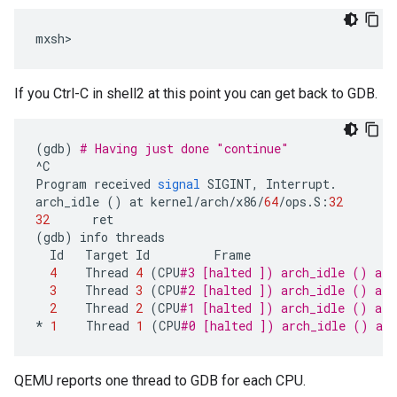
If you Ctrl-C in shell2 at this point you can get back to GDB.
(
gdb
)
# Having just done "continue"
^
C
Program
received
signal
SIGINT
,
Interrupt
.
arch_idle
()
at
kernel
/
arch
/
x86
/
64
/
ops
.
S
:
32
32
ret
(
gdb
)
info
threads
Id
Target
Id
Frame
4
Thread
4
(
CPU
#3 [halted ]) arch_idle () at 
3
Thread
3
(
CPU
#2 [halted ]) arch_idle () at 
2
Thread
2
(
CPU
#1 [halted ]) arch_idle () at 
*
1
Thread
1
(
CPU
#0 [halted ]) arch_idle () at 
QEMU reports one thread to GDB for each CPU.