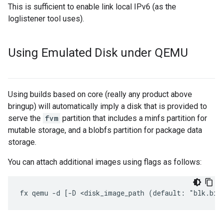
This is sufficient to enable link local IPv6 (as the
loglistener tool uses).
Using Emulated Disk under QEMU
Using builds based on core (really any product above
bringup) will automatically imply a disk that is provided to
serve the
fvm
partition that includes a minfs partition for
mutable storage, and a blobfs partition for package data
storage.
You can attach additional images using flags as follows: