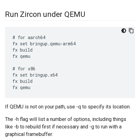
Run Zircon under QEMU
# for aarch64

fx set bringup.qemu-arm64

fx build

fx qemu

# for x86

fx set bringup.x64

fx build

If QEMU is not on your path, use -q
to specify its location.
The -h flag will list a number of options, including things
like -b to rebuild first if necessary and -g to run with a
graphical framebuffer.