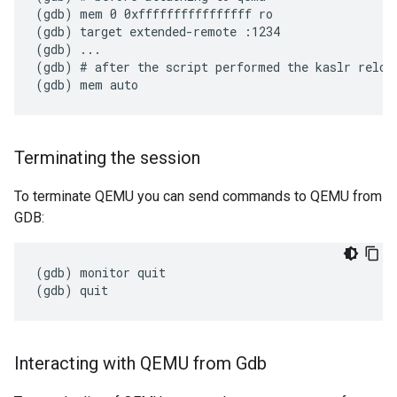
(gdb) mem 0 0xffffffffffffffff ro

(gdb) target extended-remote :1234

(gdb) ...

(gdb) # after the script performed the kaslr reloca
Terminating the session
To terminate QEMU you can send commands to QEMU from
GDB:
(gdb) monitor quit

Interacting with QEMU from Gdb