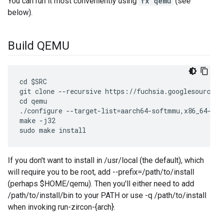
You can run it most conveniently using
fx qemu
(see
below).
Build QEMU
cd $SRC

git clone --recursive https://fuchsia.googlesource.
cd qemu

./configure --target-list=aarch64-softmmu,x86_64-so
make -j32

If you don't want to install in /usr/local (the default), which
will require you to be root, add --prefix=/path/to/install
(perhaps $HOME/qemu). Then you'll either need to add
/path/to/install/bin to your PATH or use -q /path/to/install
when invoking run-zircon-{arch}.