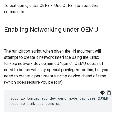
To exit qemu, enter Ctrl-a x. Use Ctrl-a h to see other
commands.
Enabling Networking under QEMU
The run-zircon script, when given the -N argument will
attempt to create a network interface using the Linux
tun/tap network device named "qemu". QEMU does not
need to be run with any special privileges for this, but you
need to create a persistent tun/tap device ahead of time
(which does require you be root):
sudo ip tuntap add dev qemu mode tap user $USER
