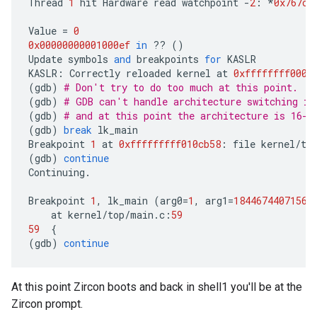
Thread
1
hit
Hardware
read
watchpoint
-
2
:
*
0x767ca
Value
=
0
0x00000000001000ef
in
??
()
Update
symbols
and
breakpoints
for
KASLR
KASLR
:
Correctly
reloaded
kernel
at
0xffffffff0000
(
gdb
)
# Don't try to do too much at this point.
(
gdb
)
# GDB can't handle architecture switching in
(
gdb
)
# and at this point the architecture is 16-b
(
gdb
)
break
lk_main
Breakpoint
1
at
0xfffffffff010cb58
:
file
kernel
/
to
(
gdb
)
continue
Continuing
.
Breakpoint
1
,
lk_main
(
arg0
=
1
,
arg1
=
18446744071568
at
kernel
/
top
/
main
.
c
:
59
59
{
(
gdb
)
continue
At this point Zircon boots and back in shell1 you'll be at the
Zircon prompt.