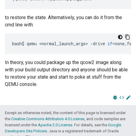
to restore the state. Alternatively, you can do it from the
cmd line with:
bash
$
qemu
<
normal_launch_args
>
-
drive
if
=
none
,
for
In theory, you could package up the qcow2 image along
with your build output directory and anyone should be able
to restore your state and start to poke at stuff from the
QEMU console.
bug_report
code
edit
Except as otherwise noted, the content of this page is licensed under
the
Creative Commons Attribution 4.0 License
, and code samples are
licensed under the
Apache 2.0 License
. For details, see the
Google
Developers Site Policies
. Java is a registered trademark of Oracle