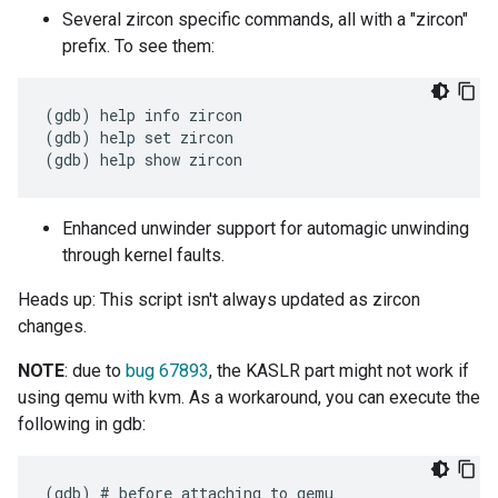
Several zircon specific commands, all with a "zircon"
prefix. To see them:
(gdb) help info zircon

(gdb) help set zircon

Enhanced unwinder support for automagic unwinding
through kernel faults.
Heads up: This script isn't always updated as zircon
changes.
NOTE
: due to
bug 67893
, the KASLR part might not work if
using qemu with kvm. As a workaround, you can execute the
following in gdb:
(gdb) # before attaching to qemu
