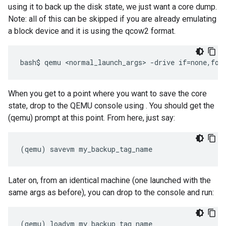
using it to back up the disk state, we just want a core dump.
Note: all of this can be skipped if you are already emulating
a block device and it is using the qcow2 format.
When you get to a point where you want to save the core
state, drop to the QEMU console using
. You should get the
(qemu) prompt at this point. From here, just say:
Later on, from an identical machine (one launched with the
same args as before), you can drop to the console and run:
(
qemu
)
loadvm
my_backup_tag_name