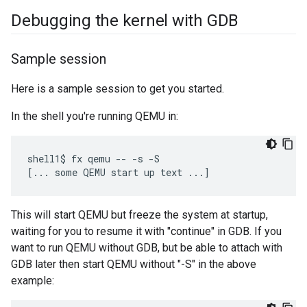
Debugging the kernel with GDB
Sample session
Here is a sample session to get you started.
In the shell you're running QEMU in:
shell1$ fx qemu -- -s -S

This will start QEMU but freeze the system at startup,
waiting for you to resume it with "continue" in GDB. If you
want to run QEMU without GDB, but be able to attach with
GDB later then start QEMU without "-S" in the above
example: