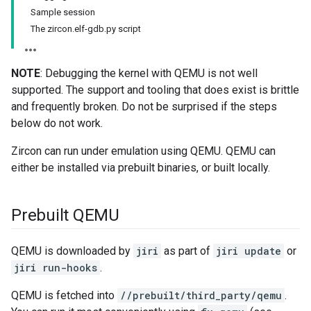
Sample session
The zircon.elf-gdb.py script
NOTE
: Debugging the kernel with QEMU is not well
supported. The support and tooling that does exist is brittle
and frequently broken. Do not be surprised if the steps
below do not work.
Zircon can run under emulation using QEMU. QEMU can
either be installed via prebuilt binaries, or built locally.
Prebuilt QEMU
QEMU is downloaded by
jiri
as part of
jiri update
or
jiri run-hooks
.
QEMU is fetched into
//prebuilt/third_party/qemu
.