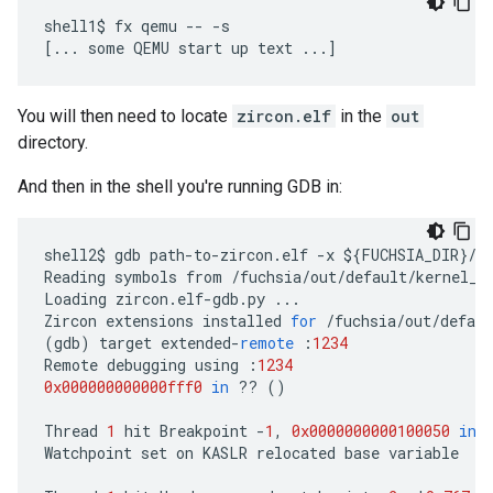
shell1$ fx qemu -- -s

You will then need to locate
zircon.elf
in the
out
directory.
And then in the shell you're running GDB in:
shell2
$
gdb
path
-
to
-
zircon
.
elf
-
x
$
{
FUCHSIA_DIR
}
/
z
Reading
symbols
from
/
fuchsia
/
out
/
default
/
kernel_x
Loading
zircon
.
elf
-
gdb
.
py
...
Zircon
extensions
installed
for
/
fuchsia
/
out
/
defaul
(
gdb
)
target
extended
-
remote
:
1234
Remote
debugging
using
:
1234
0x000000000000fff0
in
??
()
Thread
1
hit
Breakpoint
-
1
,
0x0000000000100050
in
Watchpoint
set
on
KASLR
relocated
base
variable