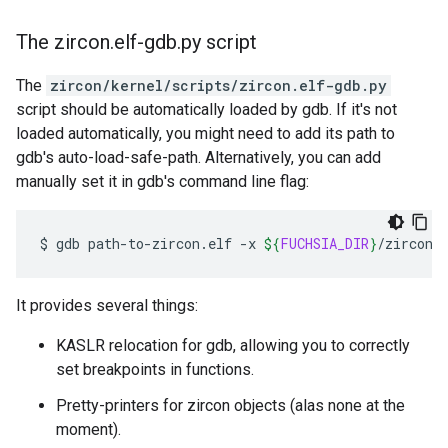
The zircon
.
elf-gdb
.
py script
The
zircon/kernel/scripts/zircon.elf-gdb.py
script should be automatically loaded by gdb. If it's not
loaded automatically, you might need to add its path to
gdb's auto-load-safe-path. Alternatively, you can add
manually set it in gdb's command line flag:
$
gdb
path-to-zircon.elf
-x
${
FUCHSIA_DIR
}
It provides several things:
KASLR relocation for gdb, allowing you to correctly
set breakpoints in functions.
Pretty-printers for zircon objects (alas none at the
moment).