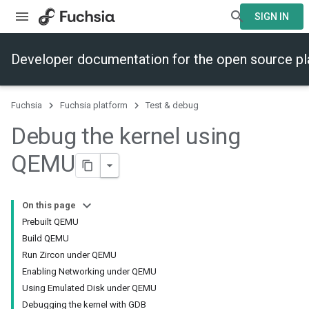
SIGN IN
Developer documentation for the open source p
Fuchsia
Fuchsia platform
Test & debug
Debug the kernel using
QEMU
On this page
Prebuilt QEMU
Build QEMU
Run Zircon under QEMU
Enabling Networking under QEMU
Using Emulated Disk under QEMU
Debugging the kernel with GDB